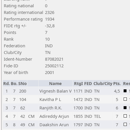
Rating national
0
Rating international
2326
Performance rating
1934
FIDE rtg +/-
-32,8
Points
7
Rank
10
Federation
IND
Club/City
TN
Ident-Number
87082021
Fide-ID
25002112
Year of birth
2001
Rd.
Bo.
SNo
Name
RtgI
FED
Club/City
Pts.
Res
1
7
200
Vignesh Balan V
1171
IND
TN
4,5
2
7
104
Kavitha P L
1472
IND
TN
5
3
7
62
Ranjith R.K.
1700
IND
TN
6
4
7
42
CM
Adireddy Arjun
1855
IND
TEL
7
5
8
49
CM
Daakshin Arun
1797
IND
TN
7