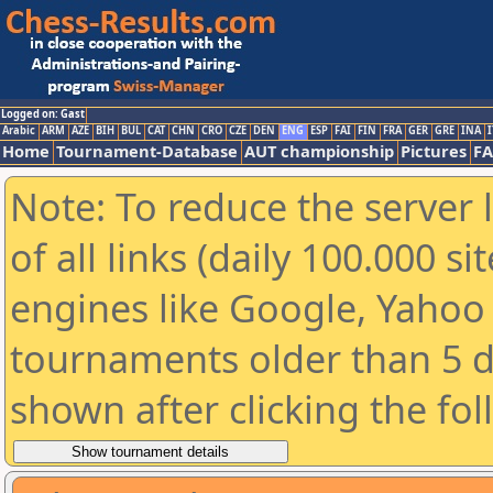
Logged on: Gast
Arabic
ARM
AZE
BIH
BUL
CAT
CHN
CRO
CZE
DEN
ENG
ESP
FAI
FIN
FRA
GER
GRE
INA
I
Home
Tournament-Database
AUT championship
Pictures
F
Note: To reduce the server 
of all links (daily 100.000 s
engines like Google, Yahoo a
tournaments older than 5 d
shown after clicking the fo