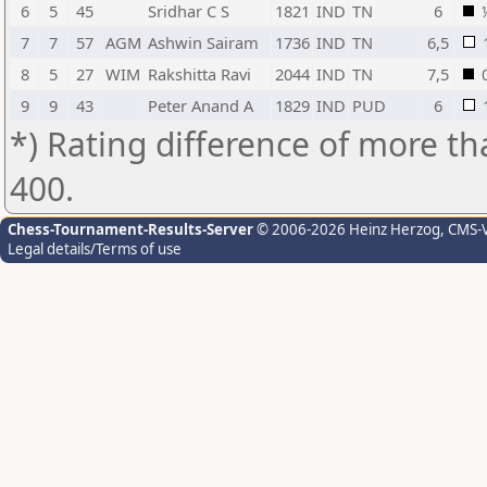
6
5
45
Sridhar C S
1821
IND
TN
6
7
7
57
AGM
Ashwin Sairam
1736
IND
TN
6,5
8
5
27
WIM
Rakshitta Ravi
2044
IND
TN
7,5
9
9
43
Peter Anand A
1829
IND
PUD
6
*) Rating difference of more th
400.
Chess-Tournament-Results-Server
© 2006-2026 Heinz Herzog
, CMS-
Legal details/Terms of use