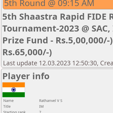
5th Round @ 09:15 AM
5th Shaastra Rapid FIDE 
Tournament-2023 @ SAC, I
Prize Fund - Rs.5,00,000/-) 
Rs.65,000/-)
Last update 12.03.2023 12:50:30, Cre
Player info
Name
Rathanvel V S
Title
IM
Starting rank
7