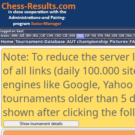
Logged on: Gast
Arabic
ARM
AZE
BIH
BUL
CAT
CHN
CRO
CZE
DEN
ENG
ESP
FAI
FIN
FRA
GER
GRE
INA
I
Home
Tournament-Database
AUT championship
Pictures
F
Note: To reduce the server 
of all links (daily 100.000 s
engines like Google, Yahoo a
tournaments older than 5 d
shown after clicking the fo