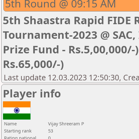
5th Round @ 09:15 AM
5th Shaastra Rapid FIDE 
Tournament-2023 @ SAC, I
Prize Fund - Rs.5,00,000/-) 
Rs.65,000/-)
Last update 12.03.2023 12:50:30, Cre
Player info
Name
Vijay Shreeram P
Starting rank
53
Rating national
0