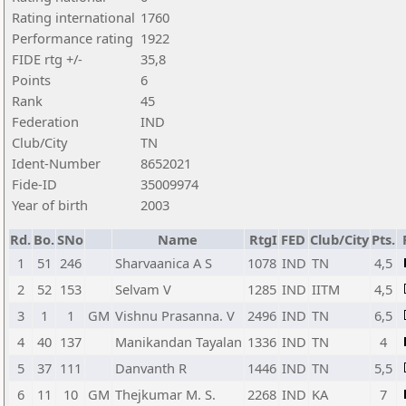
Rating international
1760
Performance rating
1922
FIDE rtg +/-
35,8
Points
6
Rank
45
Federation
IND
Club/City
TN
Ident-Number
8652021
Fide-ID
35009974
Year of birth
2003
Rd.
Bo.
SNo
Name
RtgI
FED
Club/City
Pts.
1
51
246
Sharvaanica A S
1078
IND
TN
4,5
2
52
153
Selvam V
1285
IND
IITM
4,5
3
1
1
GM
Vishnu Prasanna. V
2496
IND
TN
6,5
4
40
137
Manikandan Tayalan
1336
IND
TN
4
5
37
111
Danvanth R
1446
IND
TN
5,5
6
11
10
GM
Thejkumar M. S.
2268
IND
KA
7