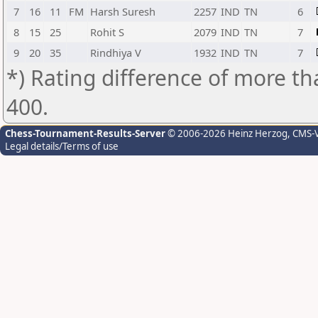
7
16
11
FM
Harsh Suresh
2257
IND
TN
6
8
15
25
Rohit S
2079
IND
TN
7
9
20
35
Rindhiya V
1932
IND
TN
7
*) Rating difference of more th
400.
Chess-Tournament-Results-Server
© 2006-2026 Heinz Herzog
, CMS-
Legal details/Terms of use