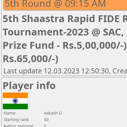
5th Round @ 09:15 AM
5th Shaastra Rapid FIDE 
Tournament-2023 @ SAC, I
Prize Fund - Rs.5,00,000/-) 
Rs.65,000/-)
Last update 12.03.2023 12:50:30, Cre
Player info
Name
Aakash G
Starting rank
50
Rating national
0