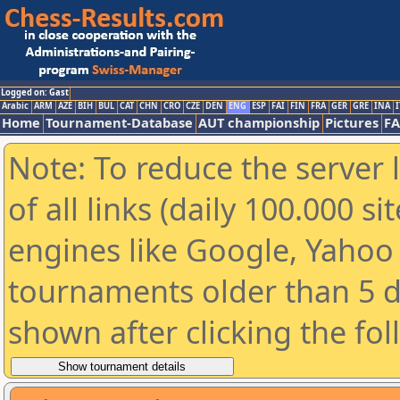
Logged on: Gast
Arabic
ARM
AZE
BIH
BUL
CAT
CHN
CRO
CZE
DEN
ENG
ESP
FAI
FIN
FRA
GER
GRE
INA
I
Home
Tournament-Database
AUT championship
Pictures
F
Note: To reduce the server 
of all links (daily 100.000 s
engines like Google, Yahoo a
tournaments older than 5 d
shown after clicking the fo