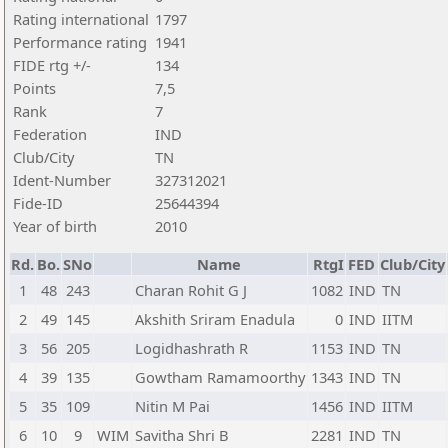
Rating international
1797
Performance rating
1941
FIDE rtg +/-
134
Points
7,5
Rank
7
Federation
IND
Club/City
TN
Ident-Number
327312021
Fide-ID
25644394
Year of birth
2010
Rd.
Bo.
SNo
Name
RtgI
FED
Club/City
1
48
243
Charan Rohit G J
1082
IND
TN
2
49
145
Akshith Sriram Enadula
0
IND
IITM
3
56
205
Logidhashrath R
1153
IND
TN
4
39
135
Gowtham Ramamoorthy
1343
IND
TN
5
35
109
Nitin M Pai
1456
IND
IITM
6
10
9
WIM
Savitha Shri B
2281
IND
TN