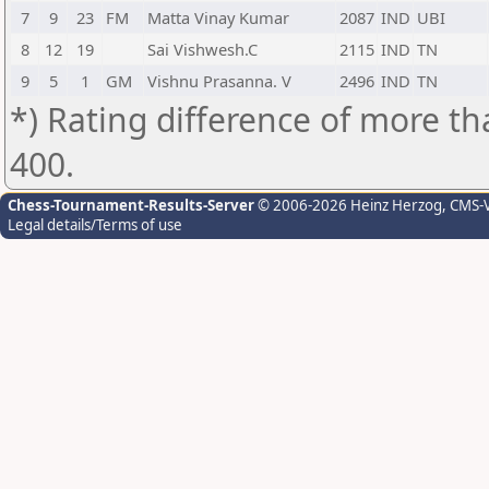
7
9
23
FM
Matta Vinay Kumar
2087
IND
UBI
8
12
19
Sai Vishwesh.C
2115
IND
TN
9
5
1
GM
Vishnu Prasanna. V
2496
IND
TN
*) Rating difference of more th
400.
Chess-Tournament-Results-Server
© 2006-2026 Heinz Herzog
, CMS-
Legal details/Terms of use