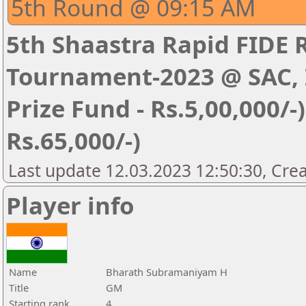
5th Round @ 09:15 AM
5th Shaastra Rapid FIDE 
Tournament-2023 @ SAC, I
Prize Fund - Rs.5,00,000/-) 
Rs.65,000/-)
Last update 12.03.2023 12:50:30, Cre
Player info
Name
Bharath Subramaniyam H
Title
GM
Starting rank
4