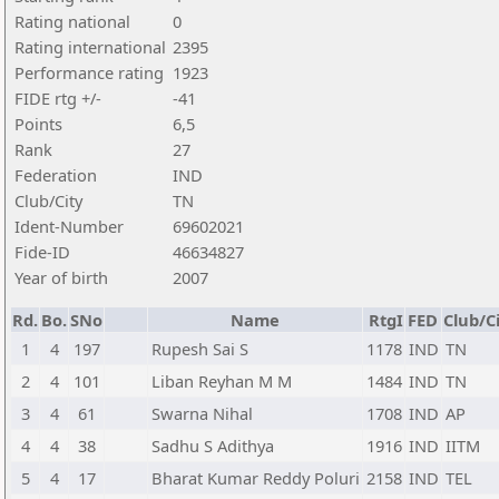
Rating national
0
Rating international
2395
Performance rating
1923
FIDE rtg +/-
-41
Points
6,5
Rank
27
Federation
IND
Club/City
TN
Ident-Number
69602021
Fide-ID
46634827
Year of birth
2007
Rd.
Bo.
SNo
Name
RtgI
FED
Club/C
1
4
197
Rupesh Sai S
1178
IND
TN
2
4
101
Liban Reyhan M M
1484
IND
TN
3
4
61
Swarna Nihal
1708
IND
AP
4
4
38
Sadhu S Adithya
1916
IND
IITM
5
4
17
Bharat Kumar Reddy Poluri
2158
IND
TEL