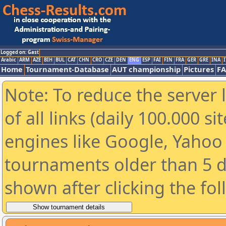
Logged on: Gast
Arabic
ARM
AZE
BIH
BUL
CAT
CHN
CRO
CZE
DEN
ENG
ESP
FAI
FIN
FRA
GER
GRE
INA
I
Home
Tournament-Database
AUT championship
Pictures
F
Note: To reduce the server 
of all links (daily 100.000 s
engines like Google, Yahoo a
tournaments older than 5 d
shown after clicking the fo