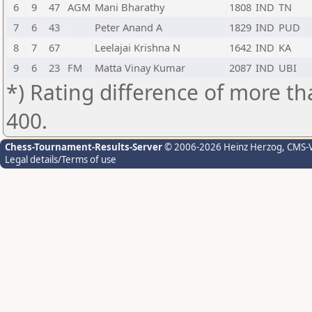
6
9
47
AGM
Mani Bharathy
1808
IND
TN
7
6
43
Peter Anand A
1829
IND
PUD
8
7
67
Leelajai Krishna N
1642
IND
KA
9
6
23
FM
Matta Vinay Kumar
2087
IND
UBI
*) Rating difference of more th
400.
Chess-Tournament-Results-Server
© 2006-2026 Heinz Herzog
, CMS-
Legal details/Terms of use