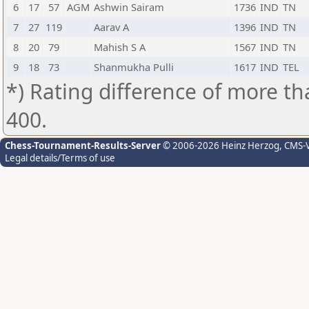
6
17
57
AGM
Ashwin Sairam
1736
IND
TN
7
27
119
Aarav A
1396
IND
TN
8
20
79
Mahish S A
1567
IND
TN
9
18
73
Shanmukha Pulli
1617
IND
TEL
*) Rating difference of more th
400.
Chess-Tournament-Results-Server
© 2006-2026 Heinz Herzog
, CMS-
Legal details/Terms of use