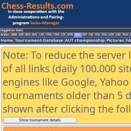
Logged on: Gast
Arabic
ARM
AZE
BIH
BUL
CAT
CHN
CRO
CZE
DEN
ENG
ESP
FAI
FIN
FRA
GER
GRE
INA
I
Home
Tournament-Database
AUT championship
Pictures
F
Note: To reduce the server 
of all links (daily 100.000 s
engines like Google, Yahoo a
tournaments older than 5 d
shown after clicking the fo