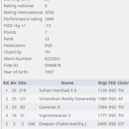
Rating national
0
Rating international
2056
Performance rating
1840
FIDE rtg +/-
-13
Points
7
Rank
22
Federation
IND
Club/City
TN
Ident-Number
6222021
Fide-ID
5068878
Year of birth
1997
Rd.
Bo.
SNo
Name
RtgI
FED
Club/
1
25
219
Sohan Harshad S A
1128
IND
TN
2
25
121
Srivardhan Reddy Devareddy
1386
IND
AP
3
23
83
Ganesan K.
1564
IND
TN
4
18
51
Vigneshwaran S
1777
IND
TN
5
3
3
GM
Deepan Chakkravarthy J.
2405
IND
ICF