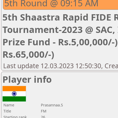
5th Round @ 09:15 AM
5th Shaastra Rapid FIDE 
Tournament-2023 @ SAC, I
Prize Fund - Rs.5,00,000/-) 
Rs.65,000/-)
Last update 12.03.2023 12:50:30, Cre
Player info
Name
Prasannaa.S
Title
FM
Starting rank
26