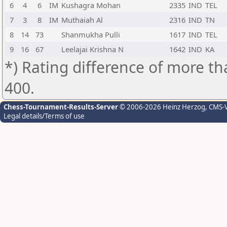
6
4
6
IM
Kushagra Mohan
2335
IND
TEL
7
3
8
IM
Muthaiah Al
2316
IND
TN
8
14
73
Shanmukha Pulli
1617
IND
TEL
9
16
67
Leelajai Krishna N
1642
IND
KA
*) Rating difference of more th
400.
Chess-Tournament-Results-Server
© 2006-2026 Heinz Herzog
, CMS-
Legal details/Terms of use