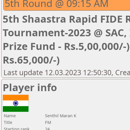
5th Round @ 09:15 AM
5th Shaastra Rapid FIDE 
Tournament-2023 @ SAC, I
Prize Fund - Rs.5,00,000/-) 
Rs.65,000/-)
Last update 12.03.2023 12:50:30, Cre
Player info
Name
Senthil Maran K
Title
FM
Starting rank
24