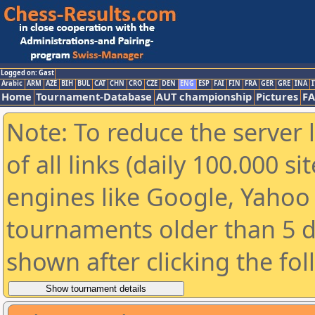
Logged on: Gast
Arabic
ARM
AZE
BIH
BUL
CAT
CHN
CRO
CZE
DEN
ENG
ESP
FAI
FIN
FRA
GER
GRE
INA
I
Home
Tournament-Database
AUT championship
Pictures
F
Note: To reduce the server 
of all links (daily 100.000 s
engines like Google, Yahoo a
tournaments older than 5 d
shown after clicking the fo