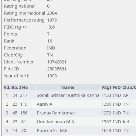
Rating national
0
Rating international
2084
Performance rating
1876
FIDE rtg +/-
-3,6
Points
7
Rank
16
Federation
IND
Club/City
TN
Ident-Number
10742021
Fide-ID
25035681
Year of birth
1998
Rd.
Bo.
SNo
Name
RtgI
FED
Club/C
1
24
217
Sonali Srimani Karthika Kanna
1133
IND
AP
2
23
119
Aarav A
1396
IND
TN
3
45
156
Pranav Ramkumar
1272
IND
TN
4
23
81
Unnikrishnan M A
1567
IND
kel
5
14
70
Poorna Sri M.K
1623
IND
TN