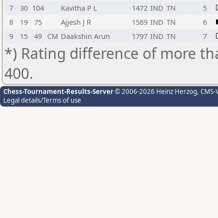
7
30
104
Kavitha P L
1472
IND
TN
5
8
19
75
Ajjesh J R
1589
IND
TN
6
9
15
49
CM
Daakshin Arun
1797
IND
TN
7
*) Rating difference of more th
400.
Chess-Tournament-Results-Server
© 2006-2026 Heinz Herzog
, CMS-
Legal details/Terms of use