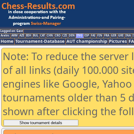
Logged on: Gast
Arabic
ARM
AZE
BIH
BUL
CAT
CHN
CRO
CZE
DEN
ENG
ESP
FAI
FIN
FRA
GER
GRE
INA
I
Home
Tournament-Database
AUT championship
Pictures
F
Note: To reduce the server 
of all links (daily 100.000 s
engines like Google, Yahoo a
tournaments older than 5 d
shown after clicking the fo