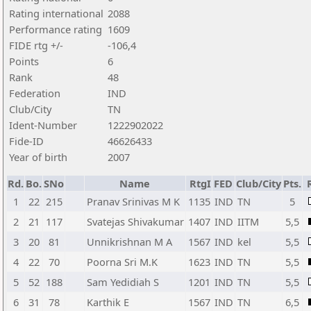
Rating international
2088
Performance rating
1609
FIDE rtg +/-
-106,4
Points
6
Rank
48
Federation
IND
Club/City
TN
Ident-Number
1222902022
Fide-ID
46626433
Year of birth
2007
Rd.
Bo.
SNo
Name
RtgI
FED
Club/City
Pts.
1
22
215
Pranav Srinivas M K
1135
IND
TN
5
2
21
117
Svatejas Shivakumar
1407
IND
IITM
5,5
3
20
81
Unnikrishnan M A
1567
IND
kel
5,5
4
22
70
Poorna Sri M.K
1623
IND
TN
5,5
5
52
188
Sam Yedidiah S
1201
IND
TN
5,5
6
31
78
Karthik E
1567
IND
TN
6,5