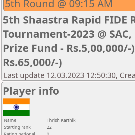
5th Round @ 09:15 AM
5th Shaastra Rapid FIDE 
Tournament-2023 @ SAC, I
Prize Fund - Rs.5,00,000/-) 
Rs.65,000/-)
Last update 12.03.2023 12:50:30, Cre
Player info
Name
Thrish Karthik
Starting rank
22
Rating national
0