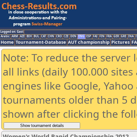
Logged on: Gast
Arabic
ARM
AZE
BIH
BUL
CAT
CHN
CRO
CZE
DEN
ENG
ESP
FAI
FIN
FRA
GER
GRE
INA
I
Home
Tournament-Database
AUT championship
Pictures
F
Note: To reduce the server 
all links (daily 100.000 sit
engines like Google, Yahoo a
tournaments older than 5 d
shown after clicking the fol
Women's World Rapid Championship 2012