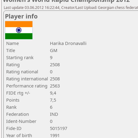
Last update 03.06.2012 16:22:44, Creator/Last Upload: Georgian chess federa
Player info
Name
Harika Dronavalli
Title
GM
Starting rank
9
Rating
2508
Rating national
0
Rating international
2508
Performance rating
2563
FIDE rtg +/-
9,4
Points
7,5
Rank
6
Federation
IND
Ident-Number
0
Fide-ID
5015197
Year of birth
1991