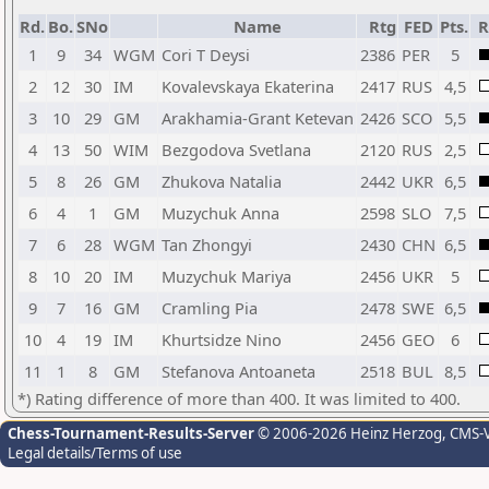
Rd.
Bo.
SNo
Name
Rtg
FED
Pts.
R
1
9
34
WGM
Cori T Deysi
2386
PER
5
2
12
30
IM
Kovalevskaya Ekaterina
2417
RUS
4,5
3
10
29
GM
Arakhamia-Grant Ketevan
2426
SCO
5,5
4
13
50
WIM
Bezgodova Svetlana
2120
RUS
2,5
5
8
26
GM
Zhukova Natalia
2442
UKR
6,5
6
4
1
GM
Muzychuk Anna
2598
SLO
7,5
7
6
28
WGM
Tan Zhongyi
2430
CHN
6,5
8
10
20
IM
Muzychuk Mariya
2456
UKR
5
9
7
16
GM
Cramling Pia
2478
SWE
6,5
10
4
19
IM
Khurtsidze Nino
2456
GEO
6
11
1
8
GM
Stefanova Antoaneta
2518
BUL
8,5
*) Rating difference of more than 400. It was limited to 400.
Chess-Tournament-Results-Server
© 2006-2026 Heinz Herzog
, CMS-
Legal details/Terms of use