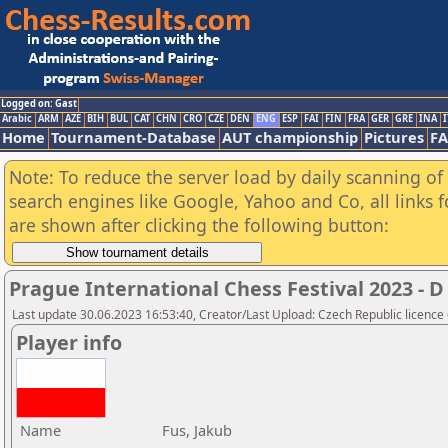
Logged on: Gast
Arabic
ARM
AZE
BIH
BUL
CAT
CHN
CRO
CZE
DEN
ENG
ESP
FAI
FIN
FRA
GER
GRE
INA
I
Home
Tournament-Database
AUT championship
Pictures
F
Note: To reduce the server load by daily scanning of a
search engines like Google, Yahoo and Co, all links 
are shown after clicking the following button:
Prague International Chess Festival 2023 
Last update 30.06.2023 16:53:40, Creator/Last Upload: Czech Republic licence
Player info
Name
Fus, Jakub