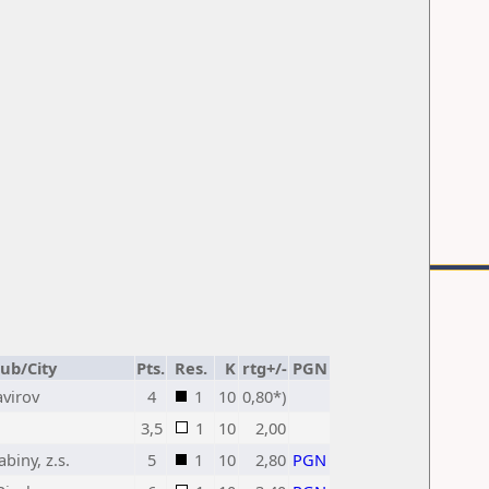
lub/City
Pts.
Res.
K
rtg+/-
PGN
avirov
4
1
10
0,80*)
3,5
1
10
2,00
biny, z.s.
5
1
10
2,80
PGN