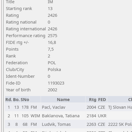
Title
IM
Starting rank
13
Rating
2426
Rating national
0
Rating international
2426
Performance rating
2575
FIDE rtg +/-
16,8
Points
7,5
Rank
2
Federation
POL
Club/City
Polska
Ident-Number
0
Fide-ID
1193023
Year of birth
2002
Rd.
Bo.
SNo
Name
Rtg
FED
C
1
13
178
FM
Pacl, Vaclav
2004
CZE
TJ Slovan H
2
11
105
WIM
Baklanova, Tatiana
2184
UKR
3
8
68
FM
Ludvik, Tomas
2263
CZE
2222 SK Pola