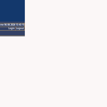
ime 06.08.2026 13:43:15
Login
Logout