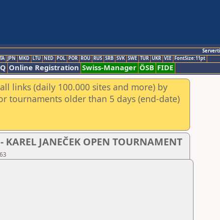
Servert
TA
JPN
MKD
LTU
NED
POL
POR
ROU
RUS
SRB
SVK
SWE
TUR
UKR
VIE
FontSize:11pt
AQ
Online Registration
Swiss-Manager
ÖSB
FIDE
ll links (daily 100.000 sites and more) by
for tournaments older than 5 days (end-date)
- D - KAREL JANEČEK OPEN TOURNAMENT
 63