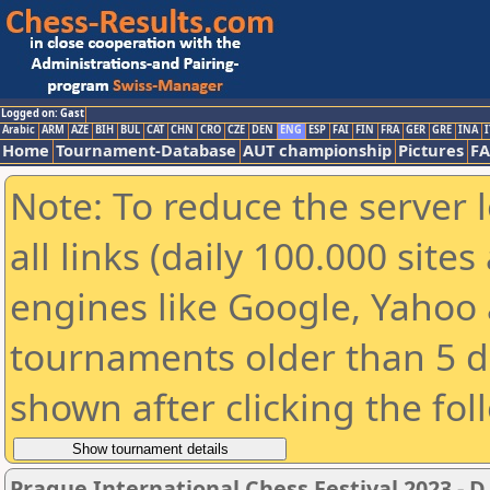
Logged on: Gast
Arabic
ARM
AZE
BIH
BUL
CAT
CHN
CRO
CZE
DEN
ENG
ESP
FAI
FIN
FRA
GER
GRE
INA
I
Home
Tournament-Database
AUT championship
Pictures
F
Note: To reduce the server 
all links (daily 100.000 sit
engines like Google, Yahoo a
tournaments older than 5 d
shown after clicking the fol
Prague International Chess Festival 2023 