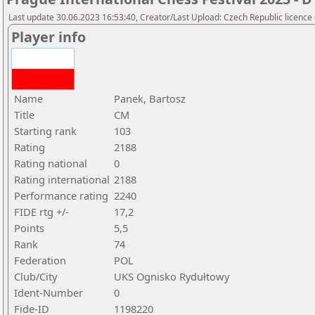
Last update 30.06.2023 16:53:40, Creator/Last Upload: Czech Republic licence
Player info
Name
Panek, Bartosz
Title
CM
Starting rank
103
Rating
2188
Rating national
0
Rating international
2188
Performance rating
2240
FIDE rtg +/-
17,2
Points
5,5
Rank
74
Federation
POL
Club/City
UKS Ognisko Rydułtowy
Ident-Number
0
Fide-ID
1198220