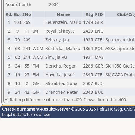
Year of birth
2004
Rd.
Bo.
SNo
Name
Rtg
FED
Club/Cit
1
103
269
Feuerstein, Mario
1749
GER
2
9
11
IM
Royal, Shreyas
2429
ENG
3
79
209
Zelezny, Jan
1935
CZE
Sportovni klu
4
68
241
WCM
Kostecka, Marika
1864
POL
ASSz Lipno St
5
62
211
WCM
Sim, Jia Ru
1931
MAS
6
34
55
FM
Derichs, Roger
2286
GER
SK 1858 Gieß
7
16
25
FM
Havelka, Josef
2395
CZE
SK OAZA Prah
8
10
2
GM
Mitrabha, Guha
2507
IND
9
24
42
GM
Drenchev, Petar
2343
BUL
*) Rating difference of more than 400. It was limited to 400.
Chess-Tournament-Results-Server
© 2006-2026 Heinz Herzog
, CMS-
Legal details/Terms of use