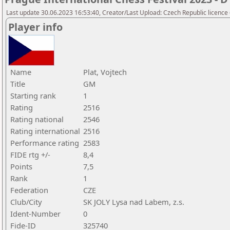
Last update 30.06.2023 16:53:40, Creator/Last Upload: Czech Republic licence
Player info
Name
Plat, Vojtech
Title
GM
Starting rank
1
Rating
2516
Rating national
2546
Rating international
2516
Performance rating
2583
FIDE rtg +/-
8,4
Points
7,5
Rank
1
Federation
CZE
Club/City
SK JOLY Lysa nad Labem, z.s.
Ident-Number
0
Fide-ID
325740