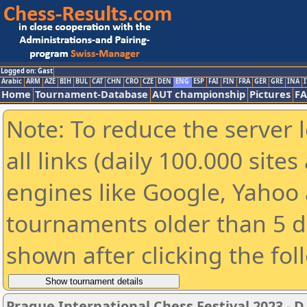
Logged on: Gast
Arabic
ARM
AZE
BIH
BUL
CAT
CHN
CRO
CZE
DEN
ENG
ESP
FAI
FIN
FRA
GER
GRE
INA
I
Home
Tournament-Database
AUT championship
Pictures
F
Note: To reduce the server 
all links (daily 100.000 sit
engines like Google, Yahoo a
tournaments older than 5 d
shown after clicking the fol
Prague International Chess Festival 2023 