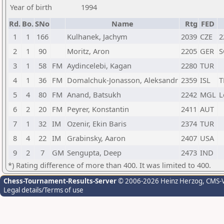
Year of birth
1994
Rd.
Bo.
SNo
Name
Rtg
FED
1
1
166
Kulhanek, Jachym
2039
CZE
2
2
1
90
Moritz, Aron
2205
GER
S
3
1
58
FM
Aydincelebi, Kagan
2280
TUR
4
1
36
FM
Domalchuk-Jonasson, Aleksandr
2359
ISL
T
5
4
80
FM
Anand, Batsukh
2242
MGL
L
6
2
20
FM
Peyrer, Konstantin
2411
AUT
7
1
32
IM
Ozenir, Ekin Baris
2374
TUR
8
4
22
IM
Grabinsky, Aaron
2407
USA
9
2
7
GM
Sengupta, Deep
2473
IND
*) Rating difference of more than 400. It was limited to 400.
Chess-Tournament-Results-Server
© 2006-2026 Heinz Herzog
, CMS-
Legal details/Terms of use