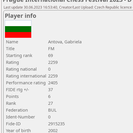
Last update 30.06.2023 16:53:40, Creator/Last Upload: Czech Republic licence
Player info
Name
Antova, Gabriela
Title
FM
Starting rank
69
Rating
2259
Rating national
0
Rating international
2259
Performance rating
2405
FIDE rtg +/-
37
Points
6
Rank
27
Federation
BUL
Ident-Number
0
Fide-ID
2915235
Year of birth
2002