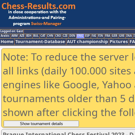
Logged on: Gast
Arabic
ARM
AZE
BIH
BUL
CAT
CHN
CRO
CZE
DEN
ENG
ESP
FAI
FIN
FRA
GER
GRE
INA
I
Home
Tournament-Database
AUT championship
Pictures
F
Note: To reduce the server 
all links (daily 100.000 sit
engines like Google, Yahoo a
tournaments older than 5 d
shown after clicking the fol
Prague International Chess Festival 2023 