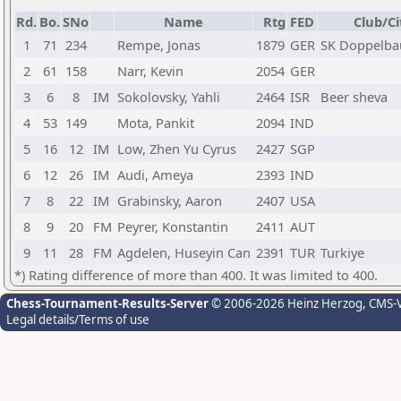
Rd.
Bo.
SNo
Name
Rtg
FED
Club/Ci
1
71
234
Rempe, Jonas
1879
GER
SK Doppelbau
2
61
158
Narr, Kevin
2054
GER
3
6
8
IM
Sokolovsky, Yahli
2464
ISR
Beer sheva
4
53
149
Mota, Pankit
2094
IND
5
16
12
IM
Low, Zhen Yu Cyrus
2427
SGP
6
12
26
IM
Audi, Ameya
2393
IND
7
8
22
IM
Grabinsky, Aaron
2407
USA
8
9
20
FM
Peyrer, Konstantin
2411
AUT
9
11
28
FM
Agdelen, Huseyin Can
2391
TUR
Turkiye
*) Rating difference of more than 400. It was limited to 400.
Chess-Tournament-Results-Server
© 2006-2026 Heinz Herzog
, CMS-
Legal details/Terms of use