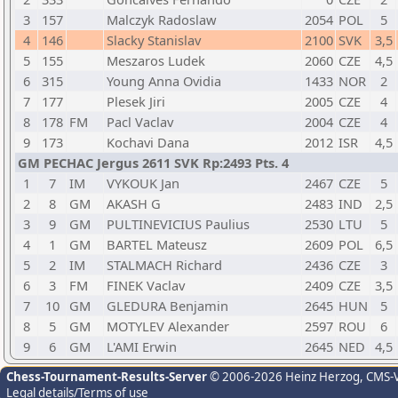
3
157
Malczyk Radoslaw
2054
POL
5
4
146
Slacky Stanislav
2100
SVK
3,5
5
155
Meszaros Ludek
2060
CZE
4,5
6
315
Young Anna Ovidia
1433
NOR
2
7
177
Plesek Jiri
2005
CZE
4
8
178
FM
Pacl Vaclav
2004
CZE
4
9
173
Kochavi Dana
2012
ISR
4,5
GM PECHAC Jergus 2611 SVK Rp:2493 Pts. 4
1
7
IM
VYKOUK Jan
2467
CZE
5
2
8
GM
AKASH G
2483
IND
2,5
3
9
GM
PULTINEVICIUS Paulius
2530
LTU
5
4
1
GM
BARTEL Mateusz
2609
POL
6,5
5
2
IM
STALMACH Richard
2436
CZE
3
6
3
FM
FINEK Vaclav
2409
CZE
3,5
7
10
GM
GLEDURA Benjamin
2645
HUN
5
8
5
GM
MOTYLEV Alexander
2597
ROU
6
9
6
GM
L'AMI Erwin
2645
NED
4,5
Chess-Tournament-Results-Server
© 2006-2026 Heinz Herzog
, CMS-
Legal details/Terms of use