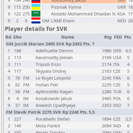
9
104
246
Sokolovsky Jakub
SVK
18
9
115
250
Pozniak Yunna
UKR
18
9
122
275
Alotaibi Mohammed Dhaidan N
KSA
17
9
2
6
GM
L'AMI Erwin
NED
26
Player details for SVK
Rd.
SNo
Name
Rtg
FED
Pts.
GM Jurcik Marian 2405 SVK Rp:2452 Pts. 7
1
188
Adelhuette Dennis
1980
GER
4,5
2
113
Karamsetty Jeevan
2169
USA
5
3
111
Tripodi Enzo
2174
ITA
4
4
117
Skypala Ondrej
2163
CZE
5
5
78
FM
Le Ruyet Leopold
2245
FRA
6
6
82
FM
Hollan Petr
2235
CZE
5
7
58
FM
Aydincelebi Kagan
2280
TUR
6
8
4
IM
Kosakowski Jakub
2485
POL
6
9
37
IM
Anwesh Upadhyaya
2353
IND
7
FM Stevik Patrik 2275 SVK Rp:2248 Pts. 5,5
1
227
Rucabado Stefan
1894
CZE
3,5
2
149
Mota Pankit
2094
IND
6
3
150
Perets Dmytro
2094
DEN
5