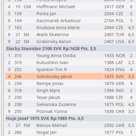
4
15
GM
Hoffmann Michael
2417
GER
6
5
159
Pecka Jan
2054
CZE
5
6
144
Kaczmarek Arkadiusz
2104
POL
5
7
163
Koubova Anna Marie
2044
CZE
4,5
8
21
IM
Atalik Ekaterina
2407
TUR
6,5
9
22
IM
Grabinsky Aaron
2407
USA
6,5
Slacky Stanislav 2100 SVK Rp:1628 Pts. 3,5
1
315
Young Anna Ovidia
1433
NOR
2
2
319
Kukushkin Ivan
1388
LAT
2,5
3
252
Spanton Tim R
1824
ENG
4
4
246
Sokolovsky Jakub
1855
SVK
3,5
5
234
Rempe Jonas
1879
GER
4
6
318
Singh Myra
1394
IND
2
7
230
Tesar Jakub
1888
CZE
4
8
238
Siekanska Zuzanna
1875
POL
4,5
9
250
Pozniak Yunna
1836
UKR
3,5
Hujo Jozef 1975 SVK Rp:1985 Pts. 4,5
1
27
FM
Belous Mikhail
2392
UKR
5,5
2
286
Nogal Jan
1677
POL
1