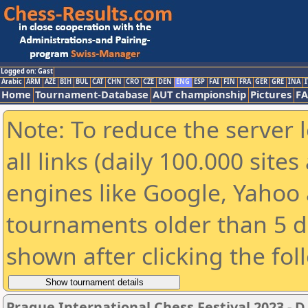
Logged on: Gast
Arabic
ARM
AZE
BIH
BUL
CAT
CHN
CRO
CZE
DEN
ENG
ESP
FAI
FIN
FRA
GER
GRE
INA
I
Home
Tournament-Database
AUT championship
Pictures
F
Note: To reduce the server 
all links (daily 100.000 sit
engines like Google, Yahoo a
tournaments older than 5 d
shown after clicking the fol
Prague International Chess Festival 2023 