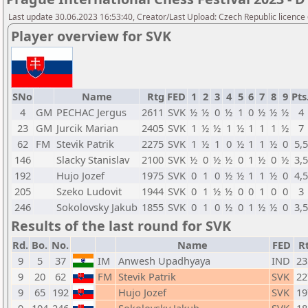
Last update 30.06.2023 16:53:40, Creator/Last Upload: Czech Republic licence
Player overview for SVK
SNo
Name
Rtg
FED
1
2
3
4
5
6
7
8
9
Pts
4
GM
PECHAC Jergus
2611
SVK
½
½
0
½
1
0
½
½
½
4
23
GM
Jurcik Marian
2405
SVK
1
½
½
1
½
1
1
1
½
7
62
FM
Stevik Patrik
2275
SVK
1
½
1
0
½
1
1
½
0
5,5
146
Slacky Stanislav
2100
SVK
½
0
½
½
0
1
½
0
½
3,5
192
Hujo Jozef
1975
SVK
0
1
0
½
½
1
1
½
0
4,5
205
Szeko Ludovit
1944
SVK
0
1
½
½
0
0
1
0
0
3
246
Sokolovsky Jakub
1855
SVK
0
1
0
½
0
1
½
½
0
3,5
Results of the last round for SVK
Rd.
Bo.
No.
Name
FED
R
9
5
37
IM
Anwesh Upadhyaya
IND
23
9
20
62
FM
Stevik Patrik
SVK
22
9
65
192
Hujo Jozef
SVK
19