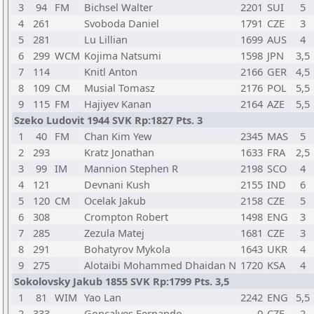
3
94
FM
Bichsel Walter
2201
SUI
5
4
261
Svoboda Daniel
1791
CZE
3
5
281
Lu Lillian
1699
AUS
4
6
299
WCM
Kojima Natsumi
1598
JPN
3,5
7
114
Knitl Anton
2166
GER
4,5
8
109
CM
Musial Tomasz
2176
POL
5,5
9
115
FM
Hajiyev Kanan
2164
AZE
5,5
Szeko Ludovit 1944 SVK Rp:1827 Pts. 3
1
40
FM
Chan Kim Yew
2345
MAS
5
2
293
Kratz Jonathan
1633
FRA
2,5
3
99
IM
Mannion Stephen R
2198
SCO
4
4
121
Devnani Kush
2155
IND
6
5
120
CM
Ocelak Jakub
2158
CZE
5
6
308
Crompton Robert
1498
ENG
3
7
285
Zezula Matej
1681
CZE
3
8
291
Bohatyrov Mykola
1643
UKR
4
9
275
Alotaibi Mohammed Dhaidan N
1720
KSA
4
Sokolovsky Jakub 1855 SVK Rp:1799 Pts. 3,5
1
81
WIM
Yao Lan
2242
ENG
5,5
2
333
Goncalves Fernando
0
CZE
2