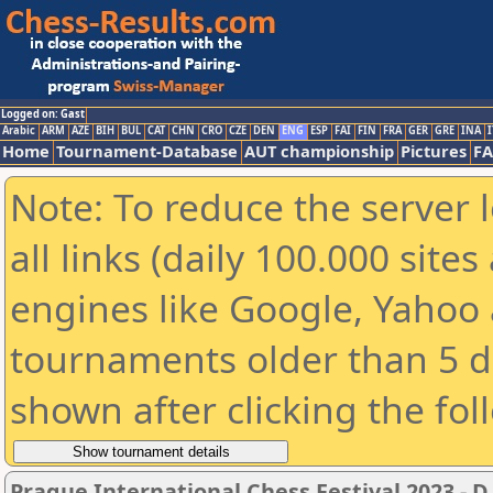
Logged on: Gast
Arabic
ARM
AZE
BIH
BUL
CAT
CHN
CRO
CZE
DEN
ENG
ESP
FAI
FIN
FRA
GER
GRE
INA
I
Home
Tournament-Database
AUT championship
Pictures
F
Note: To reduce the server 
all links (daily 100.000 sit
engines like Google, Yahoo a
tournaments older than 5 d
shown after clicking the fol
Prague International Chess Festival 2023 