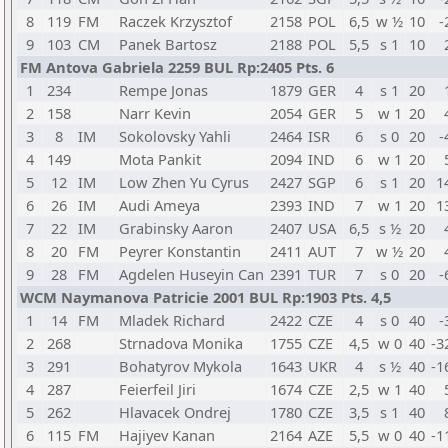
8
119
FM
Raczek Krzysztof
2158
POL
6,5
w ½
10
-
9
103
CM
Panek Bartosz
2188
POL
5,5
s 1
10
FM Antova Gabriela 2259 BUL Rp:2405 Pts. 6
1
234
Rempe Jonas
1879
GER
4
s 1
20
2
158
Narr Kevin
2054
GER
5
w 1
20
3
8
IM
Sokolovsky Yahli
2464
ISR
6
s 0
20
-
4
149
Mota Pankit
2094
IND
6
w 1
20
5
12
IM
Low Zhen Yu Cyrus
2427
SGP
6
s 1
20
1
6
26
IM
Audi Ameya
2393
IND
7
w 1
20
1
7
22
IM
Grabinsky Aaron
2407
USA
6,5
s ½
20
8
20
FM
Peyrer Konstantin
2411
AUT
7
w ½
20
9
28
FM
Agdelen Huseyin Can
2391
TUR
7
s 0
20
-
WCM Naymanova Patricie 2001 BUL Rp:1903 Pts. 4,5
1
14
FM
Mladek Richard
2422
CZE
4
s 0
40
-
2
268
Strnadova Monika
1755
CZE
4,5
w 0
40
-3
3
291
Bohatyrov Mykola
1643
UKR
4
s ½
40
-1
4
287
Feierfeil Jiri
1674
CZE
2,5
w 1
40
5
262
Hlavacek Ondrej
1780
CZE
3,5
s 1
40
6
115
FM
Hajiyev Kanan
2164
AZE
5,5
w 0
40
-1