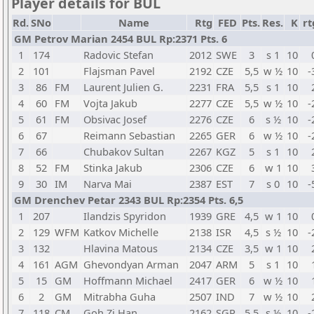
Player details for BUL
Rd.
SNo
Name
Rtg
FED
Pts.
Res.
K
rt
GM Petrov Marian 2454 BUL Rp:2371 Pts. 6
1
174
Radovic Stefan
2012
SWE
3
s 1
10
2
101
Flajsman Pavel
2192
CZE
5,5
w ½
10
-
3
86
FM
Laurent Julien G.
2231
FRA
5,5
s 1
10
4
60
FM
Vojta Jakub
2277
CZE
5,5
w ½
10
-
5
61
FM
Obsivac Josef
2276
CZE
6
s ½
10
-
6
67
Reimann Sebastian
2265
GER
6
w ½
10
-
7
66
Chubakov Sultan
2267
KGZ
5
s 1
10
8
52
FM
Stinka Jakub
2306
CZE
6
w 1
10
9
30
IM
Narva Mai
2387
EST
7
s 0
10
-
GM Drenchev Petar 2343 BUL Rp:2354 Pts. 6,5
1
207
Ilandzis Spyridon
1939
GRE
4,5
w 1
10
2
129
WFM
Katkov Michelle
2138
ISR
4,5
s ½
10
-
3
132
Hlavina Matous
2134
CZE
3,5
w 1
10
4
161
AGM
Ghevondyan Arman
2047
ARM
5
s 1
10
5
15
GM
Hoffmann Michael
2417
GER
6
w ½
10
6
2
GM
Mitrabha Guha
2507
IND
7
w ½
10
7
118
CM
Goh Zi Han
2162
SGP
5,5
s ½
10
-