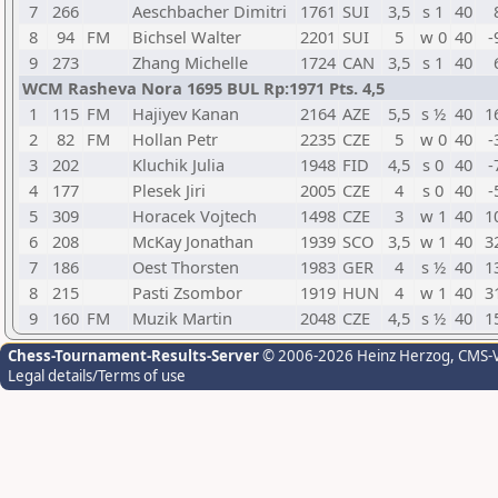
7
266
Aeschbacher Dimitri
1761
SUI
3,5
s 1
40
8
94
FM
Bichsel Walter
2201
SUI
5
w 0
40
-
9
273
Zhang Michelle
1724
CAN
3,5
s 1
40
WCM Rasheva Nora 1695 BUL Rp:1971 Pts. 4,5
1
115
FM
Hajiyev Kanan
2164
AZE
5,5
s ½
40
1
2
82
FM
Hollan Petr
2235
CZE
5
w 0
40
-
3
202
Kluchik Julia
1948
FID
4,5
s 0
40
-
4
177
Plesek Jiri
2005
CZE
4
s 0
40
-
5
309
Horacek Vojtech
1498
CZE
3
w 1
40
1
6
208
McKay Jonathan
1939
SCO
3,5
w 1
40
3
7
186
Oest Thorsten
1983
GER
4
s ½
40
1
8
215
Pasti Zsombor
1919
HUN
4
w 1
40
3
9
160
FM
Muzik Martin
2048
CZE
4,5
s ½
40
1
Chess-Tournament-Results-Server
© 2006-2026 Heinz Herzog
, CMS-
Legal details/Terms of use