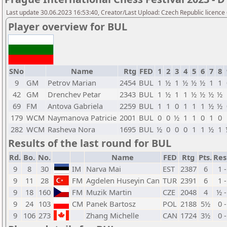
Last update 30.06.2023 16:53:40, Creator/Last Upload: Czech Republic licence
Player overview for BUL
SNo
Name
Rtg
FED
1
2
3
4
5
6
7
8
9
GM
Petrov Marian
2454
BUL
1
½
1
½
½
½
1
1
42
GM
Drenchev Petar
2343
BUL
1
½
1
1
½
½
½
½
69
FM
Antova Gabriela
2259
BUL
1
1
0
1
1
1
½
½
179
WCM
Naymanova Patricie
2001
BUL
0
0
½
1
1
0
1
0
282
WCM
Rasheva Nora
1695
BUL
½
0
0
0
1
1
½
1
Results of the last round for BUL
Rd.
Bo.
No.
Name
FED
Rtg
Pts.
Res
9
8
30
IM
Narva Mai
EST
2387
6
1 -
9
11
28
FM
Agdelen Huseyin Can
TUR
2391
6
1 -
9
18
160
FM
Muzik Martin
CZE
2048
4
½ -
9
24
103
CM
Panek Bartosz
POL
2188
5½
0 -
9
106
273
Zhang Michelle
CAN
1724
3½
0 -