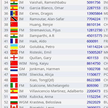
34
IM
Vaishali, Rameshbabu
5091756
IN
35
FM
Garcia Blanco, Omar
2287153
ES
36
IM
Ceres, Dragos
13905864
M
37
IM
Ramoutar, Alan-Safar
7704224
TT
38
Huang, Renjie
8610134
C
39
FM
Stremavicius, Pijus
12812730
LT
40
IM
Ilamparthi, A R
45015775
IN
41
IM
Haik, Aldo
600091
FR
42
GM
Golubka, Petro
14114224
U
43
FM
Risteski, Emil
15005267
M
44
IM
Quillan, Gary
401153
E
45
WIM
Ning, Kaiyu
8614750
C
46
GM
Jonkman, Harmen
1002708
N
47
WIM
Sliwicka, Alicja
1150677
P
48
Xiao, Tong(Qd)
8622388
C
49
FM
Scalcione, Michelangelo
809390
IT
50
IM
Villavicencio Martinez, Adalberto
2200473
ES
51
WIM
Kubicka, Anna
1152254
P
52
WGM
Krasteva, Beloslava
2922029
B
53
IM
Piasetski, Leon
2600072
C