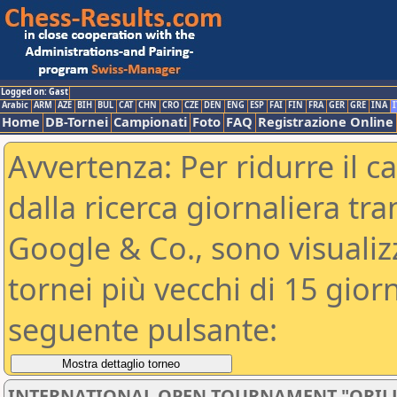
Logged on: Gast
Arabic
ARM
AZE
BIH
BUL
CAT
CHN
CRO
CZE
DEN
ENG
ESP
FAI
FIN
FRA
GER
GRE
INA
I
Home
DB-Tornei
Campionati
Foto
FAQ
Registrazione Online
Avvertenza: Per ridurre il c
dalla ricerca giornaliera tra
Google & Co., sono visualizzab
tornei più vecchi di 15 gio
seguente pulsante:
INTERNATIONAL OPEN TOURNAMENT "ORILL