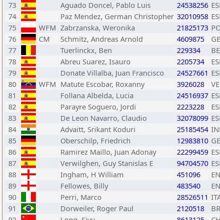
73
Aguado Doncel, Pablo Luis
24538256
ES
74
Paz Mendez, German Christopher
32010958
ES
75
WFM
Zabrzanska, Weronika
21825173
P
76
CM
Schmitz, Andreas Arnold
4609875
G
77
Tuerlinckx, Ben
229334
BE
78
Abreu Suarez, Isauro
2205734
ES
79
Donate Villalba, Juan Francisco
24527661
ES
80
WFM
Matute Escobar, Roxanny
3926028
V
81
Follana Albelda, Lucia
24516937
ES
82
Parayre Soguero, Jordi
2223228
ES
83
De Leon Navarro, Claudio
32078099
ES
84
Advaitt, Srikant Koduri
25185454
IN
85
Oberschilp, Friedrich
12983810
G
86
Ramirez Maillo, Juan Adonay
22299459
ES
87
Verwilghen, Guy Stanislas E
94704570
ES
88
Ingham, H William
451096
E
89
Fellowes, Billy
483540
E
90
Perri, Marco
28526511
IT
91
Dorweiler, Roger Paul
2120518
B
92
Long, Siyu
8613125
C