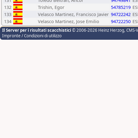
131
Toledo Beltran, Ancor
94749841
ES
132
Trishin, Egor
54785219
ES
133
Velasco Martinez, Francisco Javier
94722242
ES
134
Velasco Martinez, Jose Emilio
94722250
ES
Il Server per i risultati scacchistici
© 2006-2026 Heinz Herzog
, CMS-
Impronte / Condizioni di utilizzo