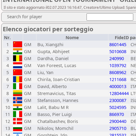
Il sito e stato aggiornato il02.07.2023 16:16:47, Creatore/Ultimo Upload: Span
Search for player
Elenco giocatori per sorteggio
Nr.
Nome
FideID
pa
1
GM
Bu, Xiangzhi
8601445
C
2
GM
Gupta, Abhijeet
5010608
IN
3
GM
Dardha, Daniel
240990
BE
4
GM
Van Foreest, Lucas
1039792
N
5
GM
Liu, Yan
8608962
C
6
GM
Chirila, Ioan-Cristian
1211668
R
7
GM
David, Alberto
4000013
IT
8
GM
Stremavicius, Titas
12804444
LT
9
GM
Stefansson, Hannes
2300087
IS
10
GM
Lalit, Babu M R
5024595
IN
11
GM
Basso, Pier Luigi
866970
IT
12
GM
Chatalbashev, Boris
2900440
D
13
GM
Nikolov, Momchil
2905710
B
14
GM
Gorshtein, Ido
2815532
IS