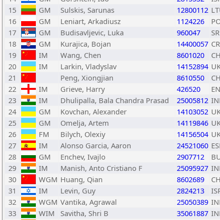
15
GM
Sulskis, Sarunas
12800112
LT
16
GM
Leniart, Arkadiusz
1124226
P
17
GM
Budisavljevic, Luka
960047
SR
18
GM
Kurajica, Bojan
14400057
C
19
IM
Wang, Chen
8601020
C
20
IM
Larkin, Vladyslav
14152894
U
21
Peng, Xiongjian
8610550
C
22
IM
Grieve, Harry
426520
E
23
IM
Dhulipalla, Bala Chandra Prasad
25005812
IN
24
GM
Kovchan, Alexander
14103052
U
25
GM
Omelja, Artem
14119846
U
26
FM
Bilych, Olexiy
14156504
U
27
IM
Alonso Garcia, Aaron
24521060
ES
28
GM
Enchev, Ivajlo
2907712
B
29
IM
Manish, Anto Cristiano F
25095927
IN
30
WGM
Huang, Qian
8602689
C
31
IM
Levin, Guy
2824213
IS
32
WGM
Vantika, Agrawal
25050389
IN
33
WIM
Savitha, Shri B
35061887
IN