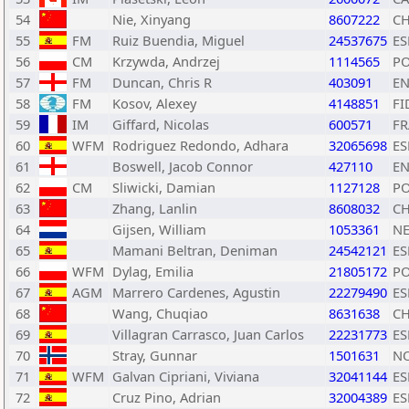
54
Nie, Xinyang
8607222
C
55
FM
Ruiz Buendia, Miguel
24537675
ES
56
CM
Krzywda, Andrzej
1114565
P
57
FM
Duncan, Chris R
403091
E
58
FM
Kosov, Alexey
4148851
FI
59
IM
Giffard, Nicolas
600571
FR
60
WFM
Rodriguez Redondo, Adhara
32065698
ES
61
Boswell, Jacob Connor
427110
E
62
CM
Sliwicki, Damian
1127128
P
63
Zhang, Lanlin
8608032
C
64
Gijsen, William
1053361
N
65
Mamani Beltran, Deniman
24542121
ES
66
WFM
Dylag, Emilia
21805172
P
67
AGM
Marrero Cardenes, Agustin
22279490
ES
68
Wang, Chuqiao
8631638
C
69
Villagran Carrasco, Juan Carlos
22231773
ES
70
Stray, Gunnar
1501631
N
71
WFM
Galvan Cipriani, Viviana
32041144
ES
72
Cruz Pino, Adrian
32004389
ES