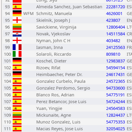
93
Almeida Sanchez, Juan Sebastian
22281720
ES
94
WFM
Schmitz, Manuela
4626001
G
95
Skielnik, Joseph J
423807
E
96
Savickiene, Virginija
12806404
LT
97
Novak, Vjekoslav
14511584
C
98
Nyman, John C H
403482
E
99
Iasman, Inna
24125563
FR
100
Solaroli, Riccardo
809810
IT
101
Koschel, Dieter
12983837
G
102
Rizoev, Rifat
54594154
ES
103
Heimbaecher, Peter Dr.
24617431
G
104
Gonzalez Curbelo, Paula
24572365
ES
105
Gonzalez Perdomo, Sergio
94733600
ES
106
Blanco Ros, Adrian
54775191
ES
107
Perez Betancor, Jose Luis
54724244
ES
108
Yuan, Yingjie
24564583
ES
109
Mickunaite, Agne
12824437
LT
110
Munoz Gonzalez, Luis
54775353
ES
111
Macias Reyes, Jose Luis
32054025
ES