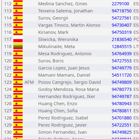
112
Medina Sanchez, Gines
2279100
ES
113
Teixeira Salema, Jonathan
94718750
ES
114
Surov, Georgii
54727561
ES
115
Vargas Tinoco, Martin Alonso
94730407
ES
116
Kirianov, Mark
94750319
ES
117
Sliwicka, Weronika
21836540
P
118
Mikulinaite, Meta
12845515
LT
119
Mesa Rodriguez, Antonio
54764939
ES
120
Surov, Boris
54727553
ES
121
Garcia Lopez, Juan Jesus
94749779
ES
122
Mamani Mamani, Daniel
54511720
ES
123
AFM
Posso Cangrejo, Sergio David
94749809
ES
124
Godoy Mendoza, Rosa Maria
94780773
ES
125
Hernandez Rodriguez, Iker
94749787
ES
126
Huang Chen, Enzo
94780943
ES
127
Huang Chen, Sofia
94780811
ES
128
Perez Rodriguez, Isabel
54701880
ES
129
Perez Rodriguez, Javier
54722551
ES
130
Simon Fernandez, Ivan
94749825
ES