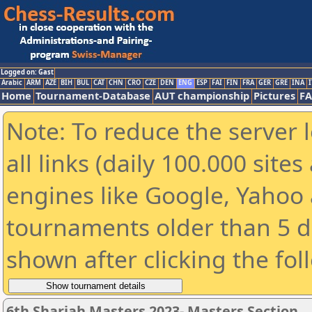
Logged on: Gast
Arabic
ARM
AZE
BIH
BUL
CAT
CHN
CRO
CZE
DEN
ENG
ESP
FAI
FIN
FRA
GER
GRE
INA
I
Home
Tournament-Database
AUT championship
Pictures
F
Note: To reduce the server 
all links (daily 100.000 sit
engines like Google, Yahoo a
tournaments older than 5 d
shown after clicking the fol
6th Sharjah Masters 2023- Masters Section