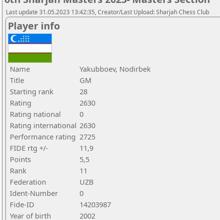
Last update 31.05.2023 13:42:35, Creator/Last Upload: Sharjah Chess Club
Player info
Name
Yakubboev, Nodirbek
Title
GM
Starting rank
28
Rating
2630
Rating national
0
Rating international
2630
Performance rating
2725
FIDE rtg +/-
11,9
Points
5,5
Rank
11
Federation
UZB
Ident-Number
0
Fide-ID
14203987
Year of birth
2002