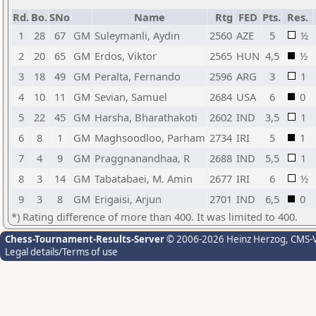
Rd.
Bo.
SNo
Name
Rtg
FED
Pts.
Res.
1
28
67
GM
Suleymanli, Aydin
2560
AZE
5
½
2
20
65
GM
Erdos, Viktor
2565
HUN
4,5
½
3
18
49
GM
Peralta, Fernando
2596
ARG
3
1
4
10
11
GM
Sevian, Samuel
2684
USA
6
0
5
22
45
GM
Harsha, Bharathakoti
2602
IND
3,5
1
6
8
1
GM
Maghsoodloo, Parham
2734
IRI
5
1
7
4
9
GM
Praggnanandhaa, R
2688
IND
5,5
1
8
3
14
GM
Tabatabaei, M. Amin
2677
IRI
6
½
9
3
8
GM
Erigaisi, Arjun
2701
IND
6,5
0
*) Rating difference of more than 400. It was limited to 400.
Chess-Tournament-Results-Server
© 2006-2026 Heinz Herzog
, CMS-
Legal details/Terms of use