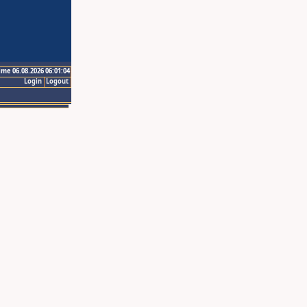
ime 06.08.2026 06:01:04
Login
Logout