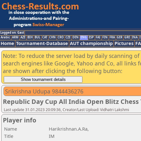
Logged on: Gast
Arabic
ARM
AZE
BIH
BUL
CAT
CHN
CRO
CZE
DEN
ENG
ESP
FAI
FIN
FRA
GER
GRE
INA
I
Home
Tournament-Database
AUT championship
Pictures
F
Note: To reduce the server load by daily scanning of a
search engines like Google, Yahoo and Co, all links 
are shown after clicking the following button:
Srikrishna Udupa 9844436276
Republic Day Cup All India Open Blitz Ches
Last update 31.01.2023 20:09:36, Creator/Last Upload: Vidhatri Lakshmi
Player info
Name
Harikrishnan.A.Ra,
Title
IM