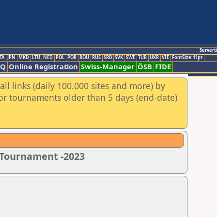
Servert
TA
JPN
MKD
LTU
NED
POL
POR
ROU
RUS
SRB
SVK
SWE
TUR
UKR
VIE
FontSize:11pt
AQ
Online Registration
Swiss-Manager
ÖSB
FIDE
ll links (daily 100.000 sites and more) by
for tournaments older than 5 days (end-date)
s Tournament -2023