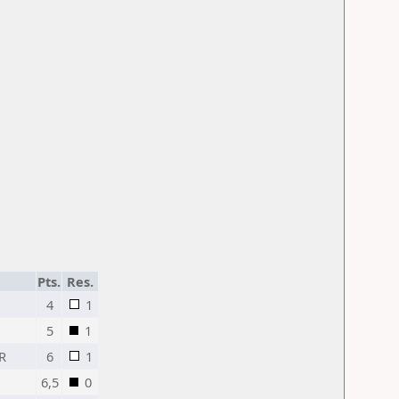
Pts.
Res.
4
1
5
1
R
6
1
6,5
0