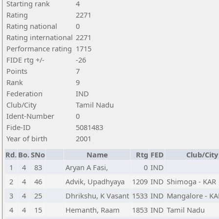
Starting rank
4
Rating
2271
Rating national
0
Rating international
2271
Performance rating
1715
FIDE rtg +/-
-26
Points
7
Rank
9
Federation
IND
Club/City
Tamil Nadu
Ident-Number
0
Fide-ID
5081483
Year of birth
2001
Rd.
Bo.
SNo
Name
Rtg
FED
Club/City
1
4
83
Aryan A Fasi,
0
IND
2
4
46
Advik, Upadhyaya
1209
IND
Shimoga - KAR
3
4
25
Dhrikshu, K Vasant
1533
IND
Mangalore - KA
4
4
15
Hemanth, Raam
1853
IND
Tamil Nadu