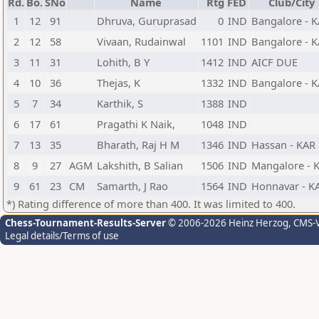
Rd.
Bo.
SNo
Name
Rtg
FED
Club/City
1
12
91
Dhruva, Guruprasad
0
IND
Bangalore - 
2
12
58
Vivaan, Rudainwal
1101
IND
Bangalore - 
3
11
31
Lohith, B Y
1412
IND
AICF DUE
4
10
36
Thejas, K
1332
IND
Bangalore - 
5
7
34
Karthik, S
1388
IND
6
17
61
Pragathi K Naik,
1048
IND
7
13
35
Bharath, Raj H M
1346
IND
Hassan - KAR
8
9
27
AGM
Lakshith, B Salian
1506
IND
Mangalore - 
9
61
23
CM
Samarth, J Rao
1564
IND
Honnavar - K
*) Rating difference of more than 400. It was limited to 400.
Chess-Tournament-Results-Server
© 2006-2026 Heinz Herzog
, CMS-
Legal details/Terms of use