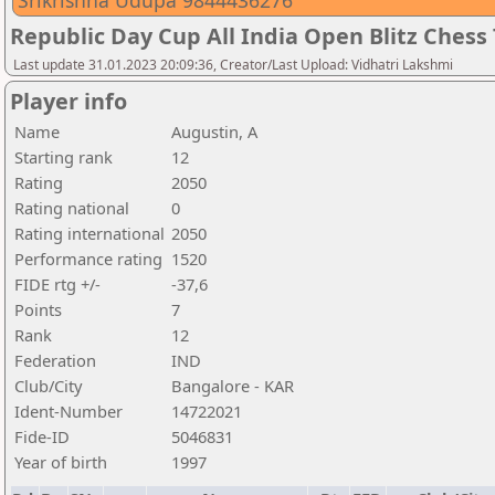
Srikrishna Udupa 9844436276
Republic Day Cup All India Open Blitz Ches
Last update 31.01.2023 20:09:36, Creator/Last Upload: Vidhatri Lakshmi
Player info
Name
Augustin, A
Starting rank
12
Rating
2050
Rating national
0
Rating international
2050
Performance rating
1520
FIDE rtg +/-
-37,6
Points
7
Rank
12
Federation
IND
Club/City
Bangalore - KAR
Ident-Number
14722021
Fide-ID
5046831
Year of birth
1997