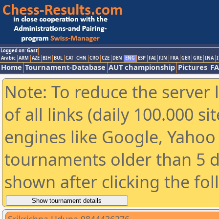
Logged on: Gast
Arabic
ARM
AZE
BIH
BUL
CAT
CHN
CRO
CZE
DEN
ENG
ESP
FAI
FIN
FRA
GER
GRE
INA
I
Home
Tournament-Database
AUT championship
Pictures
F
Note: To reduce the server 
of all links (daily 100.000 s
engines like Google, Yahoo a
tournaments older than 5 d
shown after clicking the fo