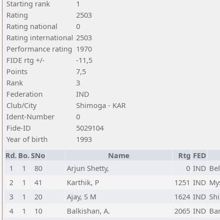
Starting rank
1
Rating
2503
Rating national
0
Rating international
2503
Performance rating
1970
FIDE rtg +/-
-11,5
Points
7,5
Rank
3
Federation
IND
Club/City
Shimoga - KAR
Ident-Number
0
Fide-ID
5029104
Year of birth
1993
Rd.
Bo.
SNo
Name
Rtg
FED
1
1
80
Arjun Shetty,
0
IND
Bel
2
1
41
Karthik, P
1251
IND
My
3
1
20
Ajay, S M
1624
IND
Sh
4
1
10
Balkishan, A.
2065
IND
Ba