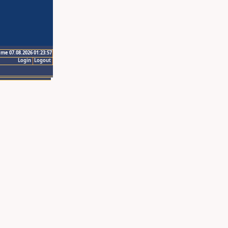
ime 07.08.2026 01:23:57
Login
Logout