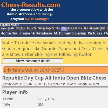
Logged on: Gast
Arabic
ARM
AZE
BIH
BUL
CAT
CHN
CRO
CZE
DEN
ENG
ESP
FAI
FIN
FRA
GER
GRE
INA
I
Home
Tournament-Database
AUT championship
Pictures
F
Note: To reduce the server load by daily scanning of a
search engines like Google, Yahoo and Co, all links 
are shown after clicking the following button:
Srikrishna Udupa 9844436276
Republic Day Cup All India Open Blitz Ches
Last update 31.01.2023 20:09:36, Creator/Last Upload: Vidhatri Lakshmi
Player info
Name
Stany, G.A.
Title
GM