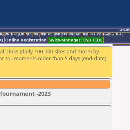
Servert
TA
JPN
MKD
LTU
NED
POL
POR
ROU
RUS
SRB
SVK
SWE
TUR
UKR
VIE
FontSize:11pt
AQ
Online Registration
Swiss-Manager
ÖSB
FIDE
ll links (daily 100.000 sites and more) by
for tournaments older than 5 days (end-date)
s Tournament -2023