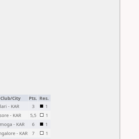
Club/City
Pts.
Res.
lari - KAR
3
1
sore - KAR
5,5
1
imoga - KAR
6
1
ngalore - KAR
7
1