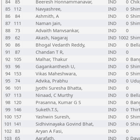
84
85
Beeresh Honnammanavar,
IND
0
Chik
85
112
Navyashree,
IND
0
Shi
86
84
Ashmith, A
IND
0
Shi
87
111
Naman Jain,
IND
0
Shi
88
73
Advaith Manvsankar,
IND
0
89
62
Akash, Nagaraj
IND
1002
Shi
90
86
Bhogal Vedanth Reddy,
IND
0
Bell
91
87
Chandan T R,
IND
0
92
105
Malhar, Thakur
IND
0
Bang
93
96
Gagankanthesh U,
IND
0
Shi
94
153
Vikas Maheshwara,
IND
0
Shi
95
74
Advika, Prabhu
IND
0
Udup
96
101
Jyothi Suresha Bhatta,
IND
0
97
113
Ninaad, C Murthy
IND
0
Bell
98
120
Prasanna, Kumar G S
IND
0
Bang
99
146
Suketh.T.S,
IND
0
Thir
100
157
Yashwin Suresh,
IND
0
Shi
101
141
Sidhivinayaka Govind Bhat,
IND
0
Shir
102
83
Aryan A Fasi,
IND
0
103
65
Aarafath,
IND
0
Dava