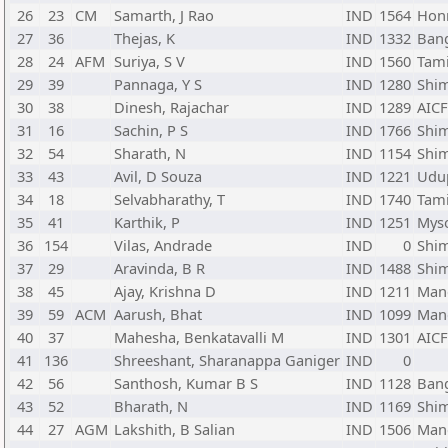
26
23
CM
Samarth, J Rao
IND
1564
Honn
27
36
Thejas, K
IND
1332
Bang
28
24
AFM
Suriya, S V
IND
1560
Tam
29
39
Pannaga, Y S
IND
1280
Shi
30
38
Dinesh, Rajachar
IND
1289
AIC
31
16
Sachin, P S
IND
1766
Shi
32
54
Sharath, N
IND
1154
Shi
33
43
Avil, D Souza
IND
1221
Udup
34
18
Selvabharathy, T
IND
1740
Tam
35
41
Karthik, P
IND
1251
Myso
36
154
Vilas, Andrade
IND
0
Shi
37
29
Aravinda, B R
IND
1488
Shi
38
45
Ajay, Krishna D
IND
1211
Mang
39
59
ACM
Aarush, Bhat
IND
1099
Mang
40
37
Mahesha, Benkatavalli M
IND
1301
AIC
41
136
Shreeshant, Sharanappa Ganiger
IND
0
42
56
Santhosh, Kumar B S
IND
1128
Bang
43
52
Bharath, N
IND
1169
Shi
44
27
AGM
Lakshith, B Salian
IND
1506
Mang