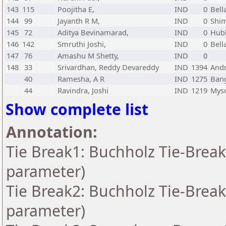
143
115
Poojitha E,
IND
0
Bell
144
99
Jayanth R M,
IND
0
Shi
145
72
Aditya Bevinamarad,
IND
0
Hubl
146
142
Smruthi Joshi,
IND
0
Bell
147
76
Amashu M Shetty,
IND
0
148
33
Srivardhan, Reddy Devareddy
IND
1394
And
40
Ramesha, A R
IND
1275
Bang
44
Ravindra, Joshi
IND
1219
Myso
Show complete list
Annotation:
Tie Break1: Buchholz Tie-Break
parameter)
Tie Break2: Buchholz Tie-Break
parameter)