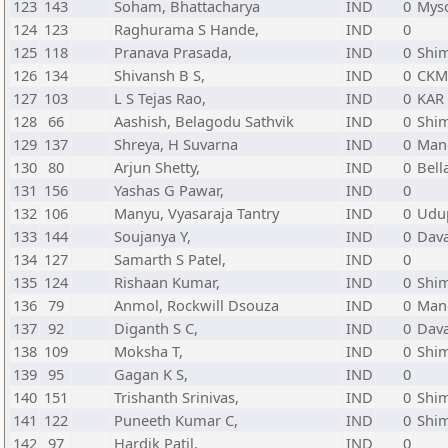
123
143
Soham, Bhattacharya
IND
0
Myso
124
123
Raghurama S Hande,
IND
0
125
118
Pranava Prasada,
IND
0
Shi
126
134
Shivansh B S,
IND
0
CKM
127
103
L S Tejas Rao,
IND
0
KAR
128
66
Aashish, Belagodu Sathvik
IND
0
Shi
129
137
Shreya, H Suvarna
IND
0
Mang
130
80
Arjun Shetty,
IND
0
Bell
131
156
Yashas G Pawar,
IND
0
132
106
Manyu, Vyasaraja Tantry
IND
0
Udup
133
144
Soujanya Y,
IND
0
Dava
134
127
Samarth S Patel,
IND
0
135
124
Rishaan Kumar,
IND
0
Shi
136
79
Anmol, Rockwill Dsouza
IND
0
Mang
137
92
Diganth S C,
IND
0
Dava
138
109
Moksha T,
IND
0
Shi
139
95
Gagan K S,
IND
0
140
151
Trishanth Srinivas,
IND
0
Shi
141
122
Puneeth Kumar C,
IND
0
Shi
142
97
Hardik Patil,
IND
0