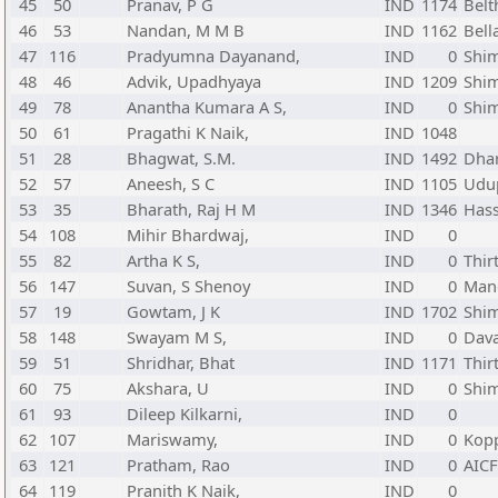
45
50
Pranav, P G
IND
1174
Belt
46
53
Nandan, M M B
IND
1162
Bell
47
116
Pradyumna Dayanand,
IND
0
Shi
48
46
Advik, Upadhyaya
IND
1209
Shi
49
78
Anantha Kumara A S,
IND
0
Shi
50
61
Pragathi K Naik,
IND
1048
51
28
Bhagwat, S.M.
IND
1492
Dha
52
57
Aneesh, S C
IND
1105
Udup
53
35
Bharath, Raj H M
IND
1346
Hass
54
108
Mihir Bhardwaj,
IND
0
55
82
Artha K S,
IND
0
Thir
56
147
Suvan, S Shenoy
IND
0
Mang
57
19
Gowtam, J K
IND
1702
Shi
58
148
Swayam M S,
IND
0
Dava
59
51
Shridhar, Bhat
IND
1171
Thir
60
75
Akshara, U
IND
0
Shi
61
93
Dileep Kilkarni,
IND
0
62
107
Mariswamy,
IND
0
Kop
63
121
Pratham, Rao
IND
0
AIC
64
119
Pranith K Naik,
IND
0