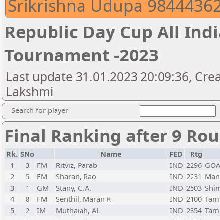
Srikrishna Udupa 9844436
Republic Day Cup All Indi
Tournament -2023
Last update 31.01.2023 20:09:36, Crea
Lakshmi
Search for player
Final Ranking after 9 Ro
Rk.
SNo
Name
FED
Rtg
1
3
FM
Ritviz, Parab
IND
2296
GOA
2
5
FM
Sharan, Rao
IND
2231
Mang
3
1
GM
Stany, G.A.
IND
2503
Shi
4
8
FM
Senthil, Maran K
IND
2100
Tam
5
2
IM
Muthaiah, AL
IND
2354
Tam