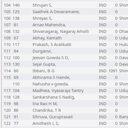
104
140
Shrujan S,
IND
0
Shi
105
125
Saathvik A Devaramane,
IND
0
106
138
Shreyas S,
IND
0
Shi
107
81
Arnav Mahendra,
IND
0
108
132
Shivanagaraj, Nagaraj Aiholli
IND
0
Dha
109
67
Abhay, Kamath
IND
0
Udup
110
117
Prakash, S Aralikatti
IND
0
Huba
111
94
Durganvi,
IND
0
Udup
112
100
Jeevan Gowda S D,
IND
0
Dava
113
130
Sejal Gupta,
IND
0
Dava
114
60
Ibbani, B G
IND
1091
Shi
115
69
Abhirama S Hande,
IND
0
110
Nahusha v gowda,
IND
0
Shi
117
104
Madhwa, Vyasaraja Tantry
IND
0
Udup
118
128
Sankarshana S Nadig,
IND
0
Shi
119
98
Ina Rao H M,
IND
0
120
88
Chandrika, T R
IND
0
121
91
Dhruva, Guruprasad
IND
0
Bang
122
77
Amithesh L S,
IND
0
Shi