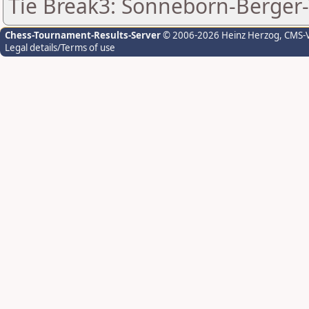
Tie Break3: Sonneborn-Berger-
Chess-Tournament-Results-Server
© 2006-2026 Heinz Herzog
, CMS-
Legal details/Terms of use