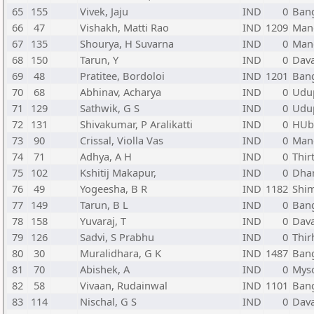
65
155
Vivek, Jaju
IND
0
Bang
66
47
Vishakh, Matti Rao
IND
1209
Mang
67
135
Shourya, H Suvarna
IND
0
Mang
68
150
Tarun, Y
IND
0
Dava
69
48
Pratitee, Bordoloi
IND
1201
Bang
70
68
Abhinav, Acharya
IND
0
Udup
71
129
Sathwik, G S
IND
0
Udup
72
131
Shivakumar, P Aralikatti
IND
0
HUba
73
90
Crissal, Violla Vas
IND
0
Mang
74
71
Adhya, A H
IND
0
Thir
75
102
Kshitij Makapur,
IND
0
Dha
76
49
Yogeesha, B R
IND
1182
Shi
77
149
Tarun, B L
IND
0
Bang
78
158
Yuvaraj, T
IND
0
Dava
79
126
Sadvi, S Prabhu
IND
0
Thir
80
30
Muralidhara, G K
IND
1487
Bang
81
70
Abishek, A
IND
0
Myso
82
58
Vivaan, Rudainwal
IND
1101
Bang
83
114
Nischal, G S
IND
0
Dava