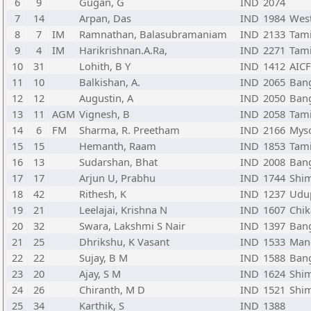
6
9
Gugan, G
IND
2074
7
14
Arpan, Das
IND
1984
Wes
8
7
IM
Ramnathan, Balasubramaniam
IND
2133
Tam
9
4
IM
Harikrishnan.A.Ra,
IND
2271
Tam
10
31
Lohith, B Y
IND
1412
AIC
11
10
Balkishan, A.
IND
2065
Bang
12
12
Augustin, A
IND
2050
Bang
13
11
AGM
Vignesh, B
IND
2058
Tam
14
6
FM
Sharma, R. Preetham
IND
2166
Myso
15
15
Hemanth, Raam
IND
1853
Tam
16
13
Sudarshan, Bhat
IND
2008
Bang
17
17
Arjun U, Prabhu
IND
1744
Shi
18
42
Rithesh, K
IND
1237
Udup
19
21
Leelajai, Krishna N
IND
1607
Chik
20
32
Swara, Lakshmi S Nair
IND
1397
Bang
21
25
Dhrikshu, K Vasant
IND
1533
Mang
22
22
Sujay, B M
IND
1588
Bang
23
20
Ajay, S M
IND
1624
Shi
24
26
Chiranth, M D
IND
1521
Shi
25
34
Karthik, S
IND
1388