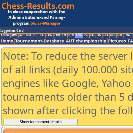
Logged on: Gast
Arabic
ARM
AZE
BIH
BUL
CAT
CHN
CRO
CZE
DEN
ENG
ESP
FAI
FIN
FRA
GER
GRE
INA
I
Home
Tournament-Database
AUT championship
Pictures
F
Note: To reduce the server 
of all links (daily 100.000 s
engines like Google, Yahoo a
tournaments older than 5 d
shown after clicking the fo