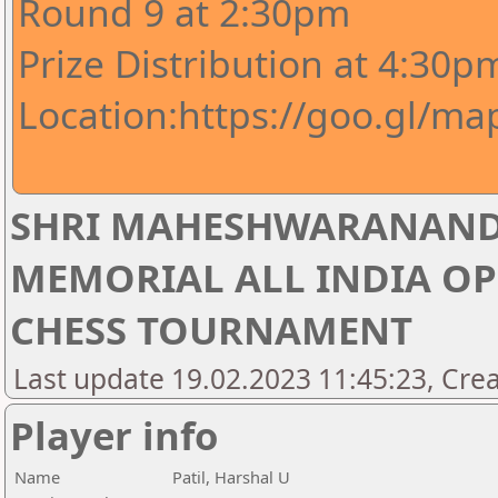
Round 9 at 2:30pm
Prize Distribution at 4:30p
Location:https://goo.gl/m
SHRI MAHESHWARANAND
MEMORIAL ALL INDIA OP
CHESS TOURNAMENT
Last update 19.02.2023 11:45:23, Crea
Player info
Name
Patil, Harshal U