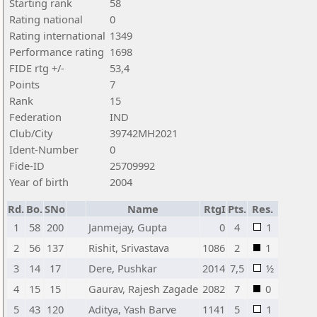
Starting rank
58
Rating national
0
Rating international
1349
Performance rating
1698
FIDE rtg +/-
53,4
Points
7
Rank
15
Federation
IND
Club/City
39742MH2021
Ident-Number
0
Fide-ID
25709992
Year of birth
2004
Rd.
Bo.
SNo
Name
RtgI
Pts.
Res.
1
58
200
Janmejay, Gupta
0
4
1
2
56
137
Rishit, Srivastava
1086
2
1
3
14
17
Dere, Pushkar
2014
7,5
½
4
15
15
Gaurav, Rajesh Zagade
2082
7
0
5
43
120
Aditya, Yash Barve
1141
5
1