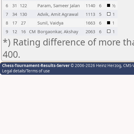
6
31
122
Param, Sameer Jalan
1140
6
½
7
34
130
Advik, Amit Agrawal
1113
5
1
8
17
27
Sunil, Vaidya
1663
6
1
9
12
16
CM
Borgaonkar, Akshay
2063
6
1
*) Rating difference of more th
400.
Chess-Tournament-Results-Server
© 2006-2026 Heinz Herzog
, CMS-
Legal details/Terms of use