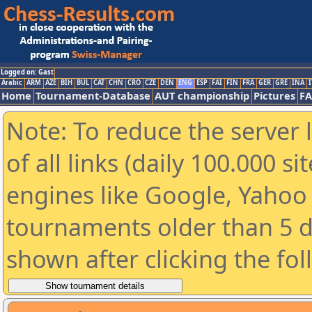
Logged on: Gast
Arabic
ARM
AZE
BIH
BUL
CAT
CHN
CRO
CZE
DEN
ENG
ESP
FAI
FIN
FRA
GER
GRE
INA
I
Home
Tournament-Database
AUT championship
Pictures
F
Note: To reduce the server 
of all links (daily 100.000 s
engines like Google, Yahoo a
tournaments older than 5 d
shown after clicking the fo