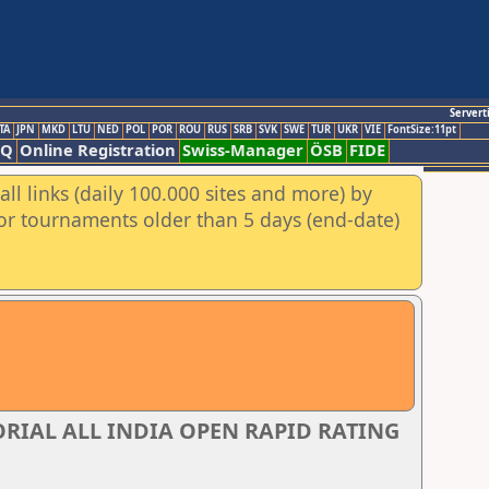
Servert
TA
JPN
MKD
LTU
NED
POL
POR
ROU
RUS
SRB
SVK
SWE
TUR
UKR
VIE
FontSize:11pt
AQ
Online Registration
Swiss-Manager
ÖSB
FIDE
ll links (daily 100.000 sites and more) by
for tournaments older than 5 days (end-date)
IAL ALL INDIA OPEN RAPID RATING