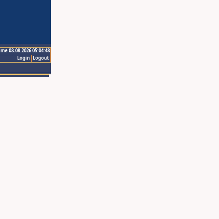
ime 08.08.2026 05:04:48
Login
Logout