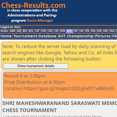
Logged on: Gast
Arabic
ARM
AZE
BIH
BUL
CAT
CHN
CRO
CZE
DEN
ENG
ESP
FAI
FIN
FRA
GER
GRE
INA
I
Home
Tournament-Database
AUT championship
Pictures
F
Note: To reduce the server load by daily scanning of a
search engines like Google, Yahoo and Co, all links 
are shown after clicking the following button:
Round 9 at 2:30pm
Prize Distribution at 4:30pm
Location:https://goo.gl/maps/z3QZg6vfCTx4BdvV6
SHRI MAHESHWARANAND SARASWATI MEMOR
CHESS TOURNAMENT
Last update 19.02.2023 11:45:23, Creator/Last Upload: Vinita Shrotri