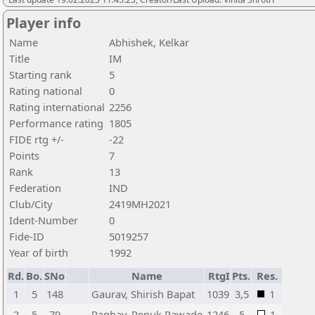
Player info
Name
Abhishek, Kelkar
Title
IM
Starting rank
5
Rating national
0
Rating international
2256
Performance rating
1805
FIDE rtg +/-
-22
Points
7
Rank
13
Federation
IND
Club/City
2419MH2021
Ident-Number
0
Fide-ID
5019257
Year of birth
1992
Rd.
Bo.
SNo
Name
RtgI
Pts.
Res.
1
5
148
Gaurav, Shirish Bapat
1039
3,5
1
2
5
79
Raghav, Renuk Pawade
1246
5
1