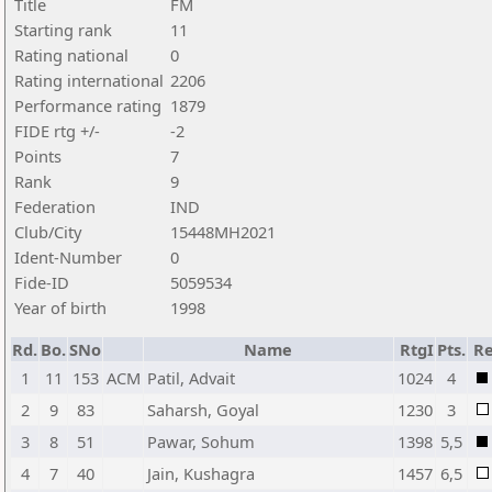
Title
FM
Starting rank
11
Rating national
0
Rating international
2206
Performance rating
1879
FIDE rtg +/-
-2
Points
7
Rank
9
Federation
IND
Club/City
15448MH2021
Ident-Number
0
Fide-ID
5059534
Year of birth
1998
Rd.
Bo.
SNo
Name
RtgI
Pts.
Re
1
11
153
ACM
Patil, Advait
1024
4
2
9
83
Saharsh, Goyal
1230
3
3
8
51
Pawar, Sohum
1398
5,5
4
7
40
Jain, Kushagra
1457
6,5