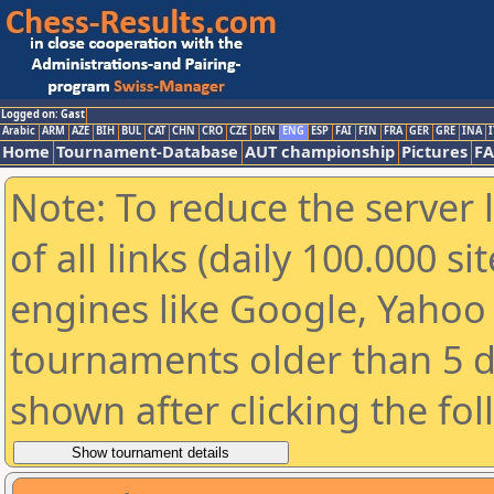
Logged on: Gast
Arabic
ARM
AZE
BIH
BUL
CAT
CHN
CRO
CZE
DEN
ENG
ESP
FAI
FIN
FRA
GER
GRE
INA
I
Home
Tournament-Database
AUT championship
Pictures
F
Note: To reduce the server 
of all links (daily 100.000 s
engines like Google, Yahoo a
tournaments older than 5 d
shown after clicking the fo