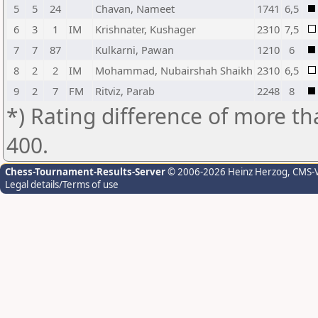
5
5
24
Chavan, Nameet
1741
6,5
6
3
1
IM
Krishnater, Kushager
2310
7,5
7
7
87
Kulkarni, Pawan
1210
6
8
2
2
IM
Mohammad, Nubairshah Shaikh
2310
6,5
9
2
7
FM
Ritviz, Parab
2248
8
*) Rating difference of more th
400.
Chess-Tournament-Results-Server
© 2006-2026 Heinz Herzog
, CMS-
Legal details/Terms of use