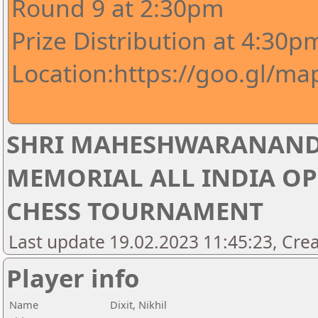
Round 9 at 2:30pm
Prize Distribution at 4:30p
Location:https://goo.gl/m
SHRI MAHESHWARANAND
MEMORIAL ALL INDIA OP
CHESS TOURNAMENT
Last update 19.02.2023 11:45:23, Crea
Player info
Name
Dixit, Nikhil