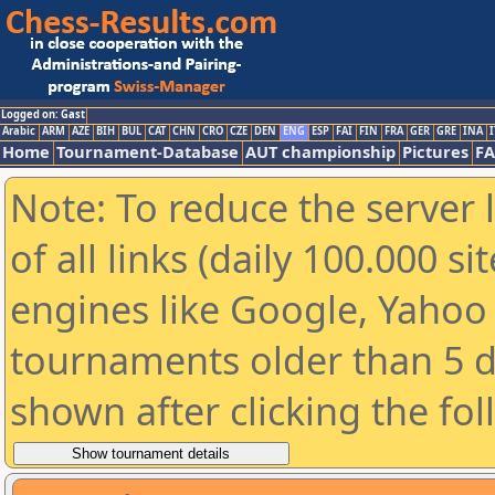
Logged on: Gast
Arabic
ARM
AZE
BIH
BUL
CAT
CHN
CRO
CZE
DEN
ENG
ESP
FAI
FIN
FRA
GER
GRE
INA
I
Home
Tournament-Database
AUT championship
Pictures
F
Note: To reduce the server 
of all links (daily 100.000 s
engines like Google, Yahoo a
tournaments older than 5 d
shown after clicking the fo