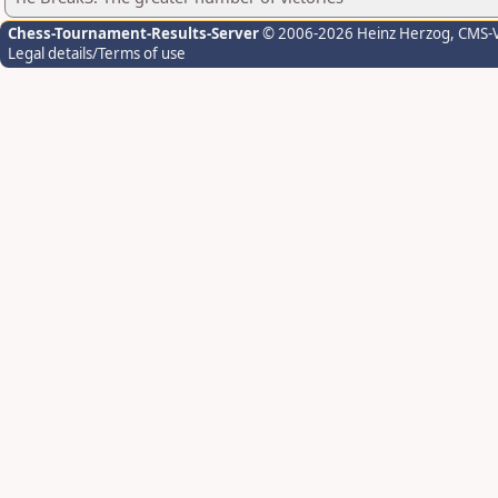
Chess-Tournament-Results-Server
© 2006-2026 Heinz Herzog
, CMS-
Legal details/Terms of use