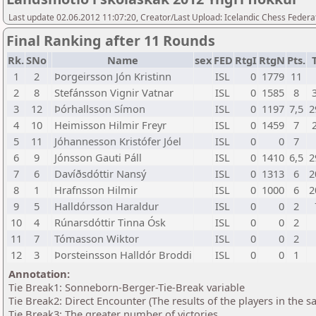
Last update 02.06.2012 11:07:20, Creator/Last Upload: Icelandic Chess Federa
Final Ranking after 11 Rounds
Rk.
SNo
Name
sex
FED
RtgI
RtgN
Pts.
1
2
Þorgeirsson Jón Kristinn
ISL
0
1779
11
2
8
Stefánsson Vignir Vatnar
ISL
0
1585
8
3
12
Þórhallsson Símon
ISL
0
1197
7,5
2
4
10
Heimisson Hilmir Freyr
ISL
0
1459
7
5
11
Jóhannesson Kristófer Jóel
ISL
0
0
7
6
9
Jónsson Gauti Páll
ISL
0
1410
6,5
2
7
6
Davíðsdóttir Nansý
ISL
0
1313
6
2
8
1
Hrafnsson Hilmir
ISL
0
1000
6
2
9
5
Halldórsson Haraldur
ISL
0
0
2
10
4
Rúnarsdóttir Tinna Ósk
ISL
0
0
2
11
7
Tómasson Wiktor
ISL
0
0
2
12
3
Þorsteinsson Halldór Broddi
ISL
0
0
1
Annotation:
Tie Break1: Sonneborn-Berger-Tie-Break variable
Tie Break2: Direct Encounter (The results of the players in the 
Tie Break3: The greater number of victories