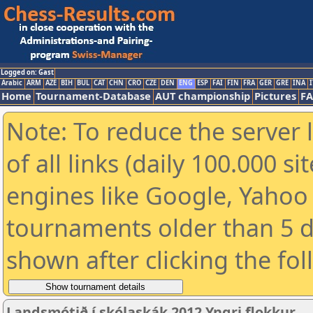
Logged on: Gast
Arabic
ARM
AZE
BIH
BUL
CAT
CHN
CRO
CZE
DEN
ENG
ESP
FAI
FIN
FRA
GER
GRE
INA
I
Home
Tournament-Database
AUT championship
Pictures
F
Note: To reduce the server 
of all links (daily 100.000 s
engines like Google, Yahoo a
tournaments older than 5 d
shown after clicking the fo
Landsmótið í skólaskák 2012 Yngri flokkur