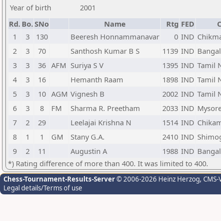
Year of birth
2001
Rd.
Bo.
SNo
Name
Rtg
FED
C
1
3
130
Beeresh Honnammanavar
0
IND
Chikma
2
3
70
Santhosh Kumar B S
1139
IND
Bangal
3
3
36
AFM
Suriya S V
1395
IND
Tamil 
4
3
16
Hemanth Raam
1898
IND
Tamil 
5
3
10
AGM
Vignesh B
2002
IND
Tamil 
6
3
8
FM
Sharma R. Preetham
2033
IND
Mysore
7
2
29
Leelajai Krishna N
1514
IND
Chikam
8
1
1
GM
Stany G.A.
2410
IND
Shimog
9
2
11
Augustin A
1988
IND
Bangal
*) Rating difference of more than 400. It was limited to 400.
Chess-Tournament-Results-Server
© 2006-2026 Heinz Herzog
, CMS-
Legal details/Terms of use