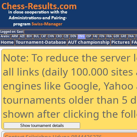
Logged on: Gast
Arabic
ARM
AZE
BIH
BUL
CAT
CHN
CRO
CZE
DEN
ENG
ESP
FAI
FIN
FRA
GER
GRE
INA
I
Home
Tournament-Database
AUT championship
Pictures
F
Note: To reduce the server 
all links (daily 100.000 sit
engines like Google, Yahoo a
tournaments older than 5 d
shown after clicking the fol