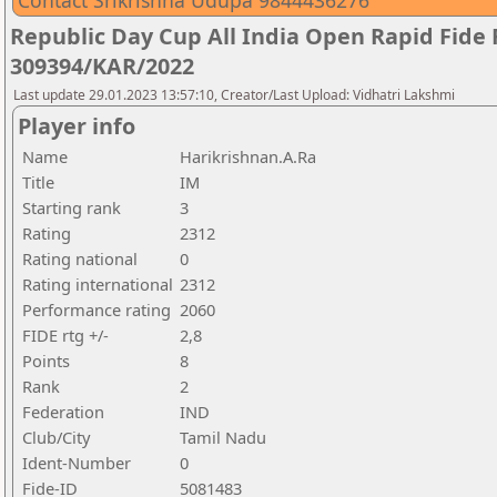
Contact Srikrishna Udupa 9844436276
Republic Day Cup All India Open Rapid Fide
309394/KAR/2022
Last update 29.01.2023 13:57:10, Creator/Last Upload: Vidhatri Lakshmi
Player info
Name
Harikrishnan.A.Ra
Title
IM
Starting rank
3
Rating
2312
Rating national
0
Rating international
2312
Performance rating
2060
FIDE rtg +/-
2,8
Points
8
Rank
2
Federation
IND
Club/City
Tamil Nadu
Ident-Number
0
Fide-ID
5081483