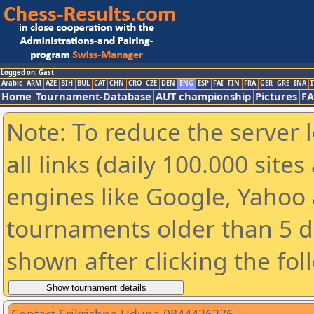
Logged on: Gast
Arabic
ARM
AZE
BIH
BUL
CAT
CHN
CRO
CZE
DEN
ENG
ESP
FAI
FIN
FRA
GER
GRE
INA
I
Home
Tournament-Database
AUT championship
Pictures
F
Note: To reduce the server 
all links (daily 100.000 sit
engines like Google, Yahoo a
tournaments older than 5 d
shown after clicking the fol