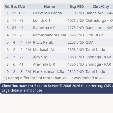
Rd.
Bo.
SNo
Name
Rtg
FED
Club/City
1
11
138
Deevansh Panda
0
IND
Bangalore - KA
2
11
78
Lohith C T
1073
IND
Chitradurga - K
3
83
46
Ramesha A R
1275
IND
Bangalore - KA
4
11
28
Ramachandra Bhat
1526
IND
Sirsi - KAR
5
4
4
FM
Ritviz Parab
2253
IND
GOA
6
2
2
IM
Muthaiah AL
2353
IND
Tamil Nadu
7
7
22
Ajay S M
1660
IND
Shimoga - KAR
8
6
41
Aravinda B R
1356
IND
Shimoga - KAR
9
2
3
IM
Harikrishnan.A.Ra
2312
IND
Tamil Nadu
*) Rating difference of more than 400. It was limited to 400.
Chess-Tournament-Results-Server
© 2006-2026 Heinz Herzog
, CMS-
Legal details/Terms of use