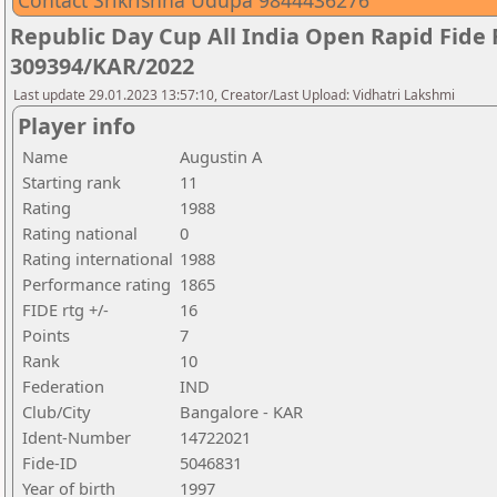
Contact Srikrishna Udupa 9844436276
Republic Day Cup All India Open Rapid Fide
309394/KAR/2022
Last update 29.01.2023 13:57:10, Creator/Last Upload: Vidhatri Lakshmi
Player info
Name
Augustin A
Starting rank
11
Rating
1988
Rating national
0
Rating international
1988
Performance rating
1865
FIDE rtg +/-
16
Points
7
Rank
10
Federation
IND
Club/City
Bangalore - KAR
Ident-Number
14722021
Fide-ID
5046831
Year of birth
1997