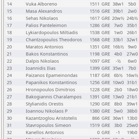
14
Vuka Alboreno
1511
GRE
38w1
5b0
15
Masa Alexandros
1516
GRE
39b1
2w0
16
Sehas Nikolaos
1617
GRE
20w½
24b½
17
Palios Panteleimon
1286
GRE
7w0
35b1
18
Lykiardopoulos Miltiadis
1538
GRE
1w0
26b1
19
Chantzopoulos Theodoros
1568
GRE
33b1
32w1
20
Maratos Antonios
1351
GRE
16b½
9w0
21
Bakos Konstantinos
1198
GRE
4b0
27w0
22
Dalpis Nikolaos
1097
GRE
-½
6w0
23
Ioannidis Ilias
1399
GRE
35w1
7b0
24
Paizanos Epameinondas
1187
GRE
6b½
16w½
25
Papanikos Konstantinos
1256
GRE
10w0
31b1
26
Hronopoulos Dimitrios
1228
GRE
2b0
18w0
27
Bakogiannis Charalampos
1391
GRE
13w0
21b1
28
Stylianidis Orestis
1290
GRE
8b0
39w1
29
Ioannou Nikolaos P
1380
GRE
5w0
38b0
30
Kazantzoglou Aristotelis
866
GRE
36w1
13b0
31
Stavropoulos Simeon
1519
GRE
3b0
25w0
32
Kanellos Antonios
0
GRE
-1
19b0