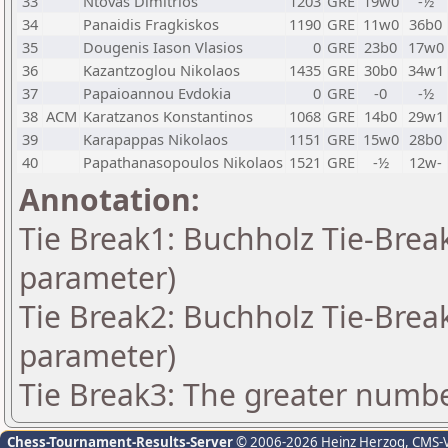
33
Ntovas Dimitrios
1203
GRE
19w0
-½
34
Panaidis Fragkiskos
1190
GRE
11w0
36b0
35
Dougenis Iason Vlasios
0
GRE
23b0
17w0
36
Kazantzoglou Nikolaos
1435
GRE
30b0
34w1
37
Papaioannou Evdokia
0
GRE
-0
-½
38
ACM
Karatzanos Konstantinos
1068
GRE
14b0
29w1
39
Karapappas Nikolaos
1151
GRE
15w0
28b0
40
Papathanasopoulos Nikolaos
1521
GRE
-½
12w-
Annotation:
Tie Break1: Buchholz Tie-Break
parameter)
Tie Break2: Buchholz Tie-Break
parameter)
Tie Break3: The greater number
Chess-Tournament-Results-Server
© 2006-2026 Heinz Herzog
, CMS-