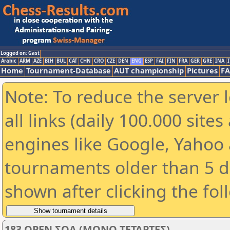
Logged on: Gast
Arabic
ARM
AZE
BIH
BUL
CAT
CHN
CRO
CZE
DEN
ENG
ESP
FAI
FIN
FRA
GER
GRE
INA
I
Home
Tournament-Database
AUT championship
Pictures
F
Note: To reduce the server 
all links (daily 100.000 sit
engines like Google, Yahoo a
tournaments older than 5 d
shown after clicking the fol
183 OPEN ΣΟΑ (ΜΟΝΟ ΤΕΤΑΡΤΕΣ)