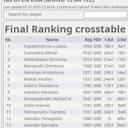
Last update 07.03.2023 12:34:24, Creator/Last Upload: Greek Chess Federatio
Search for player
Final Ranking crosstable
Rk.
Name
Rtg
FED
1.Rd
2.Rd
1
Papadimitriou Loukas
1994
GRE
18b1
4w1
2
Tzanidakis Mihail
1632
GRE
26w1
15b1
3
Delithanasis Dimitrios
1913
GRE
31w1
11b1
4
Marianidis Dimitrios
1568
GRE
21w1
1b0
5
Nemtsas Hristoforos
1871
GRE
29b1
14w1
6
Mokas Vasilios
1531
GRE
24w½
22b1
7
Sideris Theodoros
1795
GRE
17b1
23w1
8
Hahabis Nikolaos
1837
GRE
28w1
10b1
9
Konstantinidis Michail N
1647
GRE
-½
20b1
10
Dallis Ioannis
1541
GRE
25b1
8w0
11
Petropoulos Filaretos
1551
GRE
34b1
3w0
12
Vassalos Panagiotis
1080
GRE
-½
40b+
13
Vazelaki Stamatia
1659
GRE
27b1
30w1