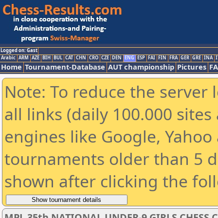
Logged on: Gast
Arabic
ARM
AZE
BIH
BUL
CAT
CHN
CRO
CZE
DEN
ENG
ESP
FAI
FIN
FRA
GER
GRE
INA
I
Home
Tournament-Database
AUT championship
Pictures
F
Note: To reduce the server 
all links (daily 100.000 sit
engines like Google, Yahoo a
tournaments older than 5 d
shown after clicking the fol
MPL 35th NATIONAL UNDER-9 GIRLS CHESS 