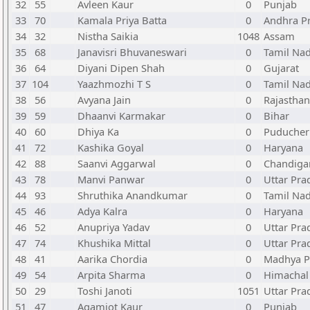
32
55
Avleen Kaur
0
Punjab
33
70
Kamala Priya Batta
0
Andhra P
34
32
Nistha Saikia
1048
Assam
35
68
Janavisri Bhuvaneswari
0
Tamil Na
36
64
Diyani Dipen Shah
0
Gujarat
37
104
Yaazhmozhi T S
0
Tamil Na
38
56
Avyana Jain
0
Rajasthan
39
59
Dhaanvi Karmakar
0
Bihar
40
60
Dhiya Ka
0
Puducher
41
72
Kashika Goyal
0
Haryana
42
88
Saanvi Aggarwal
0
Chandiga
43
78
Manvi Panwar
0
Uttar Pra
44
93
Shruthika Anandkumar
0
Tamil Na
45
46
Adya Kalra
0
Haryana
46
52
Anupriya Yadav
0
Uttar Pra
47
74
Khushika Mittal
0
Uttar Pra
48
41
Aarika Chordia
0
Madhya P
49
54
Arpita Sharma
0
Himachal
50
29
Toshi Janoti
1051
Uttar Pra
51
47
Agamjot Kaur
0
Punjab