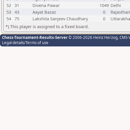
52
31
Divena Pawar
1049
Delhi
53
43
Aayat Bazaz
0
Rajasthan
54
75
Lakshita Sanjeev Chaudhary
0
Uttarakh
*) This player is assigned to a fixed board.
Chess-Tournament-Results-Server
© 2006-2026 Heinz Herzog
, CMS-
Legal details/Terms of use