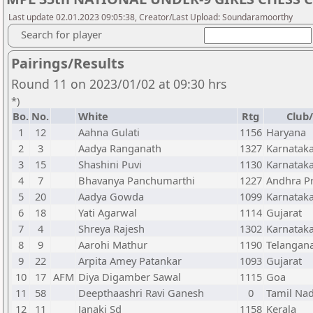
Last update 02.01.2023 09:05:38, Creator/Last Upload: Soundaramoorthy
Search for player
Pairings/Results
Round 11 on 2023/01/02 at 09:30 hrs
*)
Bo.
No.
White
Rtg
Club/
1
12
Aahna Gulati
1156
Haryana
2
3
Aadya Ranganath
1327
Karnatak
3
15
Shashini Puvi
1130
Karnatak
4
7
Bhavanya Panchumarthi
1227
Andhra P
5
20
Aadya Gowda
1099
Karnatak
6
18
Yati Agarwal
1114
Gujarat
7
4
Shreya Rajesh
1302
Karnatak
8
9
Aarohi Mathur
1190
Telangan
9
22
Arpita Amey Patankar
1093
Gujarat
10
17
AFM
Diya Digamber Sawal
1115
Goa
11
58
Deepthaashri Ravi Ganesh
0
Tamil Na
12
11
Janaki Sd
1158
Kerala