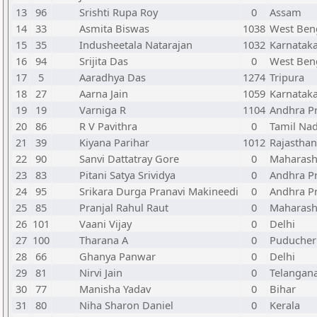
13
96
Srishti Rupa Roy
0
Assam
14
33
Asmita Biswas
1038
West Ben
15
35
Indusheetala Natarajan
1032
Karnatak
16
94
Srijita Das
0
West Ben
17
5
Aaradhya Das
1274
Tripura
18
27
Aarna Jain
1059
Karnatak
19
19
Varniga R
1104
Andhra P
20
86
R V Pavithra
0
Tamil Na
21
39
Kiyana Parihar
1012
Rajasthan
22
90
Sanvi Dattatray Gore
0
Maharash
23
83
Pitani Satya Srividya
0
Andhra P
24
95
Srikara Durga Pranavi Makineedi
0
Andhra P
25
85
Pranjal Rahul Raut
0
Maharash
26
101
Vaani Vijay
0
Delhi
27
100
Tharana A
0
Puducher
28
66
Ghanya Panwar
0
Delhi
29
81
Nirvi Jain
0
Telangan
30
77
Manisha Yadav
0
Bihar
31
80
Niha Sharon Daniel
0
Kerala