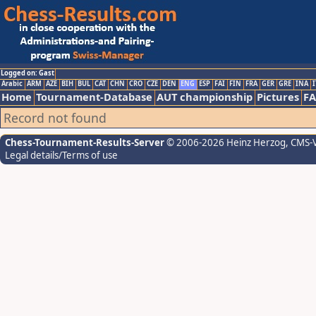
Logged on: Gast
Arabic
ARM
AZE
BIH
BUL
CAT
CHN
CRO
CZE
DEN
ENG
ESP
FAI
FIN
FRA
GER
GRE
INA
I
Home
Tournament-Database
AUT championship
Pictures
F
Record not found
Chess-Tournament-Results-Server
© 2006-2026 Heinz Herzog
, CMS-
Legal details/Terms of use