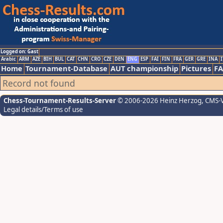
Logged on: Gast
Arabic
ARM
AZE
BIH
BUL
CAT
CHN
CRO
CZE
DEN
ENG
ESP
FAI
FIN
FRA
GER
GRE
INA
I
Home
Tournament-Database
AUT championship
Pictures
F
Record not found
Chess-Tournament-Results-Server
© 2006-2026 Heinz Herzog
, CMS-
Legal details/Terms of use