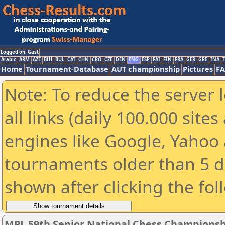
Logged on: Gast
Arabic
ARM
AZE
BIH
BUL
CAT
CHN
CRO
CZE
DEN
ENG
ESP
FAI
FIN
FRA
GER
GRE
INA
I
Home
Tournament-Database
AUT championship
Pictures
F
Note: To reduce the server 
all links (daily 100.000 sit
engines like Google, Yahoo a
tournaments older than 5 d
shown after clicking the fol
MPL 59th Senior National Chess Championshi