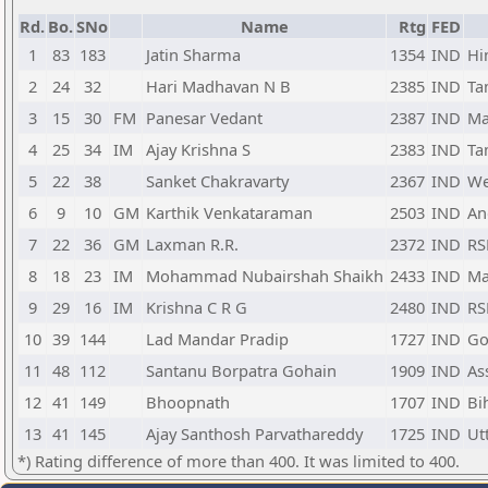
Rd.
Bo.
SNo
Name
Rtg
FED
1
83
183
Jatin Sharma
1354
IND
Hi
2
24
32
Hari Madhavan N B
2385
IND
Ta
3
15
30
FM
Panesar Vedant
2387
IND
Ma
4
25
34
IM
Ajay Krishna S
2383
IND
Ta
5
22
38
Sanket Chakravarty
2367
IND
We
6
9
10
GM
Karthik Venkataraman
2503
IND
An
7
22
36
GM
Laxman R.R.
2372
IND
RS
8
18
23
IM
Mohammad Nubairshah Shaikh
2433
IND
Ma
9
29
16
IM
Krishna C R G
2480
IND
RS
10
39
144
Lad Mandar Pradip
1727
IND
Go
11
48
112
Santanu Borpatra Gohain
1909
IND
As
12
41
149
Bhoopnath
1707
IND
Bi
13
41
145
Ajay Santhosh Parvathareddy
1725
IND
Ut
*) Rating difference of more than 400. It was limited to 400.