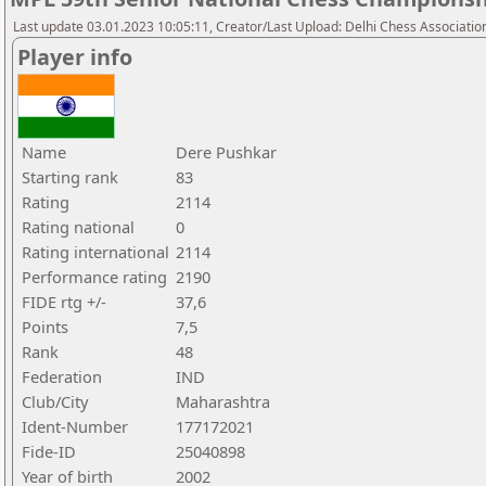
Last update 03.01.2023 10:05:11, Creator/Last Upload: Delhi Chess Associatio
Player info
Name
Dere Pushkar
Starting rank
83
Rating
2114
Rating national
0
Rating international
2114
Performance rating
2190
FIDE rtg +/-
37,6
Points
7,5
Rank
48
Federation
IND
Club/City
Maharashtra
Ident-Number
177172021
Fide-ID
25040898
Year of birth
2002