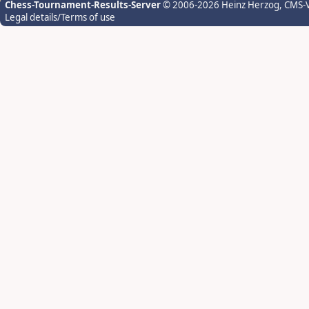
Chess-Tournament-Results-Server
© 2006-2026 Heinz Herzog
, CMS-
Legal details/Terms of use