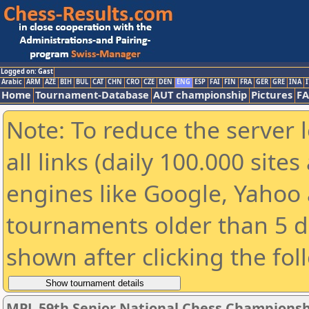
Logged on: Gast
Arabic
ARM
AZE
BIH
BUL
CAT
CHN
CRO
CZE
DEN
ENG
ESP
FAI
FIN
FRA
GER
GRE
INA
I
Home
Tournament-Database
AUT championship
Pictures
F
Note: To reduce the server 
all links (daily 100.000 sit
engines like Google, Yahoo a
tournaments older than 5 d
shown after clicking the fol
MPL 59th Senior National Chess Championshi