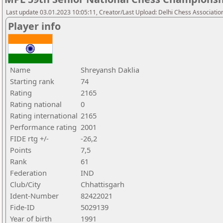
Last update 03.01.2023 10:05:11, Creator/Last Upload: Delhi Chess Associatio
Player info
Name
Shreyansh Daklia
Starting rank
74
Rating
2165
Rating national
0
Rating international
2165
Performance rating
2001
FIDE rtg +/-
-26,2
Points
7,5
Rank
61
Federation
IND
Club/City
Chhattisgarh
Ident-Number
82422021
Fide-ID
5029139
Year of birth
1991