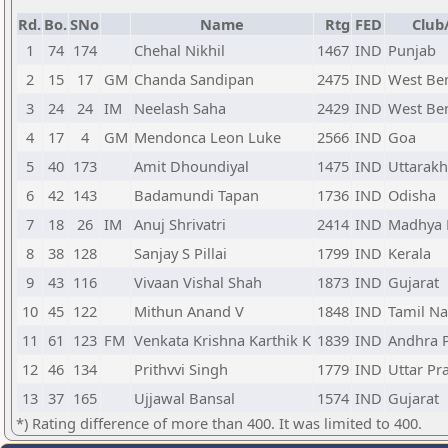
Rd.
Bo.
SNo
Name
Rtg
FED
Club
1
74
174
Chehal Nikhil
1467
IND
Punjab
2
15
17
GM
Chanda Sandipan
2475
IND
West Be
3
24
24
IM
Neelash Saha
2429
IND
West Be
4
17
4
GM
Mendonca Leon Luke
2566
IND
Goa
5
40
173
Amit Dhoundiyal
1475
IND
Uttarak
6
42
143
Badamundi Tapan
1736
IND
Odisha
7
18
26
IM
Anuj Shrivatri
2414
IND
Madhya 
8
38
128
Sanjay S Pillai
1799
IND
Kerala
9
43
116
Vivaan Vishal Shah
1873
IND
Gujarat
10
45
122
Mithun Anand V
1848
IND
Tamil N
11
61
123
FM
Venkata Krishna Karthik K
1839
IND
Andhra 
12
46
134
Prithvvi Singh
1779
IND
Uttar Pr
13
37
165
Ujjawal Bansal
1574
IND
Gujarat
*) Rating difference of more than 400. It was limited to 400.