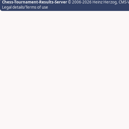
Chess-Tournament-Results-Server
© 2006-2026 Heinz Herzog
, CMS-
Legal details/Terms of use