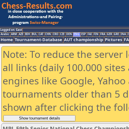
Logged on: Gast
Arabic
ARM
AZE
BIH
BUL
CAT
CHN
CRO
CZE
DEN
ENG
ESP
FAI
FIN
FRA
GER
GRE
INA
I
Home
Tournament-Database
AUT championship
Pictures
F
Note: To reduce the server 
all links (daily 100.000 sit
engines like Google, Yahoo a
tournaments older than 5 d
shown after clicking the fol
MPL 59th Senior National Chess Championshi