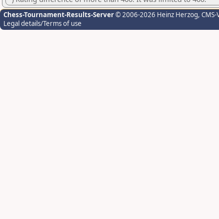
Chess-Tournament-Results-Server
© 2006-2026 Heinz Herzog
, CMS-
Legal details/Terms of use