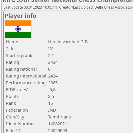
Last update 03.01.2023 10:05:11, Creator/Last Upload: Delhi Chess Associatio
Player info
Name
Harshavardhan G B
Title
IM
Starting rank
22
Rating
2434
Rating national
0
Rating international
2434
Performance rating
2365
FIDE rtg +/-
-5,8
Points
8,5
Rank
15
Federation
IND
Club/City
Tamil Nadu
Ident-Number
14082021
Fide-ID
25059009