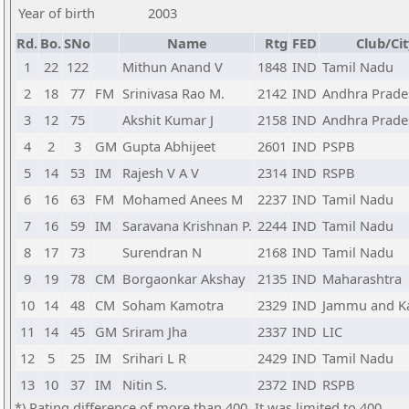
Year of birth
2003
Rd.
Bo.
SNo
Name
Rtg
FED
Club/Cit
1
22
122
Mithun Anand V
1848
IND
Tamil Nadu
2
18
77
FM
Srinivasa Rao M.
2142
IND
Andhra Prade
3
12
75
Akshit Kumar J
2158
IND
Andhra Prade
4
2
3
GM
Gupta Abhijeet
2601
IND
PSPB
5
14
53
IM
Rajesh V A V
2314
IND
RSPB
6
16
63
FM
Mohamed Anees M
2237
IND
Tamil Nadu
7
16
59
IM
Saravana Krishnan P.
2244
IND
Tamil Nadu
8
17
73
Surendran N
2168
IND
Tamil Nadu
9
19
78
CM
Borgaonkar Akshay
2135
IND
Maharashtra
10
14
48
CM
Soham Kamotra
2329
IND
Jammu and K
11
14
45
GM
Sriram Jha
2337
IND
LIC
12
5
25
IM
Srihari L R
2429
IND
Tamil Nadu
13
10
37
IM
Nitin S.
2372
IND
RSPB
*) Rating difference of more than 400. It was limited to 400.