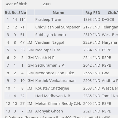
Year of birth
2001
Rd.
Bo.
SNo
Name
Rtg
FED
Club/
1
14
114
Pradeep Tiwari
1893
IND
DASCB
2
12
71
Chidvilash Sai Surapaneni
2177
IND
Telanga
3
9
51
Subhayan Kundu
2319
IND
West Be
4
8
47
IM
Vardaan Nagpal
2329
IND
Haryana
5
6
33
GM
Neelotpal Das
2384
IND
PSPB
6
2
5
GM
Visakh N R
2544
IND
RSPB
7
1
1
GM
Sethuraman S.P.
2642
IND
PSPB
8
2
4
GM
Mendonca Leon Luke
2566
IND
Goa
9
2
10
GM
Karthik Venkataraman
2503
IND
Andhra 
10
1
8
IM
Koustav Chatterjee
2508
IND
West Be
11
4
32
Hari Madhavan N B
2385
IND
Tamil N
12
10
27
IM
Mehar Chinna Reddy C.H.
2405
IND
RSPB
13
3
7
IM
Aronyak Ghosh
2521
IND
RSPB
*) Rating difference of more than 400. It was limited to 400.