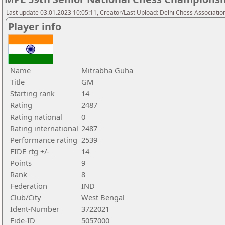
Last update 03.01.2023 10:05:11, Creator/Last Upload: Delhi Chess Associatio
Player info
Name
Mitrabha Guha
Title
GM
Starting rank
14
Rating
2487
Rating national
0
Rating international
2487
Performance rating
2539
FIDE rtg +/-
14
Points
9
Rank
8
Federation
IND
Club/City
West Bengal
Ident-Number
3722021
Fide-ID
5057000