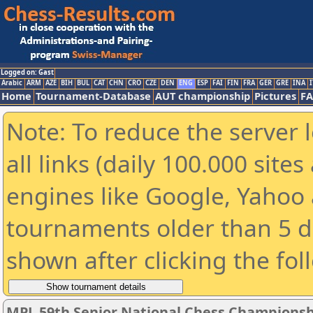
Logged on: Gast
Arabic
ARM
AZE
BIH
BUL
CAT
CHN
CRO
CZE
DEN
ENG
ESP
FAI
FIN
FRA
GER
GRE
INA
I
Home
Tournament-Database
AUT championship
Pictures
F
Note: To reduce the server 
all links (daily 100.000 sit
engines like Google, Yahoo a
tournaments older than 5 d
shown after clicking the fol
MPL 59th Senior National Chess Championshi