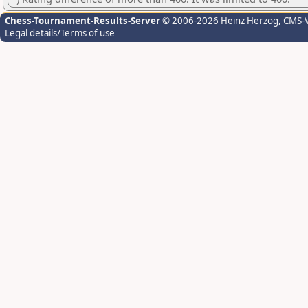
Chess-Tournament-Results-Server
© 2006-2026 Heinz Herzog
, CMS-
Legal details/Terms of use