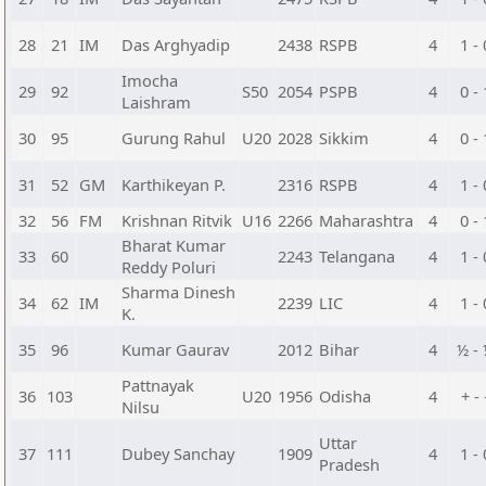
28
21
IM
Das Arghyadip
2438
RSPB
4
1 - 
Imocha
29
92
S50
2054
PSPB
4
0 - 
Laishram
30
95
Gurung Rahul
U20
2028
Sikkim
4
0 - 
31
52
GM
Karthikeyan P.
2316
RSPB
4
1 - 
32
56
FM
Krishnan Ritvik
U16
2266
Maharashtra
4
0 - 
Bharat Kumar
33
60
2243
Telangana
4
1 - 
Reddy Poluri
Sharma Dinesh
34
62
IM
2239
LIC
4
1 - 
K.
35
96
Kumar Gaurav
2012
Bihar
4
½ -
Pattnayak
36
103
U20
1956
Odisha
4
+ - 
Nilsu
Uttar
37
111
Dubey Sanchay
1909
4
1 - 
Pradesh