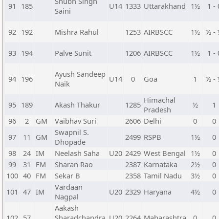
Shubh Singh
91
185
U14
1333
Uttarakhand
1½
1 - 
Saini
92
192
Mishra Rahul
1253
AIRBSCC
1½
½ -
93
194
Palve Sunit
1206
AIRBSCC
1½
1 - 
Ayush Sandeep
94
196
U14
0
Goa
1
½ -
Naik
Himachal
95
189
Akash Thakur
1285
½
1
Pradesh
96
2
GM
Vaibhav Suri
2606
Delhi
0
0
Swapnil S.
97
11
GM
2499
RSPB
1½
0
Dhopade
98
24
IM
Neelash Saha
U20
2429
West Bengal
1½
0
99
31
FM
Sharan Rao
2387
Karnataka
2½
0
100
40
FM
Sekar B
2358
Tamil Nadu
3½
0
Vardaan
101
47
IM
U20
2329
Haryana
4½
0
Nagpal
Aakash
102
57
Sharadchandra
U20
2264
Maharashtra
0
0