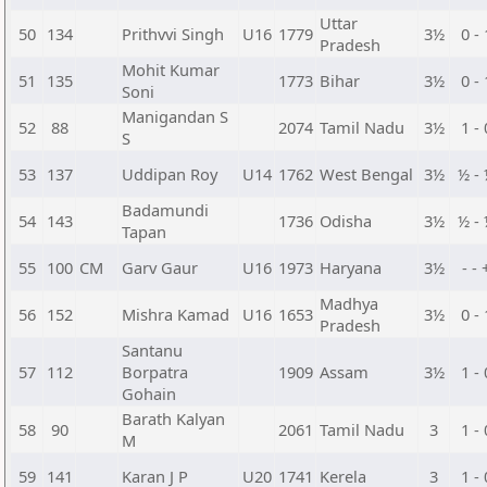
Uttar
50
134
Prithvvi Singh
U16
1779
3½
0 - 
Pradesh
Mohit Kumar
51
135
1773
Bihar
3½
0 - 
Soni
Manigandan S
52
88
2074
Tamil Nadu
3½
1 - 
S
53
137
Uddipan Roy
U14
1762
West Bengal
3½
½ -
Badamundi
54
143
1736
Odisha
3½
½ -
Tapan
55
100
CM
Garv Gaur
U16
1973
Haryana
3½
- - 
Madhya
56
152
Mishra Kamad
U16
1653
3½
0 - 
Pradesh
Santanu
57
112
Borpatra
1909
Assam
3½
1 - 
Gohain
Barath Kalyan
58
90
2061
Tamil Nadu
3
1 - 
M
59
141
Karan J P
U20
1741
Kerela
3
1 - 