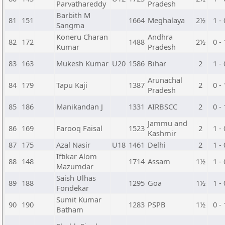
Parvathareddy
Pradesh
Barbith M
81
151
1664
Meghalaya
2½
1 - 
Sangma
Koneru Charan
Andhra
82
172
1488
2½
0 - 
Kumar
Pradesh
83
163
Mukesh Kumar
U20
1586
Bihar
2
1 - 
Arunachal
84
179
Tapu Kaji
1387
2
0 - 
Pradesh
85
186
Manikandan J
1331
AIRBSCC
2
0 - 
Jammu and
86
169
Farooq Faisal
1523
2
1 - 
Kashmir
87
175
Azal Nasir
U18
1461
Delhi
2
1 - 
Iftikar Alom
88
148
1714
Assam
1½
1 - 
Mazumdar
Saish Ulhas
89
188
1295
Goa
1½
1 - 
Fondekar
Sumit Kumar
90
190
1283
PSPB
1½
0 - 
Batham