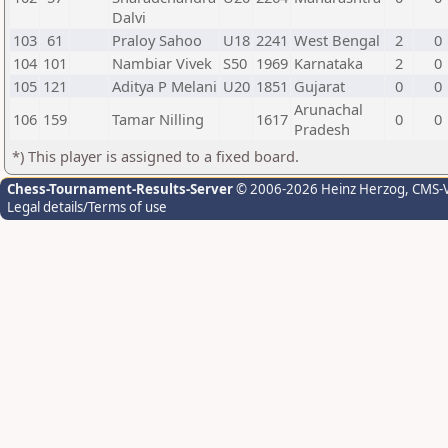
Dalvi
103
61
Praloy Sahoo
U18
2241
West Bengal
2
0
104
101
Nambiar Vivek
S50
1969
Karnataka
2
0
105
121
Aditya P Melani
U20
1851
Gujarat
0
0
Arunachal
106
159
Tamar Nilling
1617
0
0
Pradesh
*) This player is assigned to a fixed board.
Chess-Tournament-Results-Server
© 2006-2026 Heinz Herzog
, CMS-
Legal details/Terms of use