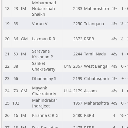
Mohammad
18
23
IM
Nubairshah
2433
Maharashtra
4½
1 - 
Shaikh
19
58
Varun V
2250
Telangana
4½
½ -
20
36
GM
Laxman R.R.
2372
RSPB
4½
½ -
Saravana
21
59
IM
2244
Tamil Nadu
4½
1 - 
Krishnan P.
Sanket
22
38
U18
2367
West Bengal
4½
0 - 
Chakravarty
23
66
Dhananjay S
2199
Chhattisgarh
4½
+ - 
Mayank
24
70
CM
U14
2179
Assam
4½
1 - 
Chakraborty
Mahindrakar
25
102
1957
Maharashtra
4½
0 - 
Indrajeet
26
16
IM
Krishna C R G
2480
RSPB
4
½ -
27
18
IM
Das Sayantan
2475
RSPB
4
1 - 