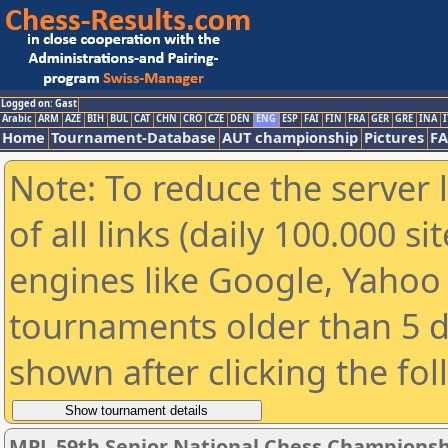
Logged on: Gast
Arabic
ARM
AZE
BIH
BUL
CAT
CHN
CRO
CZE
DEN
ENG
ESP
FAI
FIN
FRA
GER
GRE
INA
I
Home
Tournament-Database
AUT championship
Pictures
F
Note: To reduce the server 
of all links (daily 100.000 s
engines like Google, Yahoo a
tournaments older than 5 d
shown after clicking the fo
MPL 59th Senior National Chess Championshi