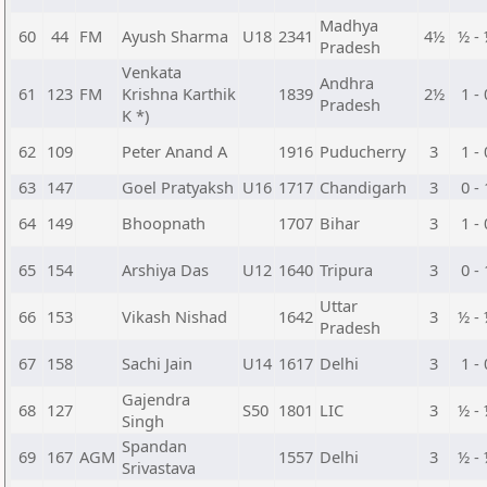
Madhya
60
44
FM
Ayush Sharma
U18
2341
4½
½ -
Pradesh
Venkata
Andhra
61
123
FM
Krishna Karthik
1839
2½
1 - 
Pradesh
K *)
62
109
Peter Anand A
1916
Puducherry
3
1 - 
63
147
Goel Pratyaksh
U16
1717
Chandigarh
3
0 - 
64
149
Bhoopnath
1707
Bihar
3
1 - 
65
154
Arshiya Das
U12
1640
Tripura
3
0 - 
Uttar
66
153
Vikash Nishad
1642
3
½ -
Pradesh
67
158
Sachi Jain
U14
1617
Delhi
3
1 - 
Gajendra
68
127
S50
1801
LIC
3
½ -
Singh
Spandan
69
167
AGM
1557
Delhi
3
½ -
Srivastava