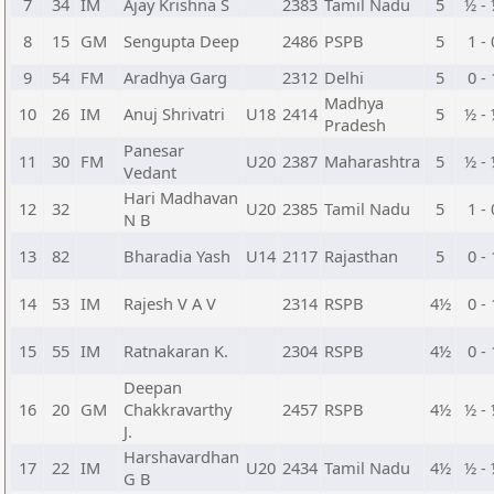
7
34
IM
Ajay Krishna S
2383
Tamil Nadu
5
½ -
8
15
GM
Sengupta Deep
2486
PSPB
5
1 - 
9
54
FM
Aradhya Garg
2312
Delhi
5
0 - 
Madhya
10
26
IM
Anuj Shrivatri
U18
2414
5
½ -
Pradesh
Panesar
11
30
FM
U20
2387
Maharashtra
5
½ -
Vedant
Hari Madhavan
12
32
U20
2385
Tamil Nadu
5
1 - 
N B
13
82
Bharadia Yash
U14
2117
Rajasthan
5
0 - 
14
53
IM
Rajesh V A V
2314
RSPB
4½
0 - 
15
55
IM
Ratnakaran K.
2304
RSPB
4½
0 - 
Deepan
16
20
GM
Chakkravarthy
2457
RSPB
4½
½ -
J.
Harshavardhan
17
22
IM
U20
2434
Tamil Nadu
4½
½ -
G B