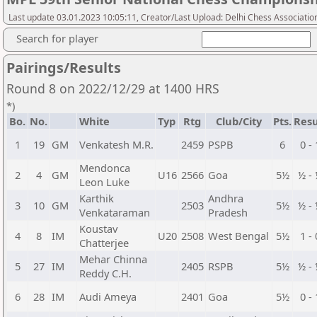
Last update 03.01.2023 10:05:11, Creator/Last Upload: Delhi Chess Associatio
Search for player
Pairings/Results
Round 8 on 2022/12/29 at 1400 HRS
*)
Bo.
No.
White
Typ
Rtg
Club/City
Pts.
Resu
1
19
GM
Venkatesh M.R.
2459
PSPB
6
0 - 
Mendonca
2
4
GM
U16
2566
Goa
5½
½ -
Leon Luke
Karthik
Andhra
3
10
GM
2503
5½
½ -
Venkataraman
Pradesh
Koustav
4
8
IM
U20
2508
West Bengal
5½
1 - 
Chatterjee
Mehar Chinna
5
27
IM
2405
RSPB
5½
½ -
Reddy C.H.
6
28
IM
Audi Ameya
2401
Goa
5½
0 - 