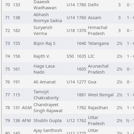
Daaevik
70
133
U14
1780
Delhi
3
0 - 
Wadhawan
Abhash
71
138
U14
1760
Assam
3
1 - 
Roimya Saikia
Suryansh
Himachal
72
182
U18
1370
3
0 - 
Verma
Pradesh
73
155
Bipin Raj S
1640
Telangana
2½
1 - 
74
156
Rajith V.
S50
1635
LIC
2½
1 - 
Hage Lasa
Arunachal
75
161
1605
2½
0 - 
Nado
Pradesh
76
191
Ali Amanat
U14
1277
Goa
2½
0 - 
Tamojit
77
115
1881
West Bengal
2½
1 - 
Chakraborty
Chandrajeet
78
131
AGM
1782
Rajasthan
2½
1 - 
Singh Rajawat
Uttar
79
136
AFM
Shubhi Gupta
U12
1762
2½
½ -
Pradesh
Ajay Santhosh
Uttar
80
145
U12
1725
2½
1 - 