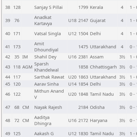
38
128
Sanjay S Pillai
1799
Kerala
4
1 - 
Anadkat
39
76
U18
2147
Gujarat
4
1 - 
Kartavya
40
171
Vatsal Singla
U12
1504
Delhi
4
1 - 
Amit
41
173
1475
Uttarakhand
4
0 - 
Dhoundiyal
42
35
IM
Shahil Dey
U16
2381
Assam
3½
1 - 
Sparsh
43
118
AGM
1858
Chhattisgarh
3½
0 - 
Khandelwal
44
117
Sarthak Rawat
U20
1863
Uttarakhand
3½
1 - 
45
120
Aarav Sinha
U14
1854
Delhi
3½
0 - 
Mithun Anand
46
122
U20
1848
Tamil Nadu
3½
0 - 
V
47
68
CM
Nayak Rajesh
2184
Odisha
3½
0 - 
Aaditya
48
72
CM
U16
2172
Haryana
3½
0 - 
Dhingra
49
125
Aakash G
U12
1830
Tamil Nadu
3½
1 - 