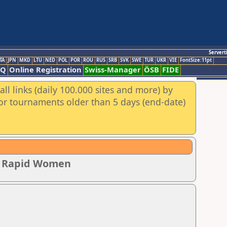
Servert
TA
JPN
MKD
LTU
NED
POL
POR
ROU
RUS
SRB
SVK
SWE
TUR
UKR
VIE
FontSize:11pt
AQ
Online Registration
Swiss-Manager
ÖSB
FIDE
ll links (daily 100.000 sites and more) by
for tournaments older than 5 days (end-date)
ip Rapid Women