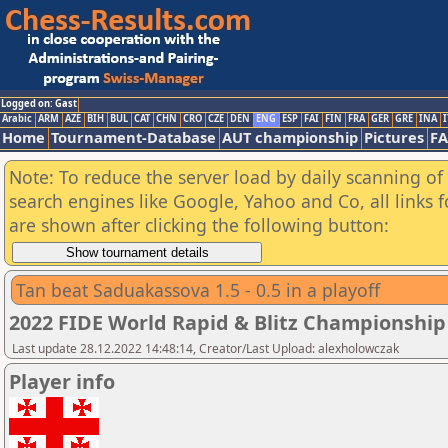
Logged on: Gast
Arabic
ARM
AZE
BIH
BUL
CAT
CHN
CRO
CZE
DEN
ENG
ESP
FAI
FIN
FRA
GER
GRE
INA
I
Home
Tournament-Database
AUT championship
Pictures
F
Note: To reduce the server load by daily scanning of a
search engines like Google, Yahoo and Co, all links 
are shown after clicking the following button:
Tan beat Saduakassova 1.5 - 0.5 in a playoff
2022 FIDE World Rapid & Blitz Championsh
Last update 28.12.2022 14:48:14, Creator/Last Upload: alexholowczak
Player info