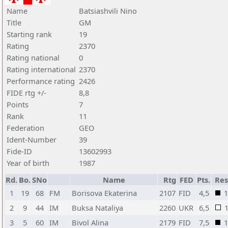
Name
Batsiashvili Nino
Title
GM
Starting rank
19
Rating
2370
Rating national
0
Rating international
2370
Performance rating
2426
FIDE rtg +/-
8,8
Points
7
Rank
11
Federation
GEO
Ident-Number
39
Fide-ID
13602993
Year of birth
1987
Rd.
Bo.
SNo
Name
Rtg
FED
Pts.
Res
1
19
68
FM
Borisova Ekaterina
2107
FID
4,5
1
2
9
44
IM
Buksa Nataliya
2260
UKR
6,5
3
5
60
IM
Bivol Alina
2179
FID
7,5
1