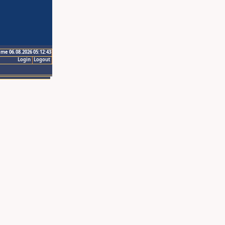
ime 06.08.2026 05:12:43
Login
Logout