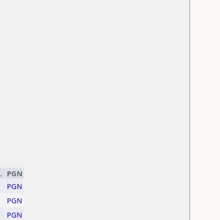
.
PGN
PGN
1
PGN
PGN