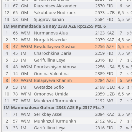
11
67
GM
Riazantsev Alexander
2570
FID
6
w 
12
65
GM
Yakubboev Nodirbek
2573
UZB
6,5
s 
13
58
GM
Sjugirov Sanan
2584
FID
5,5
w 
IM Mammadzada Gunay 2383 AZE Rp:2255 Pts. 6
1
66
WIM
Nurmanova Alua
2123
KAZ
7
s 
2
72
WIM
Nurgali Nazerke
2079
KAZ
4,5
w 
3
47
WGM
Beydullayeva Govhar
2256
AZE
5,5
s 
4
45
IM
Charochkina Daria
2259
FID
7,5
w 
5
33
IM
Garifullina Leya
2316
FID
7
s 
6
48
WGM
Pourkashiyan Atousa
2256
USA
5,5
w 
7
14
GM
Gunina Valentina
2389
FID
7
s 
8
40
WGM
Balajayeva Khanim
2284
AZE
6
w 
9
53
IM
Gvetadze Sofio
2198
GEO
4,5
s 
10
78
WFM
Omonova Umida
2059
UZB
6,5
w 
11
57
WIM
Munkhzul Turmunkh
2192
MGL
7
s 
IM Mammadova Gulnar 2343 AZE Rp:2317 Pts. 7
1
71
WIM
Serikbay Assel
2084
KAZ
3,5
w 
2
57
WIM
Munkhzul Turmunkh
2192
MGL
7
s 
3
33
IM
Garifullina Leya
2316
FID
7
w 