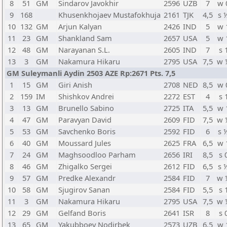
8
51
GM
Sindarov Javokhir
2596
UZB
7
w 
9
168
Khusenkhojaev Mustafokhuja
2161
TJK
4,5
s 
10
132
GM
Arjun Kalyan
2426
IND
5
w 
11
23
GM
Shankland Sam
2657
USA
5
w 
12
48
GM
Narayanan S.L.
2605
IND
7
s 
13
3
GM
Nakamura Hikaru
2795
USA
7,5
w 
GM Suleymanli Aydin 2503 AZE Rp:2671 Pts. 7,5
1
15
GM
Giri Anish
2708
NED
8,5
w 
2
159
IM
Shishkov Andrei
2272
EST
4
s 
3
13
GM
Brunello Sabino
2725
ITA
5,5
w 
4
47
GM
Paravyan David
2609
FID
7,5
w 
5
53
GM
Savchenko Boris
2592
FID
6
s 
6
40
GM
Moussard Jules
2625
FRA
6,5
w 
7
24
GM
Maghsoodloo Parham
2656
IRI
8,5
s 
8
46
GM
Zhigalko Sergei
2612
FID
6,5
s 
9
57
GM
Predke Alexandr
2584
FID
7
w 
10
58
GM
Sjugirov Sanan
2584
FID
5,5
s 
11
3
GM
Nakamura Hikaru
2795
USA
7,5
w 
12
29
GM
Gelfand Boris
2641
ISR
8
s 
13
65
GM
Yakubboev Nodirbek
2573
UZB
6,5
w 