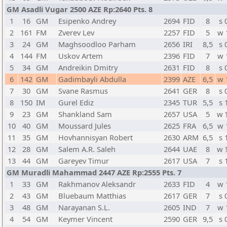
GM Asadli Vugar 2500 AZE Rp:2640 Pts. 8
1
16
GM
Esipenko Andrey
2694
FID
8
s 
2
161
FM
Zverev Lev
2257
FID
5
w 
3
24
GM
Maghsoodloo Parham
2656
IRI
8,5
s 
4
144
FM
Uskov Artem
2396
FID
7
w 
5
34
GM
Andreikin Dmitry
2631
FID
8
s 
6
142
GM
Gadimbayli Abdulla
2399
AZE
6,5
w 
7
30
GM
Svane Rasmus
2641
GER
8
s 
8
150
IM
Gurel Ediz
2345
TUR
5,5
s 
9
23
GM
Shankland Sam
2657
USA
5
w 
10
40
GM
Moussard Jules
2625
FRA
6,5
w 
11
35
GM
Hovhannisyan Robert
2630
ARM
6,5
s 
12
28
GM
Salem A.R. Saleh
2644
UAE
8
w 
13
44
GM
Gareyev Timur
2617
USA
7
s 
GM Muradli Mahammad 2447 AZE Rp:2555 Pts. 7
1
33
GM
Rakhmanov Aleksandr
2633
FID
4
w 
2
43
GM
Bluebaum Matthias
2617
GER
7
s 
3
48
GM
Narayanan S.L.
2605
IND
7
w 
4
54
GM
Keymer Vincent
2590
GER
9,5
s 