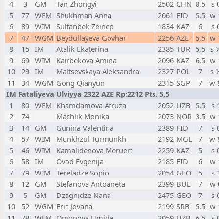
4
3
GM
Tan Zhongyi
2502
CHN
8,5
s 
5
77
WFM
Shukhman Anna
2061
FID
5,5
w 
6
89
WIM
Sultanbek Zeinep
1834
KAZ
6
s 
7
47
WGM
Beydullayeva Govhar
2256
AZE
5,5
w 
8
15
IM
Atalik Ekaterina
2385
TUR
5,5
s 
9
69
WIM
Kairbekova Amina
2096
KAZ
6,5
w 
10
29
IM
Maltsevskaya Aleksandra
2327
POL
7
s 
11
34
WGM
Gong Qianyun
2315
SGP
7
w 
IM Fataliyeva Ulviyya 2322 AZE Rp:2212 Pts. 5,5
1
80
WFM
Khamdamova Afruza
2052
UZB
5,5
s 
2
74
Machlik Monika
2073
NOR
3,5
w 
3
14
GM
Gunina Valentina
2389
FID
7
s 
4
57
WIM
Munkhzul Turmunkh
2192
MGL
7
w 
5
46
WIM
Kamalidenova Meruert
2259
KAZ
5
s 
6
58
IM
Ovod Evgenija
2185
FID
6
w 
7
79
WIM
Tereladze Sopio
2054
GEO
5
s 
8
12
GM
Stefanova Antoaneta
2399
BUL
7
w 
9
5
GM
Dzagnidze Nana
2475
GEO
7
s 
10
52
WGM
Eric Jovana
2199
SRB
5,5
w 
11
78
WFM
Omonova Umida
2059
UZB
6,5
s 