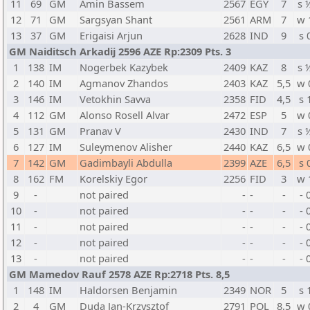
11
69
GM
Amin Bassem
2567
EGY
7
s 
12
71
GM
Sargsyan Shant
2561
ARM
7
w 
13
37
GM
Erigaisi Arjun
2628
IND
9
s 
GM Naiditsch Arkadij 2596 AZE Rp:2309 Pts. 3
1
138
IM
Nogerbek Kazybek
2409
KAZ
8
s 
2
140
IM
Agmanov Zhandos
2403
KAZ
5,5
w 
3
146
IM
Vetokhin Savva
2358
FID
4,5
s 
4
112
GM
Alonso Rosell Alvar
2472
ESP
5
w 
5
131
GM
Pranav V
2430
IND
7
s 
6
127
IM
Suleymenov Alisher
2440
KAZ
6,5
w 
7
142
GM
Gadimbayli Abdulla
2399
AZE
6,5
s 
8
162
FM
Korelskiy Egor
2256
FID
3
w 
9
-
not paired
-
-
-
- 
10
-
not paired
-
-
-
- 
11
-
not paired
-
-
-
- 
12
-
not paired
-
-
-
- 
13
-
not paired
-
-
-
- 
GM Mamedov Rauf 2578 AZE Rp:2718 Pts. 8,5
1
148
IM
Haldorsen Benjamin
2349
NOR
5
s 
2
4
GM
Duda Jan-Krzysztof
2791
POL
8,5
w 