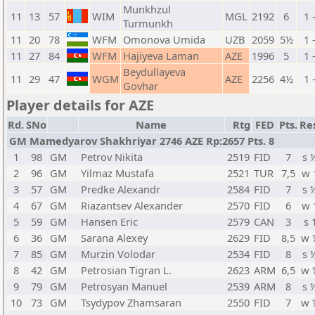
Munkhzul
11
13
57
WIM
MGL
2192
6
1 
Turmunkh
11
20
78
WFM
Omonova Umida
UZB
2059
5½
1 
11
27
84
WFM
Hajiyeva Laman
AZE
1996
5
1 
Beydullayeva
11
29
47
WGM
AZE
2256
4½
1 
Govhar
Player details for AZE
Rd.
SNo
Name
Rtg
FED
Pts.
Re
GM Mamedyarov Shakhriyar 2746 AZE Rp:2657 Pts. 8
1
98
GM
Petrov Nikita
2519
FID
7
s 
2
96
GM
Yilmaz Mustafa
2521
TUR
7,5
w 
3
57
GM
Predke Alexandr
2584
FID
7
s 
4
67
GM
Riazantsev Alexander
2570
FID
6
w 
5
59
GM
Hansen Eric
2579
CAN
3
s 
6
36
GM
Sarana Alexey
2629
FID
8,5
w 
7
85
GM
Murzin Volodar
2534
FID
8
s 
8
42
GM
Petrosian Tigran L.
2623
ARM
6,5
w 
9
79
GM
Petrosyan Manuel
2539
ARM
8
s 
10
73
GM
Tsydypov Zhamsaran
2550
FID
7
w 