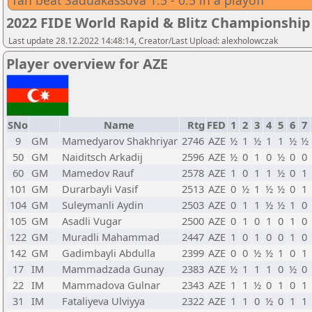
Tan beat Saduakassova 1.5 - 0.5 in a playoff
2022 FIDE World Rapid & Blitz Championsh
Last update 28.12.2022 14:48:14, Creator/Last Upload: alexholowczak
Player overview for AZE
SNo
Name
Rtg
FED
1
2
3
4
5
6
7
9
GM
Mamedyarov Shakhriyar
2746
AZE
½
1
½
1
1
½
½
50
GM
Naiditsch Arkadij
2596
AZE
½
0
1
0
½
0
0
60
GM
Mamedov Rauf
2578
AZE
1
0
1
1
½
0
1
101
GM
Durarbayli Vasif
2513
AZE
0
½
1
½
½
0
1
104
GM
Suleymanli Aydin
2503
AZE
0
1
1
½
½
1
0
105
GM
Asadli Vugar
2500
AZE
0
1
0
1
0
1
0
122
GM
Muradli Mahammad
2447
AZE
1
0
1
0
0
1
0
142
GM
Gadimbayli Abdulla
2399
AZE
0
0
½
½
1
0
1
17
IM
Mammadzada Gunay
2383
AZE
½
1
1
1
0
½
0
22
IM
Mammadova Gulnar
2343
AZE
1
1
½
0
1
0
1
31
IM
Fataliyeva Ulviyya
2322
AZE
1
1
0
½
0
1
1