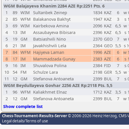
WGM Balajayeva Khanim 2284 AZE Rp:2251 Pts. 6
1
89
WIM
Sultanbek Zeinep
1834
KAZ
6
w 
2
85
WFM
Balakanova Bakhyt
1947
KAZ
3
s 
3
69
WIM
Kairbekova Amina
2096
KAZ
6,5
w 
4
13
IM
Assaubayeva Bibisara
2396
KAZ
6,5
s 
5
19
GM
Batsiashvili Nino
2370
GEO
7
w 
6
21
IM
Javakhishvili Lela
2364
GEO
5,5
s 
7
84
WFM
Hajiyeva Laman
1996
AZE
6
w 
8
17
IM
Mammadzada Gunay
2383
AZE
6
s 
9
16
IM
Shuvalova Polina
2384
FID
7
s 
10
54
FM
Schulze Lara
2198
GER
5,5
w 
11
12
GM
Stefanova Antoaneta
2399
BUL
7
s 
WGM Beydullayeva Govhar 2256 AZE Rp:2118 Pts. 5,5
1
96
WFM
Kaliakhmet Elnaz
1712
KAZ
3,5
s 
2
12
GM
Stefanova Antoaneta
2399
BUL
7
w 
Show complete list
Chess-Tournament-Results-Server
© 2006-2026 Heinz Herzog
, CMS-
Legal details/Terms of use