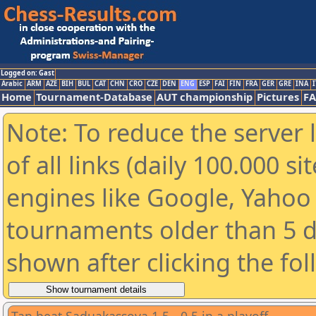
Logged on: Gast
Arabic
ARM
AZE
BIH
BUL
CAT
CHN
CRO
CZE
DEN
ENG
ESP
FAI
FIN
FRA
GER
GRE
INA
I
Home
Tournament-Database
AUT championship
Pictures
F
Note: To reduce the server 
of all links (daily 100.000 s
engines like Google, Yahoo a
tournaments older than 5 d
shown after clicking the fo