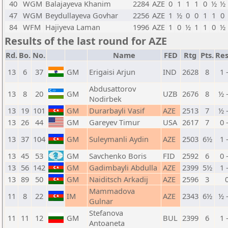
40
WGM
Balajayeva Khanim
2284
AZE
0
1
1
1
0
½
½
47
WGM
Beydullayeva Govhar
2256
AZE
1
½
0
0
1
1
0
84
WFM
Hajiyeva Laman
1996
AZE
1
0
½
1
1
0
½
Results of the last round for AZE
Rd.
Bo.
No.
Name
FED
Rtg
Pts.
Res
13
6
37
GM
Erigaisi Arjun
IND
2628
8
1 
Abdusattorov
13
8
20
GM
UZB
2676
8
½ 
Nodirbek
13
19
101
GM
Durarbayli Vasif
AZE
2513
7
½ 
13
26
44
GM
Gareyev Timur
USA
2617
7
0 
13
37
104
GM
Suleymanli Aydin
AZE
2503
6½
1 
13
45
53
GM
Savchenko Boris
FID
2592
6
0 
13
56
142
GM
Gadimbayli Abdulla
AZE
2399
5½
1 
13
89
50
GM
Naiditsch Arkadij
AZE
2596
3
Mammadova
11
8
22
IM
AZE
2343
6½
½ 
Gulnar
Stefanova
11
11
12
GM
BUL
2399
6
1 
Antoaneta