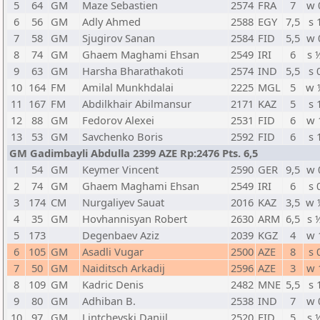
5
64
GM
Maze Sebastien
2574
FRA
7
w 
6
56
GM
Adly Ahmed
2588
EGY
7,5
s 
7
58
GM
Sjugirov Sanan
2584
FID
5,5
w 
8
74
GM
Ghaem Maghami Ehsan
2549
IRI
6
s 
9
63
GM
Harsha Bharathakoti
2574
IND
5,5
s 
10
164
FM
Amilal Munkhdalai
2225
MGL
5
w 
11
167
FM
Abdilkhair Abilmansur
2171
KAZ
5
s 
12
88
GM
Fedorov Alexei
2531
FID
6
w 
13
53
GM
Savchenko Boris
2592
FID
6
s 
GM Gadimbayli Abdulla 2399 AZE Rp:2476 Pts. 6,5
1
54
GM
Keymer Vincent
2590
GER
9,5
w 
2
74
GM
Ghaem Maghami Ehsan
2549
IRI
6
s 
3
174
CM
Nurgaliyev Sauat
2016
KAZ
3,5
w 
4
35
GM
Hovhannisyan Robert
2630
ARM
6,5
s 
5
173
Degenbaev Aziz
2039
KGZ
4
w 
6
105
GM
Asadli Vugar
2500
AZE
8
s 
7
50
GM
Naiditsch Arkadij
2596
AZE
3
w 
8
109
GM
Kadric Denis
2482
MNE
5,5
s 
9
80
GM
Adhiban B.
2538
IND
7
w 
10
97
GM
Lintchevski Daniil
2520
FID
5
s 