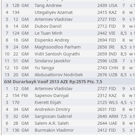
3
128
GM
Tang Andrew
2439
USA
7
s 
4
134
Utegaliyev Azamat
2415
KAZ
6
w 
5
12
GM
Artemiev Vladislav
2727
FID
9
s 
6
14
GM
Dubov Daniil
2712
FID
9
w 
7
124
GM
Le Tuan Minh
2442
VIE
8,5
s 
8
16
GM
Esipenko Andrey
2694
FID
8
w 
9
24
GM
Maghsoodloo Parham
2656
IRI
8,5
s 
10
22
GM
Vidit Santosh Gujrathi
2659
IND
8,5
w 
11
51
GM
Sindarov Javokhir
2596
UZB
7
s 
12
10
GM
Yu Yangyi
2743
CHN
8
w 
13
20
GM
Abdusattorov Nodirbek
2676
UZB
8,5
s 
GM Durarbayli Vasif 2513 AZE Rp:2575 Pts. 7,5
1
12
GM
Artemiev Vladislav
2727
FID
9
s 
2
154
FM
Sapenov Daniyal
2312
KAZ
6
w 
3
170
Everett Elijah
2125
WLS
4,5
s 
4
34
GM
Andreikin Dmitry
2631
FID
8
w 
5
32
GM
Sargissian Gabriel
2640
ARM
7,5
s 
6
28
GM
Salem A.R. Saleh
2644
UAE
8
w 
7
136
GM
Burmakin Vladimir
2412
FID
5
s 