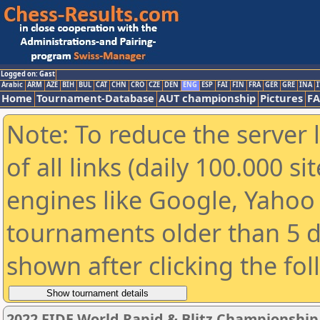
Logged on: Gast
Arabic
ARM
AZE
BIH
BUL
CAT
CHN
CRO
CZE
DEN
ENG
ESP
FAI
FIN
FRA
GER
GRE
INA
I
Home
Tournament-Database
AUT championship
Pictures
F
Note: To reduce the server 
of all links (daily 100.000 s
engines like Google, Yahoo a
tournaments older than 5 d
shown after clicking the fo
2022 FIDE World Rapid & Blitz Championshi