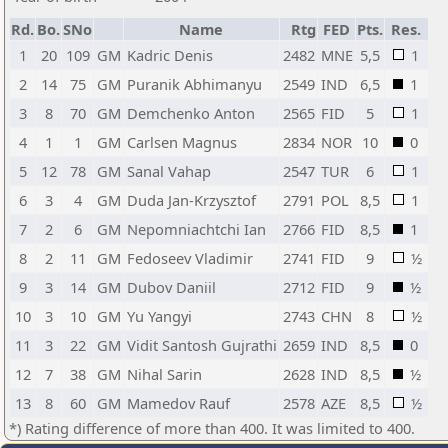
Rd.
Bo.
SNo
Name
Rtg
FED
Pts.
Res.
1
20
109
GM
Kadric Denis
2482
MNE
5,5
1
2
14
75
GM
Puranik Abhimanyu
2549
IND
6,5
1
3
8
70
GM
Demchenko Anton
2565
FID
5
1
4
1
1
GM
Carlsen Magnus
2834
NOR
10
0
5
12
78
GM
Sanal Vahap
2547
TUR
6
1
6
3
4
GM
Duda Jan-Krzysztof
2791
POL
8,5
1
7
2
6
GM
Nepomniachtchi Ian
2766
FID
8,5
1
8
2
11
GM
Fedoseev Vladimir
2741
FID
9
½
9
3
14
GM
Dubov Daniil
2712
FID
9
½
10
3
10
GM
Yu Yangyi
2743
CHN
8
½
11
3
22
GM
Vidit Santosh Gujrathi
2659
IND
8,5
0
12
7
38
GM
Nihal Sarin
2628
IND
8,5
½
13
8
60
GM
Mamedov Rauf
2578
AZE
8,5
½
*) Rating difference of more than 400. It was limited to 400.