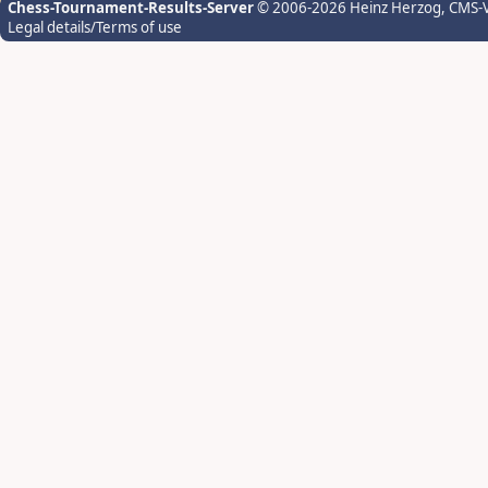
Chess-Tournament-Results-Server
© 2006-2026 Heinz Herzog
, CMS-
Legal details/Terms of use