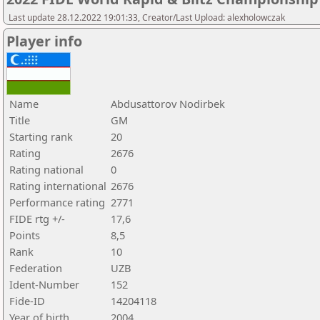
Last update 28.12.2022 19:01:33, Creator/Last Upload: alexholowczak
Player info
Name
Abdusattorov Nodirbek
Title
GM
Starting rank
20
Rating
2676
Rating national
0
Rating international
2676
Performance rating
2771
FIDE rtg +/-
17,6
Points
8,5
Rank
10
Federation
UZB
Ident-Number
152
Fide-ID
14204118
Year of birth
2004