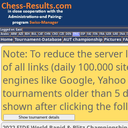
Logged on: Gast
Arabic
ARM
AZE
BIH
BUL
CAT
CHN
CRO
CZE
DEN
ENG
ESP
FAI
FIN
FRA
GER
GRE
INA
I
Home
Tournament-Database
AUT championship
Pictures
F
Note: To reduce the server 
of all links (daily 100.000 s
engines like Google, Yahoo a
tournaments older than 5 d
shown after clicking the fo
2022 FIDE World Rapid & Blitz Championshi