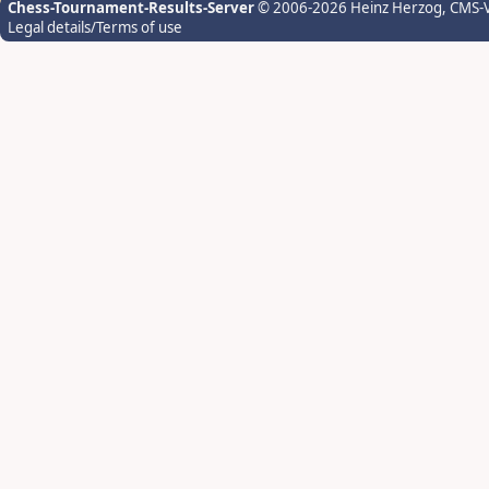
Chess-Tournament-Results-Server
© 2006-2026 Heinz Herzog
, CMS-
Legal details/Terms of use