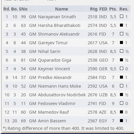
Rd.
Bo.
SNo
Name
Rtg
FED
Pts.
Res.
1
10
99
GM
Narayanan Srinath
2518
IND
5,5
1
2
6
63
GM
Harsha Bharathakoti
2574
IND
5,5
1
3
3
45
GM
Shimanov Aleksandr
2616
FID
7
½
4
8
44
GM
Gareyev Timur
2617
USA
7
1
5
4
38
GM
Nihal Sarin
2628
IND
8,5
½
6
6
81
GM
Quparadze Giga
2538
GEO
7
½
7
4
54
GM
Keymer Vincent
2590
GER
9,5
0
8
14
57
GM
Predke Alexandr
2584
FID
7
1
9
10
52
GM
Niemann Hans Moke
2592
USA
6
1
10
3
20
GM
Abdusattorov Nodirbek
2676
UZB
8,5
½
11
5
11
GM
Fedoseev Vladimir
2741
FID
9
0
12
11
60
GM
Mamedov Rauf
2578
AZE
8,5
0
13
20
69
GM
Amin Bassem
2567
EGY
7
1
*) Rating difference of more than 400. It was limited to 400.