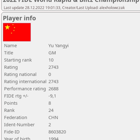
Last update 28.12.2022 19:01:33, Creator/Last Upload: alexholowczak
Player info
Name
Yu Yangyi
Title
GM
Starting rank
10
Rating
2743
Rating national
0
Rating international
2743
Performance rating
2688
FIDE rtg +/-
-9,1
Points
8
Rank
24
Federation
CHN
Ident-Number
2
Fide-ID
8603820
Year of birth
1994