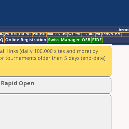
Servert
TA
JPN
MKD
LTU
NED
POL
POR
ROU
RUS
SRB
SVK
SWE
TUR
UKR
VIE
FontSize:11pt
AQ
Online Registration
Swiss-Manager
ÖSB
FIDE
ll links (daily 100.000 sites and more) by
for tournaments older than 5 days (end-date)
p Rapid Open