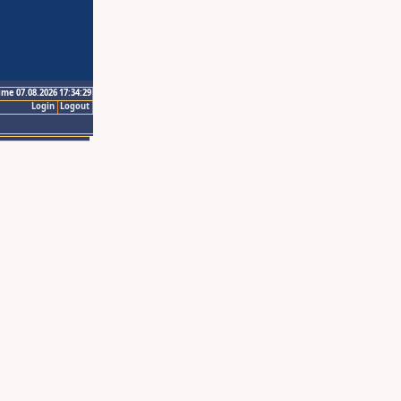
ime 07.08.2026 17:34:29
Login
Logout