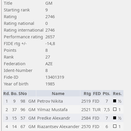
Title
GM
Starting rank
9
Rating
2746
Rating national
0
Rating international
2746
Performance rating
2657
FIDE rtg +/-
-14,8
Points
8
Rank
27
Federation
AZE
Ident-Number
8
Fide-ID
13401319
Year of birth
1985
Rd.
Bo.
SNo
Name
Rtg
FED
Pts.
Res.
1
9
98
GM
Petrov Nikita
2519
FID
7
½
2
37
96
GM
Yilmaz Mustafa
2521
TUR
7,5
1
3
15
57
GM
Predke Alexandr
2584
FID
7
½
4
14
67
GM
Riazantsev Alexander
2570
FID
6
1