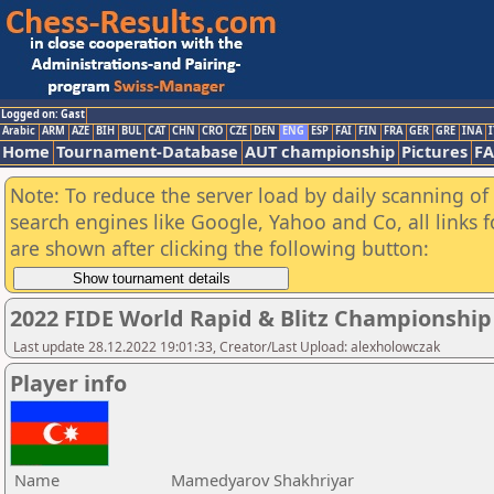
Logged on: Gast
Arabic
ARM
AZE
BIH
BUL
CAT
CHN
CRO
CZE
DEN
ENG
ESP
FAI
FIN
FRA
GER
GRE
INA
I
Home
Tournament-Database
AUT championship
Pictures
F
Note: To reduce the server load by daily scanning of a
search engines like Google, Yahoo and Co, all links 
are shown after clicking the following button:
2022 FIDE World Rapid & Blitz Championshi
Last update 28.12.2022 19:01:33, Creator/Last Upload: alexholowczak
Player info
Name
Mamedyarov Shakhriyar