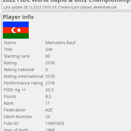
Last update 28.12.2022 19:01:33, Creator/Last Upload: alexholowczak
Player info
Name
Mamedov Rauf
Title
GM
Starting rank
60
Rating
2578
Rating national
0
Rating international
2578
Performance rating
2718
FIDE rtg +/-
25,3
Points
8,5
Rank
11
Federation
AZE
Ident-Number
24
Fide-ID
13401653
Year of birth
1988