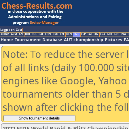
Logged on: Gast
Arabic
ARM
AZE
BIH
BUL
CAT
CHN
CRO
CZE
DEN
ENG
ESP
FAI
FIN
FRA
GER
GRE
INA
I
Home
Tournament-Database
AUT championship
Pictures
F
Note: To reduce the server 
of all links (daily 100.000 s
engines like Google, Yahoo a
tournaments older than 5 d
shown after clicking the fo
2022 FIDE World Rapid & Blitz Championshi