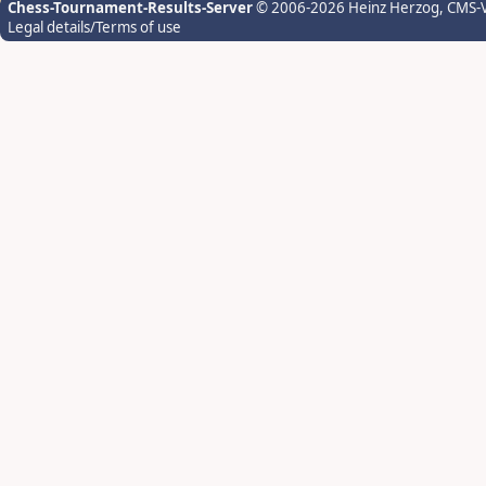
Chess-Tournament-Results-Server
© 2006-2026 Heinz Herzog
, CMS-
Legal details/Terms of use