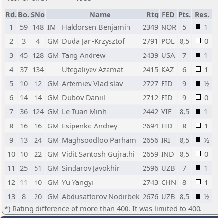
Rd.
Bo.
SNo
Name
Rtg
FED
Pts.
Res.
1
59
148
IM
Haldorsen Benjamin
2349
NOR
5
1
2
3
4
GM
Duda Jan-Krzysztof
2791
POL
8,5
0
3
45
128
GM
Tang Andrew
2439
USA
7
1
4
37
134
Utegaliyev Azamat
2415
KAZ
6
1
5
10
12
GM
Artemiev Vladislav
2727
FID
9
½
6
14
14
GM
Dubov Daniil
2712
FID
9
0
7
36
124
GM
Le Tuan Minh
2442
VIE
8,5
1
8
16
16
GM
Esipenko Andrey
2694
FID
8
1
9
13
24
GM
Maghsoodloo Parham
2656
IRI
8,5
½
10
10
22
GM
Vidit Santosh Gujrathi
2659
IND
8,5
0
11
25
51
GM
Sindarov Javokhir
2596
UZB
7
1
12
11
10
GM
Yu Yangyi
2743
CHN
8
1
13
8
20
GM
Abdusattorov Nodirbek
2676
UZB
8,5
½
*) Rating difference of more than 400. It was limited to 400.