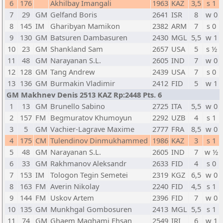
6
176
Akhilbay Imangali
1963
KAZ
3,5
s 1
7
29
GM
Gelfand Boris
2641
ISR
8
w 0
8
145
IM
Gharibyan Mamikon
2382
ARM
7
s 0
9
130
GM
Batsuren Dambasuren
2430
MGL
5,5
w 1
10
23
GM
Shankland Sam
2657
USA
5
s ½
11
48
GM
Narayanan S.L.
2605
IND
7
w 0
12
128
GM
Tang Andrew
2439
USA
7
s 0
13
136
GM
Burmakin Vladimir
2412
FID
5
w 1
GM Makhnev Denis 2513 KAZ Rp:2448 Pts. 6
1
13
GM
Brunello Sabino
2725
ITA
5,5
w 0
2
157
FM
Begmuratov Khumoyun
2292
UZB
4
s 1
3
5
GM
Vachier-Lagrave Maxime
2777
FRA
8,5
w 0
4
175
CM
Tulendinov Dinmukhammed
1986
KAZ
3
s 1
5
48
GM
Narayanan S.L.
2605
IND
7
w ½
6
33
GM
Rakhmanov Aleksandr
2633
FID
4
s 0
7
153
IM
Tologon Tegin Semetei
2319
KGZ
6,5
w 0
8
163
FM
Averin Nikolay
2240
FID
4,5
s 1
9
144
FM
Uskov Artem
2396
FID
7
w 0
10
135
GM
Munkhgal Gombosuren
2413
MGL
5,5
s 1
11
74
GM
Ghaem Maghami Ehsan
2549
IRI
6
w 1