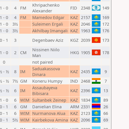
Khripachenko
1 - 0
4
FM
FID
2348
149
Alexander
1 - 0
4
FM
Mamedov Edgar
KAZ
2157
169
1 - 0
3½
Suleimen Ergali
KAZ
2046
172
1 - 0
3½
Akhilbay Imangali
KAZ
1963
176
0 - 1
3
Degenbaev Aziz
KGZ
2039
173
Nissinen Niilo
1 - 0
2
CM
HKG
1905
178
Man
0
not paired
Saduakassova
½ - ½
8
IM
KAZ
2435
9
Dinara
½ - ½
7½
GM
Koneru Humpy
IND
2468
7
Assaubayeva
½ - ½
6
IM
KAZ
2396
13
Bibisara
1 - 0
6
WIM
Sultanbek Zeinep
KAZ
1834
89
0 - 1
6
GM
Danielian Elina
ARM
2331
26
0 - 1
6
WIM
Nurmanova Alua
KAZ
2123
66
0 - 1
5½
WIM
Kairbekova Amina
KAZ
2096
69