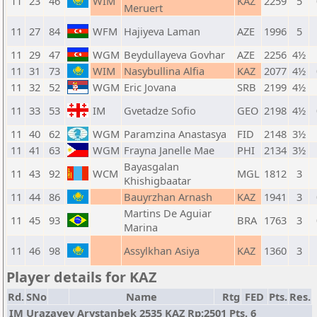
11
23
46
WIM
KAZ
2259
5
Meruert
11
27
84
WFM
Hajiyeva Laman
AZE
1996
5
11
29
47
WGM
Beydullayeva Govhar
AZE
2256
4½
11
31
73
WIM
Nasybullina Alfia
KAZ
2077
4½
11
32
52
WGM
Eric Jovana
SRB
2199
4½
11
33
53
IM
Gvetadze Sofio
GEO
2198
4½
11
40
62
WGM
Paramzina Anastasya
FID
2148
3½
11
41
63
WGM
Frayna Janelle Mae
PHI
2134
3½
Bayasgalan
11
43
92
WCM
MGL
1812
3
Khishigbaatar
11
44
86
Bauyrzhan Arnash
KAZ
1941
3
Martins De Aguiar
11
45
93
BRA
1763
3
Marina
11
46
98
Assylkhan Asiya
KAZ
1360
3
Player details for KAZ
Rd.
SNo
Name
Rtg
FED
Pts.
Res.
IM Urazayev Arystanbek 2535 KAZ Rp:2501 Pts. 6