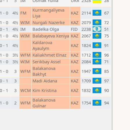
0 - 1
5
IM
Osmak Yuliia
UKR
2328
28
Kurmangaliyeva
1 - 0
4½
FM
KAZ
2114
67
Liya
1 - 0
4½
WIM
Nurgali Nazerke
KAZ
2079
72
0 - 1
4½
IM
Badelka Olga
FID
2238
51
1 - 0
4½
WIM
Balabayeva Xeniya
KAZ
2067
75
Kaldarova
0 - 1
4½
KAZ
1824
91
Ayaulym
1 - 0
3½
WFM
Kaliakhmet Elnaz
KAZ
1712
96
1 - 0
3½
WIM
Serikbay Assel
KAZ
2084
71
Balakanova
1 - 0
3
WFM
KAZ
1947
85
Bakhyt
0 - 1
3
Madi Aidana
KAZ
1709
97
0 - 1
3
WCM
Kim Kristina
KAZ
1832
90
Balakanova
1 - 0
2
WFM
KAZ
1754
94
Gulnar