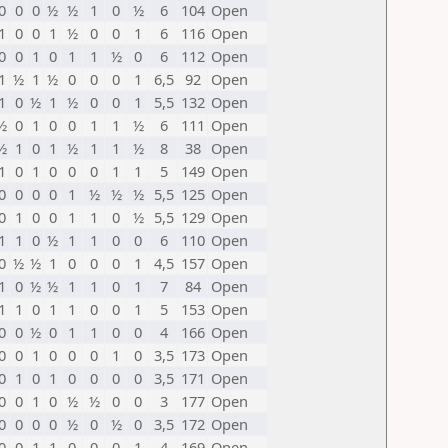
0
0
0
½
½
1
0
½
6
104
Open
1
0
0
1
½
0
0
1
6
116
Open
0
0
1
0
1
1
½
0
6
112
Open
1
½
1
½
0
0
0
1
6,5
92
Open
1
0
½
1
½
0
0
1
5,5
132
Open
½
0
1
0
0
1
1
½
6
111
Open
½
1
0
1
½
1
1
½
8
38
Open
1
0
1
0
0
0
1
1
5
149
Open
0
0
0
0
1
½
½
½
5,5
125
Open
0
1
0
0
1
1
0
½
5,5
129
Open
1
1
0
½
1
1
0
0
6
110
Open
0
½
½
1
0
0
0
1
4,5
157
Open
1
0
½
½
1
1
0
1
7
84
Open
1
1
0
1
1
0
0
1
5
153
Open
0
0
½
0
1
1
0
0
4
166
Open
0
0
1
0
0
0
1
0
3,5
173
Open
0
1
0
1
0
0
0
0
3,5
171
Open
0
0
1
0
½
½
0
0
3
177
Open
0
0
0
0
½
0
½
0
3,5
172
Open
0
0
1
1
0
0
0
1
4
169
Open