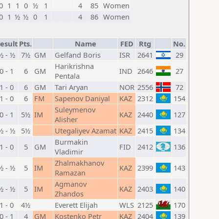
0
1
1
0
½
1
4
85
Women
0
1
½
½
0
1
4
86
Women
esult
Pts.
Name
FED
Rtg
No.
½ - ½
7½
GM
Gelfand Boris
ISR
2641
29
Harikrishna
0 - 1
6
GM
IND
2646
27
Pentala
1 - 0
6
GM
Tari Aryan
NOR
2556
72
1 - 0
6
FM
Sapenov Daniyal
KAZ
2312
154
Suleymenov
0 - 1
5½
IM
KAZ
2440
127
Alisher
½ - ½
5½
Utegaliyev Azamat
KAZ
2415
134
Burmakin
1 - 0
5
GM
FID
2412
136
Vladimir
Zhalmakhanov
½ - ½
5
IM
KAZ
2399
143
Ramazan
Agmanov
½ - ½
5
IM
KAZ
2403
140
Zhandos
1 - 0
4½
Everett Elijah
WLS
2125
170
0 - 1
4
GM
Kostenko Petr
KAZ
2404
139