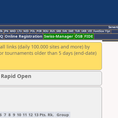
Servert
TA
JPN
MKD
LTU
NED
POL
POR
ROU
RUS
SRB
SVK
SWE
TUR
UKR
VIE
FontSize:11pt
AQ
Online Registration
Swiss-Manager
ÖSB
FIDE
ll links (daily 100.000 sites and more) by
for tournaments older than 5 days (end-date)
p Rapid Open
6
7
8
9
10
11
12
13
Pts.
Rk.
Group