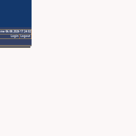
ime 06.08.2026 17:24:02
Login
Logout