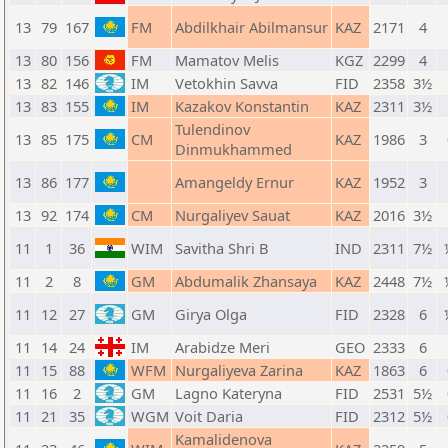
13
79
167
FM
Abdilkhair Abilmansur
KAZ
2171
4
13
80
156
FM
Mamatov Melis
KGZ
2299
4
13
82
146
IM
Vetokhin Savva
FID
2358
3½
13
83
155
IM
Kazakov Konstantin
KAZ
2311
3½
Tulendinov
13
85
175
CM
KAZ
1986
3
Dinmukhammed
13
86
177
Amangeldy Ernur
KAZ
1952
3
13
92
174
CM
Nurgaliyev Sauat
KAZ
2016
3½
11
1
36
WIM
Savitha Shri B
IND
2311
7½
11
2
8
GM
Abdumalik Zhansaya
KAZ
2448
7½
11
12
27
GM
Girya Olga
FID
2328
6
11
14
24
IM
Arabidze Meri
GEO
2333
6
11
15
88
WFM
Nurgaliyeva Zarina
KAZ
1863
6
11
16
2
GM
Lagno Kateryna
FID
2531
5½
11
21
35
WGM
Voit Daria
FID
2312
5½
Kamalidenova