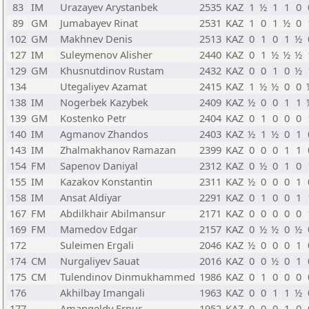
83
IM
Urazayev Arystanbek
2535
KAZ
1
½
1
1
0
89
GM
Jumabayev Rinat
2531
KAZ
1
0
1
½
0
102
GM
Makhnev Denis
2513
KAZ
0
1
0
1
½
127
IM
Suleymenov Alisher
2440
KAZ
0
1
½
½
½
129
GM
Khusnutdinov Rustam
2432
KAZ
0
0
1
0
½
134
Utegaliyev Azamat
2415
KAZ
1
½
½
0
0
138
IM
Nogerbek Kazybek
2409
KAZ
½
0
0
1
1
139
GM
Kostenko Petr
2404
KAZ
0
1
0
0
0
140
IM
Agmanov Zhandos
2403
KAZ
½
1
½
0
1
143
IM
Zhalmakhanov Ramazan
2399
KAZ
0
0
0
1
1
154
FM
Sapenov Daniyal
2312
KAZ
0
½
0
1
0
155
IM
Kazakov Konstantin
2311
KAZ
½
0
0
0
1
158
IM
Ansat Aldiyar
2291
KAZ
0
1
0
0
1
167
FM
Abdilkhair Abilmansur
2171
KAZ
0
0
0
0
0
169
FM
Mamedov Edgar
2157
KAZ
0
½
½
0
½
172
Suleimen Ergali
2046
KAZ
½
0
0
0
1
174
CM
Nurgaliyev Sauat
2016
KAZ
0
0
½
0
1
175
CM
Tulendinov Dinmukhammed
1986
KAZ
0
1
0
0
0
176
Akhilbay Imangali
1963
KAZ
0
0
1
1
½
177
Amangeldy Ernur
1952
KAZ
0
0
0
1
0