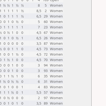
1
½
½
1
½
½
8
5
Women
1
1
1
1
1
½
8,5
2
Women
1
0
1
1
1
½
6,5
29
Women
0
0
1
0
½
0
5
60
Women
0
1
1
1
1
1
7
23
Women
½
0
½
1
0
0
4,5
67
Women
1
0
1
0
½
1
6,5
26
Women
1
0
0
0
0
0
3,5
87
Women
½
0
0
1
1
0
4,5
73
Women
1
0
0
1
½
0
4,5
72
Women
0
1
½
1
0
0
4,5
70
Women
0
0
0
1
0
0
3
94
Women
0
0
0
1
0
0
3
93
Women
0
1
1
½
1
0
6
35
Women
1
½
0
½
½
0
6
31
Women
1
0
1
0
0
1
4
83
Women
1
1
1
½
0
1
5,5
57
Women
1
0
½
0
0
0
2
97
Women
0
0
1
0
1
0
3,5
89
Women