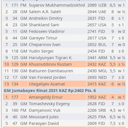
1
171
FM
Suyarov Mukhammadzokhid
2089
UZB
6,5
w 1
2
28
GM
Salem A.R. Saleh
2644
UAE
8
w ½
3
34
GM
Andreikin Dmitry
2631
FID
8
s 1
4
23
GM
Shankland Sam
2657
USA
5
s 1
5
11
GM
Fedoseev Vladimir
2741
FID
9
w 0
6
44
GM
Gareyev Timur
2617
USA
7
s 0
7
25
GM
Cheparinov Ivan
2652
BUL
7
w 0
8
118
GM
Yudin Sergei
2454
FID
8
s 0
9
125
GM
Harutyunyan Tigran K.
2441
ARM
5,5
w ½
10
129
GM
Khusnutdinov Rustam
2432
KAZ
5,5
s ½
11
130
GM
Batsuren Dambasuren
2430
MGL
5,5
w 1
12
17
GM
Van Foreest Jorden
2693
NED
7
s 0
13
134
Utegaliyev Azamat
2415
KAZ
6
w ½
GM Jumabayev Rinat 2531 KAZ Rp:2402 Pts. 6
1
177
Amangeldy Ernur
1952
KAZ
4
w 1
2
39
GM
Tomashevsky Evgeny
2628
FID
7
s 0
3
160
FM
Damjanovic Vuk
2266
SRB
4,5
w 1
4
40
GM
Moussard Jules
2625
FRA
6,5
w ½
5
47
GM
Paravyan David
2609
FID
7,5
s 0