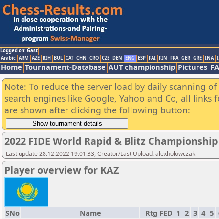
Logged on: Gast
Arabic
ARM
AZE
BIH
BUL
CAT
CHN
CRO
CZE
DEN
ENG
ESP
FAI
FIN
FRA
GER
GRE
INA
I
Home
Tournament-Database
AUT championship
Pictures
F
Note: To reduce the server load by daily scanning of a
search engines like Google, Yahoo and Co, all links 
are shown after clicking the following button:
2022 FIDE World Rapid & Blitz Championshi
Last update 28.12.2022 19:01:33, Creator/Last Upload: alexholowczak
Player overview for KAZ
SNo
Name
Rtg
FED
1
2
3
4
5