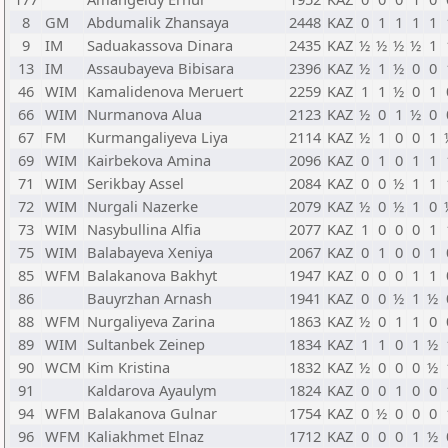
8
GM
Abdumalik Zhansaya
2448
KAZ
0
1
1
1
1
9
IM
Saduakassova Dinara
2435
KAZ
½
½
½
½
1
13
IM
Assaubayeva Bibisara
2396
KAZ
½
1
½
0
0
46
WIM
Kamalidenova Meruert
2259
KAZ
1
1
½
0
1
66
WIM
Nurmanova Alua
2123
KAZ
½
0
1
½
0
67
FM
Kurmangaliyeva Liya
2114
KAZ
½
1
0
0
1
69
WIM
Kairbekova Amina
2096
KAZ
0
1
0
1
1
71
WIM
Serikbay Assel
2084
KAZ
0
0
½
1
1
72
WIM
Nurgali Nazerke
2079
KAZ
½
0
½
1
0
73
WIM
Nasybullina Alfia
2077
KAZ
1
0
0
0
1
75
WIM
Balabayeva Xeniya
2067
KAZ
0
1
0
0
1
85
WFM
Balakanova Bakhyt
1947
KAZ
0
0
0
1
1
86
Bauyrzhan Arnash
1941
KAZ
0
0
½
1
½
88
WFM
Nurgaliyeva Zarina
1863
KAZ
½
0
1
1
0
89
WIM
Sultanbek Zeinep
1834
KAZ
1
1
0
1
½
90
WCM
Kim Kristina
1832
KAZ
½
0
0
0
½
91
Kaldarova Ayaulym
1824
KAZ
0
0
1
0
0
94
WFM
Balakanova Gulnar
1754
KAZ
0
½
0
0
0
96
WFM
Kaliakhmet Elnaz
1712
KAZ
0
0
0
1
½