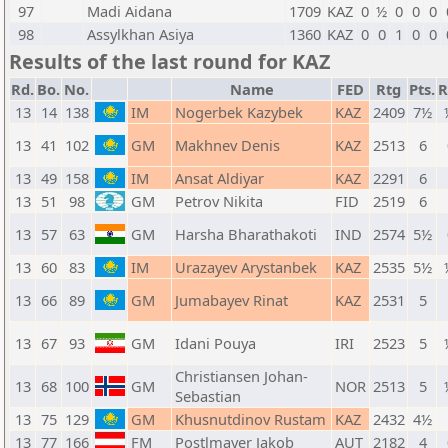
97
Madi Aidana
1709
KAZ
0
½
0
0
0
98
Assylkhan Asiya
1360
KAZ
0
0
1
0
0
Results of the last round for KAZ
Rd.
Bo.
No.
Name
FED
Rtg
Pts.
R
13
14
138
IM
Nogerbek Kazybek
KAZ
2409
7½
13
41
102
GM
Makhnev Denis
KAZ
2513
6
13
49
158
IM
Ansat Aldiyar
KAZ
2291
6
13
51
98
GM
Petrov Nikita
FID
2519
6
13
57
63
GM
Harsha Bharathakoti
IND
2574
5½
13
60
83
IM
Urazayev Arystanbek
KAZ
2535
5½
13
66
89
GM
Jumabayev Rinat
KAZ
2531
5
13
67
93
GM
Idani Pouya
IRI
2523
5
Christiansen Johan-
13
68
100
GM
NOR
2513
5
Sebastian
13
75
129
GM
Khusnutdinov Rustam
KAZ
2432
4½
13
77
166
FM
Postlmayer Jakob
AUT
2182
4