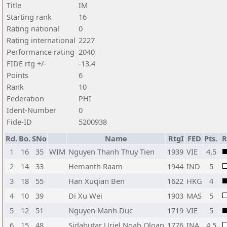
Title
IM
Starting rank
16
Rating national
0
Rating international
2227
Performance rating
2040
FIDE rtg +/-
-13,4
Points
6
Rank
10
Federation
PHI
Ident-Number
0
Fide-ID
5200938
Rd.
Bo.
SNo
Name
RtgI
FED
Pts.
R
1
16
35
WIM
Nguyen Thanh Thuy Tien
1939
VIE
4,5
2
14
33
Hemanth Raam
1944
IND
5
3
18
55
Han Xuqian Ben
1622
HKG
4
4
10
39
Di Xu Wei
1903
MAS
5
5
12
51
Nguyen Manh Duc
1719
VIE
5
6
15
48
Sidabutar Uriel Noah Oloan
1776
INA
4,5