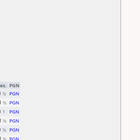
es.
PGN
½
PGN
½
PGN
1
PGN
½
PGN
½
PGN
½
PGN