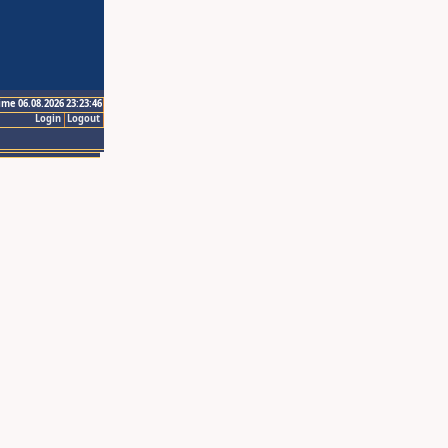
ime 06.08.2026 23:23:46
Login
Logout