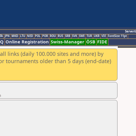
Servert
TA
JPN
MKD
LTU
NED
POL
POR
ROU
RUS
SRB
SVK
SWE
TUR
UKR
VIE
FontSize:11pt
AQ
Online Registration
Swiss-Manager
ÖSB
FIDE
ll links (daily 100.000 sites and more) by
for tournaments older than 5 days (end-date)
n