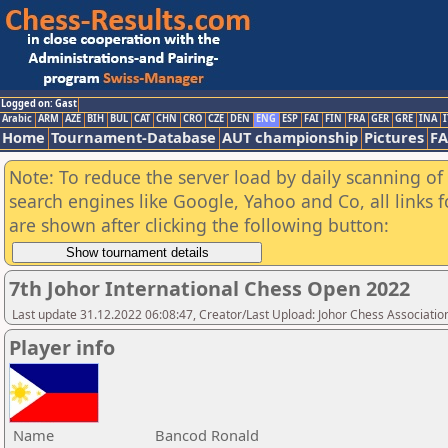
Logged on: Gast
Arabic
ARM
AZE
BIH
BUL
CAT
CHN
CRO
CZE
DEN
ENG
ESP
FAI
FIN
FRA
GER
GRE
INA
I
Home
Tournament-Database
AUT championship
Pictures
F
Note: To reduce the server load by daily scanning of a
search engines like Google, Yahoo and Co, all links 
are shown after clicking the following button:
7th Johor International Chess Open 2022
Last update 31.12.2022 06:08:47, Creator/Last Upload: Johor Chess Associatio
Player info
Name
Bancod Ronald