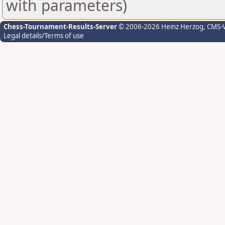
with parameters)
Chess-Tournament-Results-Server
© 2006-2026 Heinz Herzog
, CMS-
Legal details/Terms of use