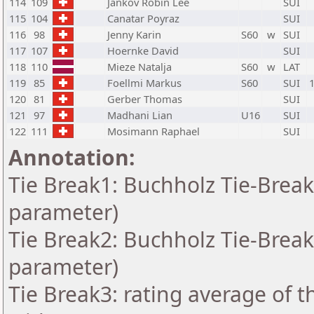
114
109
Jankov Robin Lee
SUI
115
104
Canatar Poyraz
SUI
116
98
Jenny Karin
S60
w
SUI
117
107
Hoernke David
SUI
118
110
Mieze Natalja
S60
w
LAT
119
85
Foellmi Markus
S60
SUI
120
81
Gerber Thomas
SUI
121
97
Madhani Lian
U16
SUI
122
111
Mosimann Raphael
SUI
Annotation:
Tie Break1: Buchholz Tie-Break
parameter)
Tie Break2: Buchholz Tie-Break
parameter)
Tie Break3: rating average of 