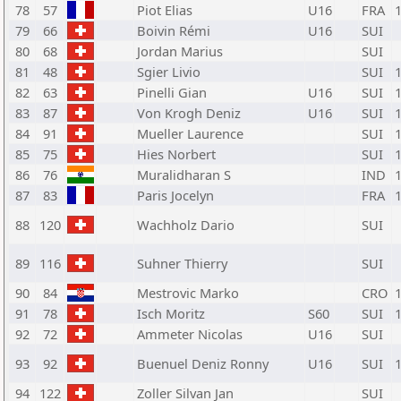
78
57
Piot Elias
U16
FRA
79
66
Boivin Rémi
U16
SUI
80
68
Jordan Marius
SUI
81
48
Sgier Livio
SUI
82
63
Pinelli Gian
U16
SUI
83
87
Von Krogh Deniz
U16
SUI
84
91
Mueller Laurence
SUI
85
75
Hies Norbert
SUI
86
76
Muralidharan S
IND
87
83
Paris Jocelyn
FRA
88
120
Wachholz Dario
SUI
89
116
Suhner Thierry
SUI
90
84
Mestrovic Marko
CRO
91
78
Isch Moritz
S60
SUI
92
72
Ammeter Nicolas
U16
SUI
93
92
Buenuel Deniz Ronny
U16
SUI
94
122
Zoller Silvan Jan
SUI