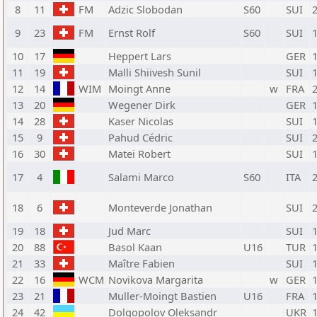
8
11
FM
Adzic Slobodan
S60
SUI
9
23
FM
Ernst Rolf
S60
SUI
10
17
Heppert Lars
GER
11
19
Malli Shiivesh Sunil
SUI
12
14
WIM
Moingt Anne
w
FRA
13
20
Wegener Dirk
GER
14
28
Kaser Nicolas
SUI
15
9
Pahud Cédric
SUI
16
30
Matei Robert
SUI
17
4
Salami Marco
S60
ITA
18
6
Monteverde Jonathan
SUI
19
18
Jud Marc
SUI
20
88
Basol Kaan
U16
TUR
21
33
Maître Fabien
SUI
22
16
WCM
Novikova Margarita
w
GER
23
21
Muller-Moingt Bastien
U16
FRA
24
42
Dolgopolov Oleksandr
UKR