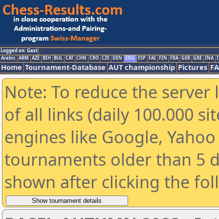
Logged on: Gast
Arabic
ARM
AZE
BIH
BUL
CAT
CHN
CRO
CZE
DEN
ENG
ESP
FAI
FIN
FRA
GER
GRE
INA
I
Home
Tournament-Database
AUT championship
Pictures
F
Note: To reduce the server 
of all links (daily 100.000 s
engines like Google, Yahoo a
tournaments older than 5 d
shown after clicking the fo