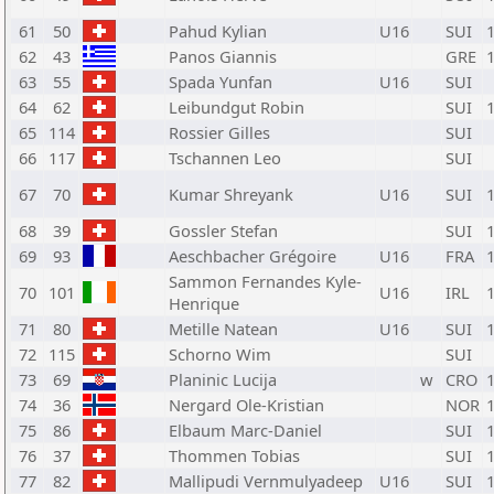
61
50
Pahud Kylian
U16
SUI
62
43
Panos Giannis
GRE
63
55
Spada Yunfan
U16
SUI
64
62
Leibundgut Robin
SUI
65
114
Rossier Gilles
SUI
66
117
Tschannen Leo
SUI
67
70
Kumar Shreyank
U16
SUI
68
39
Gossler Stefan
SUI
69
93
Aeschbacher Grégoire
U16
FRA
Sammon Fernandes Kyle-
70
101
U16
IRL
Henrique
71
80
Metille Natean
U16
SUI
72
115
Schorno Wim
SUI
73
69
Planinic Lucija
w
CRO
74
36
Nergard Ole-Kristian
NOR
75
86
Elbaum Marc-Daniel
SUI
76
37
Thommen Tobias
SUI
77
82
Mallipudi Vernmulyadeep
U16
SUI