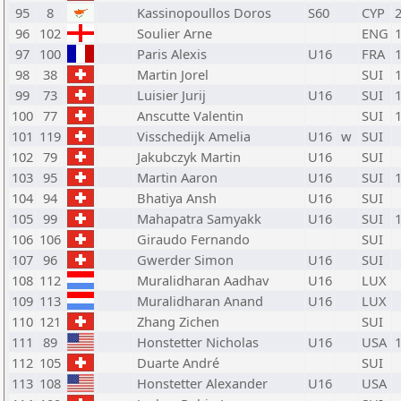
95
8
Kassinopoullos Doros
S60
CYP
96
102
Soulier Arne
ENG
97
100
Paris Alexis
U16
FRA
98
38
Martin Jorel
SUI
99
73
Luisier Jurij
U16
SUI
100
77
Anscutte Valentin
SUI
101
119
Visschedijk Amelia
U16
w
SUI
102
79
Jakubczyk Martin
U16
SUI
103
95
Martin Aaron
U16
SUI
104
94
Bhatiya Ansh
U16
SUI
105
99
Mahapatra Samyakk
U16
SUI
106
106
Giraudo Fernando
SUI
107
96
Gwerder Simon
U16
SUI
108
112
Muralidharan Aadhav
U16
LUX
109
113
Muralidharan Anand
U16
LUX
110
121
Zhang Zichen
SUI
111
89
Honstetter Nicholas
U16
USA
112
105
Duarte André
SUI
113
108
Honstetter Alexander
U16
USA