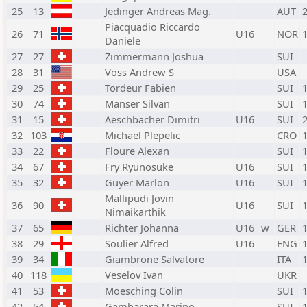
25
13
Jedinger Andreas Mag.
AUT
Piacquadio Riccardo
26
71
U16
NOR
Daniele
27
27
Zimmermann Joshua
SUI
28
31
Voss Andrew S
USA
29
25
Tordeur Fabien
SUI
30
74
Manser Silvan
SUI
31
15
Aeschbacher Dimitri
U16
SUI
32
103
Michael Plepelic
CRO
33
22
Floure Alexan
SUI
34
67
Fry Ryunosuke
U16
SUI
35
32
Guyer Marlon
U16
SUI
Mallipudi Jovin
36
90
U16
SUI
Nimaikarthik
37
65
Richter Johanna
U16
w
GER
38
29
Soulier Alfred
U16
ENG
39
34
Giambrone Salvatore
ITA
40
118
Veselov Ivan
UKR
41
53
Moesching Colin
SUI
42
54
Gambarara Marino
SUI