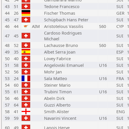
43
51
Tedone Francesco
SUI
44
26
Fischer Thomas
GER
45
47
Schüpbach Hans Peter
SUI
46
44
AIM
Aristotelous Vassilis
S60
CYP
Cardoso Rodrigues
47
45
SUI
Michael
48
52
Lachausse Bruno
S60
SUI
49
35
Albet Serra Joan
ESP
50
40
Lovey Fabrice
SUI
51
58
Angelovski Emanuel
U16
SUI
52
56
Mohr Jan
SUI
53
24
Sala Matteo
U16
FRA
54
60
Steiner Mario
SUI
55
61
Trubini Timon
U16
SUI
56
46
Abeln Dirk
SUI
57
64
Guzzi Alberto
SUI
58
41
Smith Alister
ENG
59
59
Navarini Vincent
U16
SUI
60
49
Lanois Herve
SUI