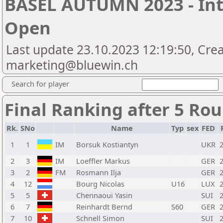
BASEL AUTUMN 2023 - Int
Open
Last update 23.10.2023 12:19:50, Cre
marketing@bluewin.ch
Search for player
Final Ranking after 5 Ro
Rk.
SNo
Name
Typ
sex
FED
1
1
IM
Borsuk Kostiantyn
UKR
2
3
IM
Loeffler Markus
GER
3
2
FM
Rosmann Ilja
GER
4
12
Bourg Nicolas
U16
LUX
5
5
Chennaoui Yasin
SUI
6
7
Reinhardt Bernd
S60
GER
7
10
Schnell Simon
SUI