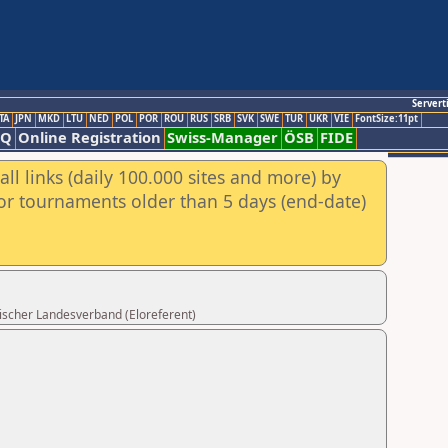
Servert
TA
JPN
MKD
LTU
NED
POL
POR
ROU
RUS
SRB
SVK
SWE
TUR
UKR
VIE
FontSize:11pt
AQ
Online Registration
Swiss-Manager
ÖSB
FIDE
ll links (daily 100.000 sites and more) by
for tournaments older than 5 days (end-date)
rischer Landesverband (Eloreferent)