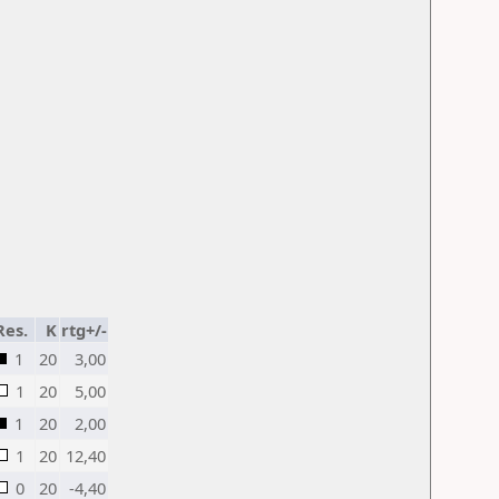
Res.
K
rtg+/-
1
20
3,00
1
20
5,00
1
20
2,00
1
20
12,40
0
20
-4,40