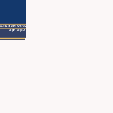
ime 07.08.2026 22:47:26
Login
Logout