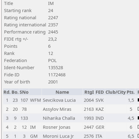
Title
IM
Starting rank
24
Rating national
2247
Rating international
2357
Performance rating
2445
FIDE rtg +/-
23,2
Points
6
Rank
12
Federation
POL
Ident-Number
135528
Fide-ID
1172468
Year of birth
2001
Rd.
Bo.
SNo
Name
RtgI
FED
Club/City
Pts.
1
23
107
WFM
Sevcikova Lucia
2064
SVK
1,5
2
20
78
Assylov Miras
2163
KAZ
5
3
9
133
Niharika Challa
1993
IND
4,5
4
2
12
IM
Rosner Jonas
2447
GER
6
5
1
3
GM
Moroni Luca Jr
2576
ITA
6,5