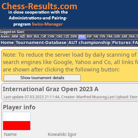
Logged on: Gast
Arabic
ARM
AZE
BIH
BUL
CAT
CHN
CRO
CZE
DEN
ENG
ESP
FAI
FIN
FRA
GER
GRE
INA
I
Home
Tournament-Database
AUT championship
Pictures
F
Note: To reduce the server load by daily scanning of a
search engines like Google, Yahoo and Co, all links 
are shown after clicking the following button:
International Graz Open 2023 A
Last update 07.03.2023 21:11:44, Creator: Manfred Mussnig,Last Upload: Stei
Player info
Name
Kowalski Igor