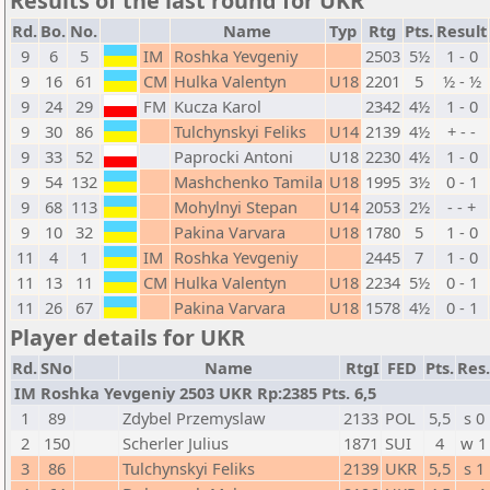
Results of the last round for UKR
Rd.
Bo.
No.
Name
Typ
Rtg
Pts.
Result
9
6
5
IM
Roshka Yevgeniy
2503
5½
1 - 0
9
16
61
CM
Hulka Valentyn
U18
2201
5
½ - ½
9
24
29
FM
Kucza Karol
2342
4½
1 - 0
9
30
86
Tulchynskyi Feliks
U14
2139
4½
+ - -
9
33
52
Paprocki Antoni
U18
2230
4½
1 - 0
9
54
132
Mashchenko Tamila
U18
1995
3½
0 - 1
9
68
113
Mohylnyi Stepan
U14
2053
2½
- - +
9
10
32
Pakina Varvara
U18
1780
5
1 - 0
11
4
1
IM
Roshka Yevgeniy
2445
7
1 - 0
11
13
11
CM
Hulka Valentyn
U18
2234
5½
0 - 1
11
26
67
Pakina Varvara
U18
1578
4½
0 - 1
Player details for UKR
Rd.
SNo
Name
RtgI
FED
Pts.
Res.
IM Roshka Yevgeniy 2503 UKR Rp:2385 Pts. 6,5
1
89
Zdybel Przemyslaw
2133
POL
5,5
s 0
2
150
Scherler Julius
1871
SUI
4
w 1
3
86
Tulchynskyi Feliks
2139
UKR
5,5
s 1