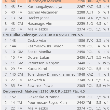
4
64
Dubnevych Maksym
2196
UKR
4,5
w 1
5
43
FM
Kurmangaliyeva Liya
2267
KAZ
4,5
s ½
6
40
FM
Gschiel Alexander
2288
AUT
6
w 1
7
13
IM
Hacker Jonas
2444
GER
6,5
w 0
8
48
CM
Hasanagic Alim
2259
SLO
4,5
s 1
9
22
FM
Mis Mieszko
2374
POL
5,5
w 1
CM Hulka Valentyn 2201 UKR Rp:2311 Pts. 5,5
1
148
Cedzo Adam
1886
SVK
3,5
s ½
2
144
Kazmierowski Tymon
1920
POL
4
w 1
3
10
GM
Socko Monika
2450
POL
6
s ½
4
15
FM
Dotzer Lukas
2436
AUT
5,5
w ½
5
11
GM
Petursson Margeir
2448
ISL
6
w ½
6
29
FM
Kucza Karol
2342
POL
5,5
s ½
7
140
CM
Tulendinov Dinmukhammed
1948
KAZ
4
w 1
8
27
FM
Ashwath R.
2348
IND
5,5
s ½
9
35
FM
Sowinski Pawel
2305
POL
5,5
w ½
Dubnevych Maksym 2196 UKR Rp:2274 Pts. 4,5
1
152
Siekanska Zuzanna
1858
POL
3,5
w 1
2
14
IM
Poormosavi Seyed Kian
2442
IRI
5,5
s 1
3
22
FM
Mis Mieszko
2374
POL
5,5
w 0