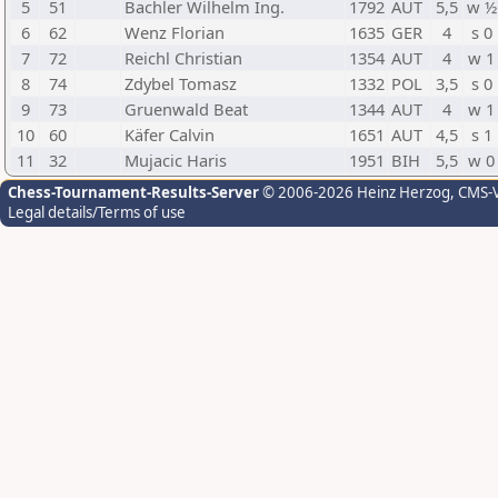
5
51
Bachler Wilhelm Ing.
1792
AUT
5,5
w ½
6
62
Wenz Florian
1635
GER
4
s 0
7
72
Reichl Christian
1354
AUT
4
w 1
8
74
Zdybel Tomasz
1332
POL
3,5
s 0
9
73
Gruenwald Beat
1344
AUT
4
w 1
10
60
Käfer Calvin
1651
AUT
4,5
s 1
11
32
Mujacic Haris
1951
BIH
5,5
w 0
Chess-Tournament-Results-Server
© 2006-2026 Heinz Herzog
, CMS-
Legal details/Terms of use