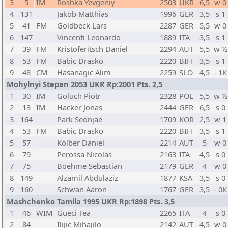
3
5
IM
Roshka Yevgeniy
2503
UKR
6,5
w 0
4
131
Jakob Matthias
1996
GER
3,5
s 1
5
41
FM
Goldbeck Lars
2287
GER
5,5
w 0
6
147
Vincenti Leonardo
1889
ITA
3,5
s 1
7
39
FM
Kristoferitsch Daniel
2294
AUT
5,5
w ½
8
53
FM
Babic Drasko
2220
BIH
3,5
s 1
9
48
CM
Hasanagic Alim
2259
SLO
4,5
- 1K
Mohylnyi Stepan 2053 UKR Rp:2001 Pts. 2,5
1
30
IM
Goluch Piotr
2328
POL
5,5
w ½
2
13
IM
Hacker Jonas
2444
GER
6,5
s 0
3
164
Park Seonjae
1709
KOR
2,5
w 1
4
53
FM
Babic Drasko
2220
BIH
3,5
s 1
5
57
Kölber Daniel
2214
AUT
5
w 0
6
79
Perossa Nicolas
2163
ITA
4,5
s 0
7
75
Boehme Sebastian
2179
GER
4
w 0
8
149
Alzamil Abdulaziz
1877
KSA
3,5
s 0
9
160
Schwan Aaron
1767
GER
3,5
- 0K
Mashchenko Tamila 1995 UKR Rp:1898 Pts. 3,5
1
46
WIM
Gueci Tea
2265
ITA
4
s 0
2
84
Ilijic Mihajilo
2142
AUT
4,5
w 0