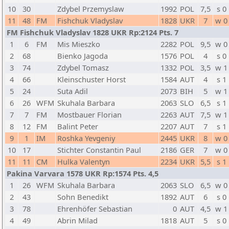
10
30
Zdybel Przemyslaw
1992
POL
7,5
s 0
11
48
FM
Fishchuk Vladyslav
1828
UKR
7
w 0
FM Fishchuk Vladyslav 1828 UKR Rp:2124 Pts. 7
1
6
FM
Mis Mieszko
2282
POL
9,5
w 0
2
68
Bienko Jagoda
1576
POL
4
s 0
3
74
Zdybel Tomasz
1332
POL
3,5
w 1
4
66
Kleinschuster Horst
1584
AUT
4
s 1
5
24
Suta Adil
2073
BIH
5
w 1
6
26
WFM
Skuhala Barbara
2063
SLO
6,5
s 1
7
7
FM
Mostbauer Florian
2263
AUT
7,5
w 1
8
12
FM
Balint Peter
2207
AUT
7
s 1
9
1
IM
Roshka Yevgeniy
2445
UKR
8
w 0
10
17
Stichter Constantin Paul
2186
GER
7
w 0
11
11
CM
Hulka Valentyn
2234
UKR
5,5
s 1
Pakina Varvara 1578 UKR Rp:1574 Pts. 4,5
1
26
WFM
Skuhala Barbara
2063
SLO
6,5
w 0
2
43
Sohn Benedikt
1892
AUT
6
s 0
3
78
Ehrenhöfer Sebastian
0
AUT
4,5
w 1
4
49
Abrin Milad
1818
AUT
5
s 0