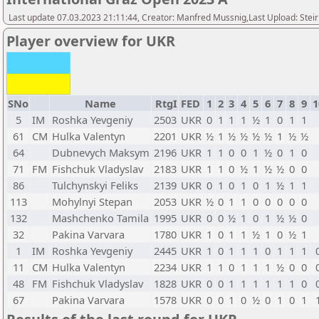
Last update 07.03.2023 21:11:44, Creator: Manfred Mussnig,Last Upload: Stei
Player overview for UKR
SNo
Name
RtgI
FED
1
2
3
4
5
6
7
8
9
1
5
IM
Roshka Yevgeniy
2503
UKR
0
1
1
1
½
1
0
1
1
61
CM
Hulka Valentyn
2201
UKR
½
1
½
½
½
½
1
½
½
64
Dubnevych Maksym
2196
UKR
1
1
0
0
1
½
0
1
0
71
FM
Fishchuk Vladyslav
2183
UKR
1
1
0
½
1
½
½
0
0
86
Tulchynskyi Feliks
2139
UKR
0
1
0
1
0
1
½
1
1
113
Mohylnyi Stepan
2053
UKR
½
0
1
1
0
0
0
0
0
132
Mashchenko Tamila
1995
UKR
0
0
½
1
0
1
½
½
0
32
Pakina Varvara
1780
UKR
1
0
1
1
½
1
0
½
1
1
IM
Roshka Yevgeniy
2445
UKR
1
0
1
1
1
0
1
1
1
11
CM
Hulka Valentyn
2234
UKR
1
1
0
1
1
1
½
0
0
48
FM
Fishchuk Vladyslav
1828
UKR
0
0
1
1
1
1
1
1
0
67
Pakina Varvara
1578
UKR
0
0
1
0
½
0
1
0
1