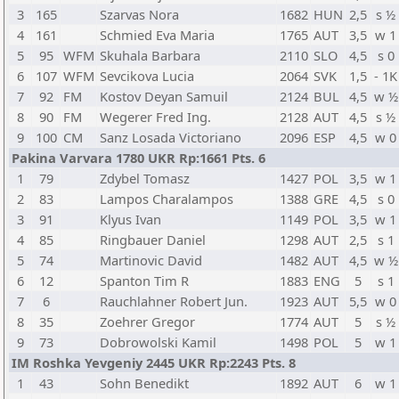
3
165
Szarvas Nora
1682
HUN
2,5
s ½
4
161
Schmied Eva Maria
1765
AUT
3,5
w 1
5
95
WFM
Skuhala Barbara
2110
SLO
4,5
s 0
6
107
WFM
Sevcikova Lucia
2064
SVK
1,5
- 1K
7
92
FM
Kostov Deyan Samuil
2124
BUL
4,5
w ½
8
90
FM
Wegerer Fred Ing.
2128
AUT
4,5
s ½
9
100
CM
Sanz Losada Victoriano
2096
ESP
4,5
w 0
Pakina Varvara 1780 UKR Rp:1661 Pts. 6
1
79
Zdybel Tomasz
1427
POL
3,5
w 1
2
83
Lampos Charalampos
1388
GRE
4,5
s 0
3
91
Klyus Ivan
1149
POL
3,5
w 1
4
85
Ringbauer Daniel
1298
AUT
2,5
s 1
5
74
Martinovic David
1482
AUT
4,5
w ½
6
12
Spanton Tim R
1883
ENG
5
s 1
7
6
Rauchlahner Robert Jun.
1923
AUT
5,5
w 0
8
35
Zoehrer Gregor
1774
AUT
5
s ½
9
73
Dobrowolski Kamil
1498
POL
5
w 1
IM Roshka Yevgeniy 2445 UKR Rp:2243 Pts. 8
1
43
Sohn Benedikt
1892
AUT
6
w 1