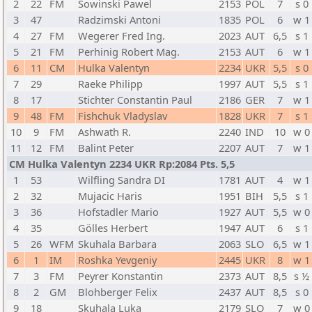
2
22
FM
Sowinski Pawel
2153
POL
7
s 0
3
47
Radzimski Antoni
1835
POL
6
w 1
4
27
FM
Wegerer Fred Ing.
2023
AUT
6,5
s 1
5
21
FM
Perhinig Robert Mag.
2153
AUT
6
w 1
6
11
CM
Hulka Valentyn
2234
UKR
5,5
s 0
7
29
Raeke Philipp
1997
AUT
5,5
s 1
8
17
Stichter Constantin Paul
2186
GER
7
w 1
9
48
FM
Fishchuk Vladyslav
1828
UKR
7
s 1
10
9
FM
Ashwath R.
2240
IND
10
w 0
11
12
FM
Balint Peter
2207
AUT
7
w 1
CM Hulka Valentyn 2234 UKR Rp:2084 Pts. 5,5
1
53
Wilfling Sandra DI
1781
AUT
4
w 1
2
32
Mujacic Haris
1951
BIH
5,5
s 1
3
36
Hofstadler Mario
1927
AUT
5,5
w 0
4
35
Gölles Herbert
1947
AUT
6
s 1
5
26
WFM
Skuhala Barbara
2063
SLO
6,5
w 1
6
1
IM
Roshka Yevgeniy
2445
UKR
8
w 1
7
3
FM
Peyrer Konstantin
2373
AUT
8,5
s ½
8
2
GM
Blohberger Felix
2437
AUT
8,5
s 0
9
18
Skuhala Luka
2179
SLO
7
w 0