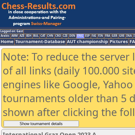
Logged on: Gast
Arabic
ARM
AZE
BIH
BUL
CAT
CHN
CRO
CZE
DEN
ENG
ESP
FAI
FIN
FRA
GER
GRE
INA
I
Home
Tournament-Database
AUT championship
Pictures
F
Note: To reduce the server 
of all links (daily 100.000 s
engines like Google, Yahoo a
tournaments older than 5 d
shown after clicking the fo
International Graz Open 2023 A