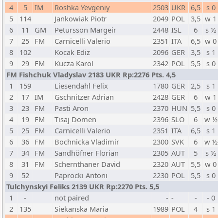
4
5
IM
Roshka Yevgeniy
2503
UKR
6,5
s 0
5
114
Jankowiak Piotr
2049
POL
3,5
w 1
6
11
GM
Petursson Margeir
2448
ISL
6
s ½
7
25
FM
Carnicelli Valerio
2351
ITA
6,5
w 0
8
102
Kocak Ediz
2096
GER
3,5
s 1
9
29
FM
Kucza Karol
2342
POL
5,5
s 0
FM Fishchuk Vladyslav 2183 UKR Rp:2276 Pts. 4,5
1
159
Liesendahl Felix
1780
GER
2,5
s 1
2
17
IM
Gschnitzer Adrian
2428
GER
6
w 1
3
23
FM
Pasti Aron
2370
HUN
5,5
s 0
4
19
FM
Tisaj Domen
2396
SLO
6
w ½
5
25
FM
Carnicelli Valerio
2351
ITA
6,5
s 1
6
36
FM
Bochnicka Vladimir
2300
SVK
6
w ½
7
34
FM
Sandhöfner Florian
2305
AUT
5
s ½
8
31
FM
Schernthaner David
2320
AUT
5,5
w 0
9
52
Paprocki Antoni
2230
POL
5,5
s 0
Tulchynskyi Feliks 2139 UKR Rp:2270 Pts. 5,5
1
-
not paired
-
-
-
- 0
2
135
Siekanska Maria
1989
POL
4
s 1