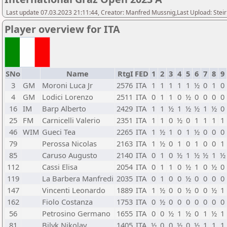
Last update 07.03.2023 21:11:44, Creator: Manfred Mussnig,Last Upload: Stei
Player overview for ITA
SNo
Name
RtgI
FED
1
2
3
4
5
6
7
8
9
3
GM
Moroni Luca Jr
2576
ITA
1
1
1
1
1
½
0
1
0
4
GM
Lodici Lorenzo
2511
ITA
0
1
1
0
½
0
0
0
0
16
IM
Barp Alberto
2429
ITA
1
1
½
1
½
½
1
½
0
25
FM
Carnicelli Valerio
2351
ITA
1
1
0
½
0
1
1
1
1
46
WIM
Gueci Tea
2265
ITA
1
½
1
0
1
½
0
0
0
79
Perossa Nicolas
2163
ITA
1
½
0
1
0
1
0
0
1
85
Caruso Augusto
2140
ITA
0
1
0
½
1
½
½
1
½
112
Cassi Elisa
2054
ITA
0
1
1
0
½
1
0
½
0
119
La Barbera Manfredi
2035
ITA
0
1
0
0
½
0
0
0
0
147
Vincenti Leonardo
1889
ITA
1
½
0
0
½
0
0
½
1
162
Fiolo Costanza
1753
ITA
0
½
0
0
0
0
0
0
0
56
Petrosino Germano
1655
ITA
0
0
½
1
½
0
1
½
1
81
Bilyk Nikolay
1405
ITA
½
0
0
½
0
½
1
1
1