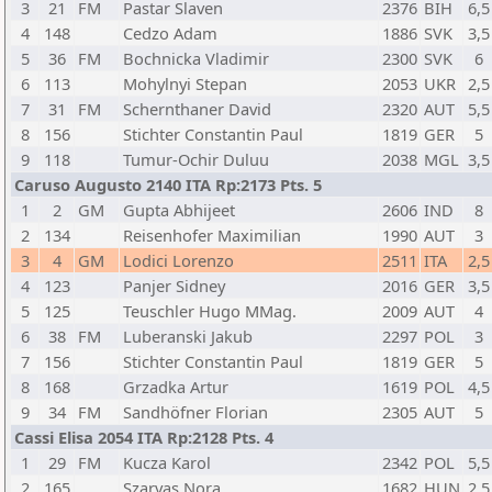
3
21
FM
Pastar Slaven
2376
BIH
6,5
4
148
Cedzo Adam
1886
SVK
3,5
5
36
FM
Bochnicka Vladimir
2300
SVK
6
6
113
Mohylnyi Stepan
2053
UKR
2,5
7
31
FM
Schernthaner David
2320
AUT
5,5
8
156
Stichter Constantin Paul
1819
GER
5
9
118
Tumur-Ochir Duluu
2038
MGL
3,5
Caruso Augusto 2140 ITA Rp:2173 Pts. 5
1
2
GM
Gupta Abhijeet
2606
IND
8
2
134
Reisenhofer Maximilian
1990
AUT
3
3
4
GM
Lodici Lorenzo
2511
ITA
2,5
4
123
Panjer Sidney
2016
GER
3,5
5
125
Teuschler Hugo MMag.
2009
AUT
4
6
38
FM
Luberanski Jakub
2297
POL
3
7
156
Stichter Constantin Paul
1819
GER
5
8
168
Grzadka Artur
1619
POL
4,5
9
34
FM
Sandhöfner Florian
2305
AUT
5
Cassi Elisa 2054 ITA Rp:2128 Pts. 4
1
29
FM
Kucza Karol
2342
POL
5,5
2
165
Szarvas Nora
1682
HUN
2,5