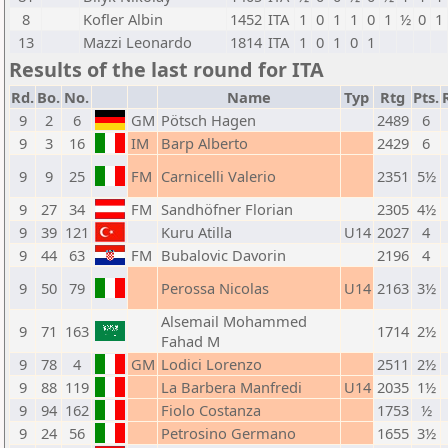
8
Kofler Albin
1452
ITA
1
0
1
1
0
1
½
0
1
13
Mazzi Leonardo
1814
ITA
1
0
1
0
1
Results of the last round for ITA
Rd.
Bo.
No.
Name
Typ
Rtg
Pts.
9
2
6
GM
Pötsch Hagen
2489
6
9
3
16
IM
Barp Alberto
2429
6
9
9
25
FM
Carnicelli Valerio
2351
5½
9
27
34
FM
Sandhöfner Florian
2305
4½
9
39
121
Kuru Atilla
U14
2027
4
9
44
63
FM
Bubalovic Davorin
2196
4
9
50
79
Perossa Nicolas
U14
2163
3½
Alsemail Mohammed
9
71
163
1714
2½
Fahad M
9
78
4
GM
Lodici Lorenzo
2511
2½
9
88
119
La Barbera Manfredi
U14
2035
1½
9
94
162
Fiolo Costanza
1753
½
9
24
56
Petrosino Germano
1655
3½