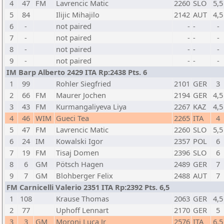
4
47
FM
Lavrencic Matic
2260
SLO
5,5
5
84
Ilijic Mihajilo
2142
AUT
4,5
6
-
not paired
-
-
-
7
-
not paired
-
-
-
8
-
not paired
-
-
-
9
-
not paired
-
-
-
IM Barp Alberto 2429 ITA Rp:2438 Pts. 6
1
99
Rohler Siegfried
2101
GER
3
2
66
FM
Maurer Jochen
2194
GER
4,5
3
43
FM
Kurmangaliyeva Liya
2267
KAZ
4,5
4
46
WIM
Gueci Tea
2265
ITA
4
5
47
FM
Lavrencic Matic
2260
SLO
5,5
6
24
IM
Kowalski Igor
2357
POL
6
7
19
FM
Tisaj Domen
2396
SLO
6
8
6
GM
Pötsch Hagen
2489
GER
7
9
7
GM
Blohberger Felix
2488
AUT
7
FM Carnicelli Valerio 2351 ITA Rp:2392 Pts. 6,5
1
108
Krause Thomas
2063
GER
4,5
2
77
Uphoff Lennart
2170
GER
5
3
3
GM
Moroni Luca Jr
2576
ITA
6,5