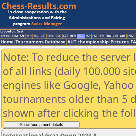
Logged on: Gast
Arabic
ARM
AZE
BIH
BUL
CAT
CHN
CRO
CZE
DEN
ENG
ESP
FAI
FIN
FRA
GER
GRE
INA
I
Home
Tournament-Database
AUT championship
Pictures
F
Note: To reduce the server 
of all links (daily 100.000 s
engines like Google, Yahoo a
tournaments older than 5 d
shown after clicking the fo
International Graz Open 2023 A