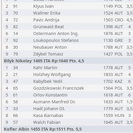
2
91
Klyus Ivan
1149
POL
3,5
3
70
Wallner Erika
1524
AUT
3,5
4
72
Pavic Andrija
1503
CRO
4,5
5
82
Grünwald Beat
1398
AUT
4
6
14
Ostermann Anton Ing.
1876
AUT
3
7
92
Loukopoulos Stefanos
1130
GRE
3
8
30
Neubauer Anton
1788
AUT
3,5
9
79
Zdybel Tomasz
1427
POL
3,5
Bilyk Nikolay 1405 ITA Rp:1640 Pts. 4,5
1
34
Kahr Martin
1778
AUT
5
2
21
Holzhey Wolfgang
1833
AUT
4
3
47
Kabylbek Yedil
1702
KAZ
6
4
65
Gozdzikowski Franciszek
1564
POL
3,5
5
61
Orlov Konstantin
1618
AUT
6
6
58
Aumann Manfred Dr.
1633
AUT
1,5
7
33
Hadl Johann DI.
1779
AUT
3,5
8
66
Kasa Barnabas
1559
HUN
3
9
57
Walch Fabian
1645
AUT
3,5
Kofler Albin 1455 ITA Rp:1511 Pts. 5,5