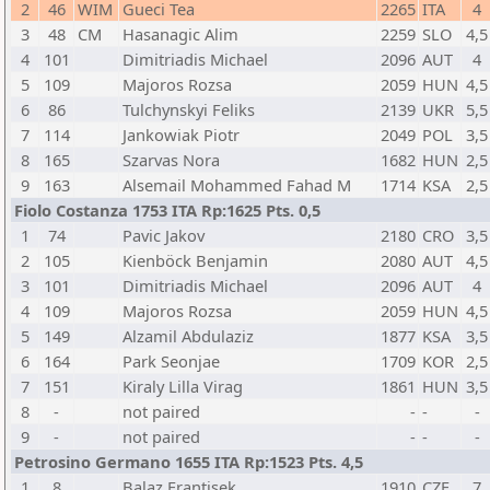
2
46
WIM
Gueci Tea
2265
ITA
4
3
48
CM
Hasanagic Alim
2259
SLO
4,5
4
101
Dimitriadis Michael
2096
AUT
4
5
109
Majoros Rozsa
2059
HUN
4,5
6
86
Tulchynskyi Feliks
2139
UKR
5,5
7
114
Jankowiak Piotr
2049
POL
3,5
8
165
Szarvas Nora
1682
HUN
2,5
9
163
Alsemail Mohammed Fahad M
1714
KSA
2,5
Fiolo Costanza 1753 ITA Rp:1625 Pts. 0,5
1
74
Pavic Jakov
2180
CRO
3,5
2
105
Kienböck Benjamin
2080
AUT
4,5
3
101
Dimitriadis Michael
2096
AUT
4
4
109
Majoros Rozsa
2059
HUN
4,5
5
149
Alzamil Abdulaziz
1877
KSA
3,5
6
164
Park Seonjae
1709
KOR
2,5
7
151
Kiraly Lilla Virag
1861
HUN
3,5
8
-
not paired
-
-
-
9
-
not paired
-
-
-
Petrosino Germano 1655 ITA Rp:1523 Pts. 4,5
1
8
Balaz Frantisek
1910
CZE
7