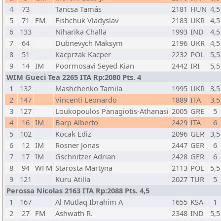
4
73
Tancsa Tamás
2181
HUN
4,5
5
71
FM
Fishchuk Vladyslav
2183
UKR
4,5
6
133
Niharika Challa
1993
IND
4,5
7
64
Dubnevych Maksym
2196
UKR
4,5
8
51
Kacprzak Kacper
2232
POL
5,5
9
14
IM
Poormosavi Seyed Kian
2442
IRI
5,5
WIM Gueci Tea 2265 ITA Rp:2080 Pts. 4
1
132
Mashchenko Tamila
1995
UKR
3,5
2
147
Vincenti Leonardo
1889
ITA
3,5
3
127
Loukopoulos Panagiotis-Athanasi
2005
GRE
5
4
16
IM
Barp Alberto
2429
ITA
6
5
102
Kocak Ediz
2096
GER
3,5
6
12
IM
Rosner Jonas
2447
GER
6
7
17
IM
Gschnitzer Adrian
2428
GER
6
8
94
WFM
Starosta Martyna
2113
POL
5,5
9
121
Kuru Atilla
2027
TUR
5
Perossa Nicolas 2163 ITA Rp:2088 Pts. 4,5
1
167
Al Mutlaq Ibrahim A
1655
KSA
1
2
27
FM
Ashwath R.
2348
IND
5,5