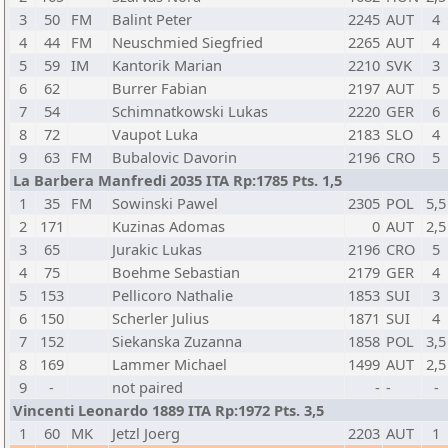
3
50
FM
Balint Peter
2245
AUT
4
4
44
FM
Neuschmied Siegfried
2265
AUT
4
5
59
IM
Kantorik Marian
2210
SVK
3
6
62
Burrer Fabian
2197
AUT
5
7
54
Schimnatkowski Lukas
2220
GER
6
8
72
Vaupot Luka
2183
SLO
4
9
63
FM
Bubalovic Davorin
2196
CRO
5
La Barbera Manfredi 2035 ITA Rp:1785 Pts. 1,5
1
35
FM
Sowinski Pawel
2305
POL
5,5
2
171
Kuzinas Adomas
0
AUT
2,5
3
65
Jurakic Lukas
2196
CRO
5
4
75
Boehme Sebastian
2179
GER
4
5
153
Pellicoro Nathalie
1853
SUI
3
6
150
Scherler Julius
1871
SUI
4
7
152
Siekanska Zuzanna
1858
POL
3,5
8
169
Lammer Michael
1499
AUT
2,5
9
-
not paired
-
-
-
Vincenti Leonardo 1889 ITA Rp:1972 Pts. 3,5
1
60
MK
Jetzl Joerg
2203
AUT
1