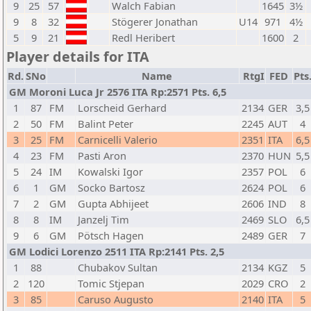
9
25
57
Walch Fabian
1645
3½
9
8
32
Stögerer Jonathan
U14
971
4½
5
9
21
Redl Heribert
1600
2
Player details for ITA
Rd.
SNo
Name
RtgI
FED
Pts
GM Moroni Luca Jr 2576 ITA Rp:2571 Pts. 6,5
1
87
FM
Lorscheid Gerhard
2134
GER
3,5
2
50
FM
Balint Peter
2245
AUT
4
3
25
FM
Carnicelli Valerio
2351
ITA
6,5
4
23
FM
Pasti Aron
2370
HUN
5,5
5
24
IM
Kowalski Igor
2357
POL
6
6
1
GM
Socko Bartosz
2624
POL
6
7
2
GM
Gupta Abhijeet
2606
IND
8
8
8
IM
Janzelj Tim
2469
SLO
6,5
9
6
GM
Pötsch Hagen
2489
GER
7
GM Lodici Lorenzo 2511 ITA Rp:2141 Pts. 2,5
1
88
Chubakov Sultan
2134
KGZ
5
2
120
Tomic Stjepan
2029
CRO
2
3
85
Caruso Augusto
2140
ITA
5