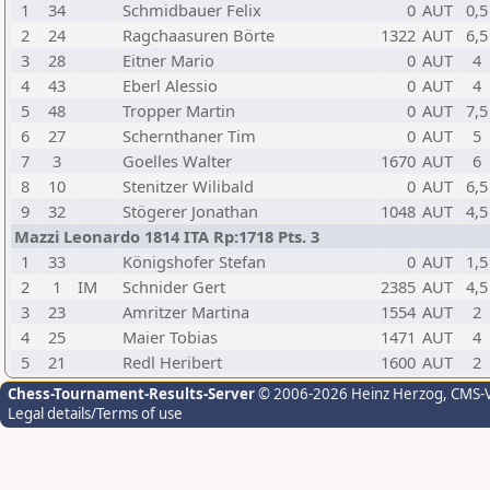
1
34
Schmidbauer Felix
0
AUT
0,5
2
24
Ragchaasuren Börte
1322
AUT
6,5
3
28
Eitner Mario
0
AUT
4
4
43
Eberl Alessio
0
AUT
4
5
48
Tropper Martin
0
AUT
7,5
6
27
Schernthaner Tim
0
AUT
5
7
3
Goelles Walter
1670
AUT
6
8
10
Stenitzer Wilibald
0
AUT
6,5
9
32
Stögerer Jonathan
1048
AUT
4,5
Mazzi Leonardo 1814 ITA Rp:1718 Pts. 3
1
33
Königshofer Stefan
0
AUT
1,5
2
1
IM
Schnider Gert
2385
AUT
4,5
3
23
Amritzer Martina
1554
AUT
2
4
25
Maier Tobias
1471
AUT
4
5
21
Redl Heribert
1600
AUT
2
Chess-Tournament-Results-Server
© 2006-2026 Heinz Herzog
, CMS-
Legal details/Terms of use