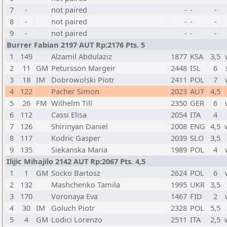
7
-
not paired
-
-
-
8
-
not paired
-
-
-
9
-
not paired
-
-
-
Burrer Fabian 2197 AUT Rp:2176 Pts. 5
1
149
Alzamil Abdulaziz
1877
KSA
3,5
2
11
GM
Petursson Margeir
2448
ISL
6
3
18
IM
Dobrowolski Piotr
2411
POL
7
4
122
Pacher Simon
2023
AUT
4,5
5
26
FM
Wilhelm Till
2350
GER
6
6
112
Cassi Elisa
2054
ITA
4
7
126
Shirinyan Daniel
2008
ENG
4,5
8
117
Kodric Gasper
2039
SLO
3,5
9
135
Siekanska Maria
1989
POL
4
Ilijic Mihajilo 2142 AUT Rp:2067 Pts. 4,5
1
1
GM
Socko Bartosz
2624
POL
6
2
132
Mashchenko Tamila
1995
UKR
3,5
3
170
Voronaya Eva
1467
FID
2
4
30
IM
Goluch Piotr
2328
POL
5,5
5
4
GM
Lodici Lorenzo
2511
ITA
2,5