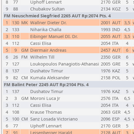
8
77
Uphoff Lennart
2170
GER
5
9
88
Chubakov Sultan
2134
KGZ
5
FM Neuschmied Siegfried 2265 AUT Rp:2074 Pts. 4
1
130
MK
Wallner Dieter Dr.
2001
AUT
3,5
2
133
Niharika Challa
1993
IND
4,5
3
110
Eibinger Manuel DI. Dr.
2055
AUT
3,5
4
112
Cassi Elisa
2054
ITA
4
5
9
GM
Diermair Andreas
2457
AUT
6
6
26
FM
Wilhelm Till
2350
GER
6
7
127
Loukopoulos Panagiotis-Athanasi
2005
GRE
5
8
137
Dushatov Timur
1976
KAZ
5
9
82
CM
Kumala Aleksander
2158
POL
5
FM Balint Peter 2245 AUT Rp:2104 Pts. 4
1
137
Dushatov Timur
1976
KAZ
5
2
3
GM
Moroni Luca Jr
2576
ITA
6,5
3
112
Cassi Elisa
2054
ITA
4
4
108
Krause Thomas
2063
GER
4,5
5
100
CM
Sanz Losada Victoriano
2096
ESP
4,5
6
77
Uphoff Lennart
2170
GER
5
7
91
Leisenberger Harald
2128
AUT
3