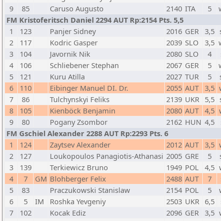
9
85
Caruso Augusto
2140
ITA
5
FM Kristoferitsch Daniel 2294 AUT Rp:2154 Pts. 5,5
1
123
Panjer Sidney
2016
GER
3,5
2
117
Kodric Gasper
2039
SLO
3,5
3
104
Javornik Nik
2080
SLO
4
4
106
Schliebener Stephan
2067
GER
5
5
121
Kuru Atilla
2027
TUR
5
6
110
Eibinger Manuel DI. Dr.
2055
AUT
3,5
7
86
Tulchynskyi Feliks
2139
UKR
5,5
8
105
Kienböck Benjamin
2080
AUT
4,5
9
80
Pogany Zsombor
2162
HUN
4,5
FM Gschiel Alexander 2288 AUT Rp:2293 Pts. 6
1
124
Zaytsev Alexander
2012
AUT
3,5
2
127
Loukopoulos Panagiotis-Athanasi
2005
GRE
5
3
139
Terkiewicz Bruno
1949
POL
4,5
4
7
GM
Blohberger Felix
2488
AUT
7
5
83
Praczukowski Stanislaw
2154
POL
5
6
5
IM
Roshka Yevgeniy
2503
UKR
6,5
7
102
Kocak Ediz
2096
GER
3,5