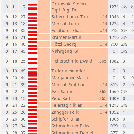
Grünwald Stefan
9
11
17
1271
4½
½
Dipl.-Ing, Dr
9
12
27
Schernthaner Tim
U14
1046
4
1
9
13
18
Mensah Liam
U14
1234
4
1
9
14
35
Feldhofer Elias
U14
915
3½
0
9
15
21
Kramer Martin
1216
3½
1
9
16
40
Hötzl Georg
U14
800
2½
1
9
17
45
Nahrgang Kai
0
3½
1
9
18
25
Hellerschmid Ewald
S65
1082
3
1
9
19
49
Tudor Alexander
0
3
-
9
20
44
Marijanovic Mario
0
3
0
9
21
39
Mensah Siobhan
U14
815
2
0
9
22
2
Aziz Samir
S65
1569
2½
9
23
15
Zenz Karl
S65
1309
0
9
24
22
Feiertag Niklas
U14
1213
3½
9
25
26
Zangger Felix
U14
1052
1
9
26
30
Schipfer Julian
1005
0
9
27
34
Schmidbauer Felix
929
½
9
28
37
Schmidbauer Daniel
877
2