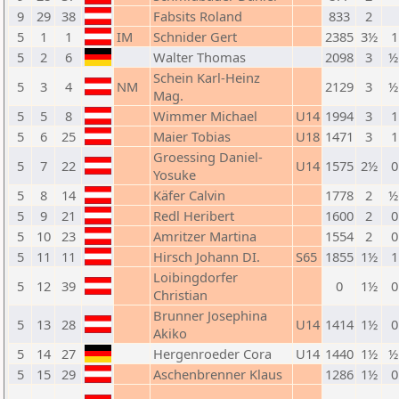
9
29
38
Fabsits Roland
833
2
5
1
1
IM
Schnider Gert
2385
3½
1
5
2
6
Walter Thomas
2098
3
½
Schein Karl-Heinz
5
3
4
NM
2129
3
½
Mag.
5
5
8
Wimmer Michael
U14
1994
3
1
5
6
25
Maier Tobias
U18
1471
3
1
Groessing Daniel-
5
7
22
U14
1575
2½
0
Yosuke
5
8
14
Käfer Calvin
1778
2
½
5
9
21
Redl Heribert
1600
2
0
5
10
23
Amritzer Martina
1554
2
0
5
11
11
Hirsch Johann DI.
S65
1855
1½
1
Loibingdorfer
5
12
39
0
1½
0
Christian
Brunner Josephina
5
13
28
U14
1414
1½
0
Akiko
5
14
27
Hergenroeder Cora
U14
1440
1½
½
5
15
29
Aschenbrenner Klaus
1286
1½
0