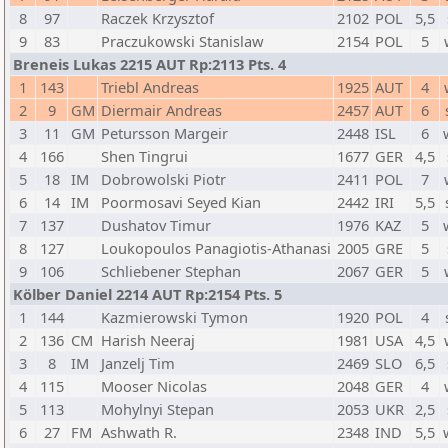
8
97
Raczek Krzysztof
2102
POL
5,5
9
83
Praczukowski Stanislaw
2154
POL
5
Breneis Lukas 2215 AUT Rp:2113 Pts. 4
1
143
Triebl Andreas
1925
AUT
4
2
9
GM
Diermair Andreas
2457
AUT
6
3
11
GM
Petursson Margeir
2448
ISL
6
4
166
Shen Tingrui
1677
GER
4,5
5
18
IM
Dobrowolski Piotr
2411
POL
7
6
14
IM
Poormosavi Seyed Kian
2442
IRI
5,5
7
137
Dushatov Timur
1976
KAZ
5
8
127
Loukopoulos Panagiotis-Athanasi
2005
GRE
5
9
106
Schliebener Stephan
2067
GER
5
Kölber Daniel 2214 AUT Rp:2154 Pts. 5
1
144
Kazmierowski Tymon
1920
POL
4
2
136
CM
Harish Neeraj
1981
USA
4,5
3
8
IM
Janzelj Tim
2469
SLO
6,5
4
115
Mooser Nicolas
2048
GER
4
5
113
Mohylnyi Stepan
2053
UKR
2,5
6
27
FM
Ashwath R.
2348
IND
5,5