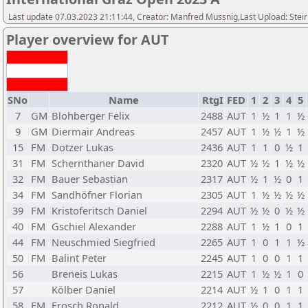
Last update 07.03.2023 21:11:44, Creator: Manfred Mussnig,Last Upload: Stei
Player overview for AUT
SNo
Name
RtgI
FED
1
2
3
4
5
7
GM
Blohberger Felix
2488
AUT
1
½
1
1
½
9
GM
Diermair Andreas
2457
AUT
1
½
½
1
½
15
FM
Dotzer Lukas
2436
AUT
1
1
0
½
1
31
FM
Schernthaner David
2320
AUT
½
½
1
½
½
32
FM
Bauer Sebastian
2317
AUT
½
1
½
0
1
34
FM
Sandhöfner Florian
2305
AUT
1
½
½
½
½
39
FM
Kristoferitsch Daniel
2294
AUT
½
½
0
½
½
40
FM
Gschiel Alexander
2288
AUT
1
½
1
0
1
44
FM
Neuschmied Siegfried
2265
AUT
1
0
1
1
½
50
FM
Balint Peter
2245
AUT
1
0
0
1
1
56
Breneis Lukas
2215
AUT
1
½
½
1
0
57
Kölber Daniel
2214
AUT
½
1
0
1
1
58
FM
Frosch Ronald
2212
AUT
½
0
0
1
1