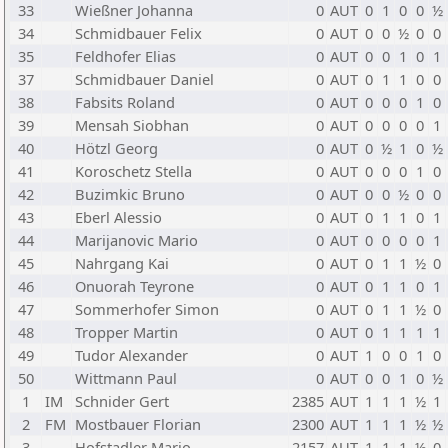
33
Wießner Johanna
0
AUT
0
1
0
0
½
34
Schmidbauer Felix
0
AUT
0
0
½
0
0
35
Feldhofer Elias
0
AUT
0
0
1
0
1
37
Schmidbauer Daniel
0
AUT
0
1
1
0
0
38
Fabsits Roland
0
AUT
0
0
0
1
0
39
Mensah Siobhan
0
AUT
0
0
0
0
1
40
Hötzl Georg
0
AUT
0
½
1
0
½
41
Koroschetz Stella
0
AUT
0
0
0
1
0
42
Buzimkic Bruno
0
AUT
0
0
½
0
0
43
Eberl Alessio
0
AUT
0
1
1
0
1
44
Marijanovic Mario
0
AUT
0
0
0
0
1
45
Nahrgang Kai
0
AUT
0
1
1
½
0
46
Onuorah Teyrone
0
AUT
0
1
1
0
1
47
Sommerhofer Simon
0
AUT
0
1
1
½
0
48
Tropper Martin
0
AUT
0
1
1
1
1
49
Tudor Alexander
0
AUT
1
0
0
1
0
50
Wittmann Paul
0
AUT
0
0
1
0
½
1
IM
Schnider Gert
2385
AUT
1
1
1
½
1
2
FM
Mostbauer Florian
2300
AUT
1
1
1
½
½
3
Hofstadler Mario
2157
AUT
1
1
1
½
0