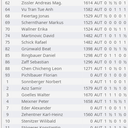
62
Zissler Andreas Mag.
1614
AUT
0
½
½
0
1
64
Vu Tran Tue Anh
1582
AUT
0
0
1
1
1
68
Feiertag Jonas
1529
AUT
½
0
0
0
1
69
Schernthaner Markus
1525
AUT
0
0
0
0
0
70
Wallner Erika
1524
AUT
0
0
½
1
1
74
Martinovic David
1482
AUT
1
0
1
1
½
75
Schick Rafael
1482
AUT
0
0
0
1
1
82
Grünwald Beat
1398
AUT
0
0
½
1
½
85
Ringbauer Daniel
1298
AUT
0
1
1
0
0
86
Zaff Sebastian
1296
AUT
0
0
1
0
½
88
Chen Chicheng Leon
1271
AUT
1
0
½
0
1
93
Pichlbauer Florian
0
AUT
0
1
0
0
0
1
Sonnberger Norbert
0
AUT
1
1
0
0
1
2
Aziz Samir
1579
AUT
0
1
½
1
0
3
Goelles Walter
1670
AUT
1
1
1
0
½
4
Meixner Peter
1658
AUT
1
1
½
½
1
7
Eder Alexander
0
AUT
1
0
0
1
1
9
Zehentner Karl-Heinz
1560
AUT
1
½
1
½
0
10
Stenitzer Wilibald
0
AUT
1
½
0
1
0
11
Stögerer Konstantin
0
AUT
1
1
1
1
½