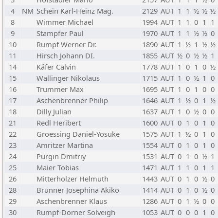
4
NM
Schein Karl-Heinz Mag.
2129
AUT
1
1
½
½
½
8
Wimmer Michael
1994
AUT
1
1
0
1
1
9
Stampfer Paul
1970
AUT
1
1
½
½
0
10
Rumpf Werner Dr.
1890
AUT
1
½
1
½
½
11
Hirsch Johann DI.
1855
AUT
½
0
½
½
1
14
Käfer Calvin
1778
AUT
1
0
1
0
½
15
Wallinger Nikolaus
1715
AUT
1
0
½
1
0
16
Trummer Max
1695
AUT
1
0
1
0
0
17
Aschenbrenner Philip
1646
AUT
1
½
0
1
½
18
Dilly Julian
1637
AUT
1
0
½
0
0
21
Redl Heribert
1600
AUT
0
1
0
1
0
22
Groessing Daniel-Yosuke
1575
AUT
1
½
0
1
0
23
Amritzer Martina
1554
AUT
0
1
0
1
0
24
Purgin Dmitriy
1531
AUT
0
1
0
½
1
25
Maier Tobias
1471
AUT
1
1
0
1
1
26
Mitterholzer Helmuth
1443
AUT
0
1
0
½
0
28
Brunner Josephina Akiko
1414
AUT
0
1
0
½
0
29
Aschenbrenner Klaus
1286
AUT
0
1
½
0
0
30
Rumpf-Dorner Solveigh
1053
AUT
0
0
0
1
0