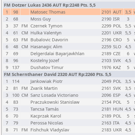
FM Dotzer Lukas 2436 AUT Rp:2248 Pts. 5,5
1
98
Matosec Thomas
2101
AUT
3,5
2
68
Moss Guy
2190
ISR
3
3
37
FM
Czernek Tymon
2299
POL
5,5
4
61
CM
Hulka Valentyn
2201
UKR
5,5
5
63
FM
Bubalovic Davorin
2196
CRO
5
6
48
CM
Hasanagic Alim
2259
SLO
4,5
7
69
Delgerdalai Bayarjavkhlan
2189
CZE
6
8
96
Kostelny Jozef
2103
SVK
4,5
9
137
Dushatov Timur
1976
KAZ
5
FM Schernthaner David 2320 AUT Rp:2260 Pts. 5,5
1
114
Jankowiak Piotr
2049
POL
3,5
2
81
FM
Zvarik Martin
2161
SVK
3,5
3
100
CM
Sanz Losada Victoriano
2096
ESP
4,5
4
83
Praczukowski Stanislaw
2154
POL
5
5
73
Tancsa Tamás
2181
HUN
4,5
6
70
Kacprzak Karol
2189
POL
5
7
79
Perossa Nicolas
2163
ITA
4,5
8
71
FM
Fishchuk Vladyslav
2183
UKR
4,5