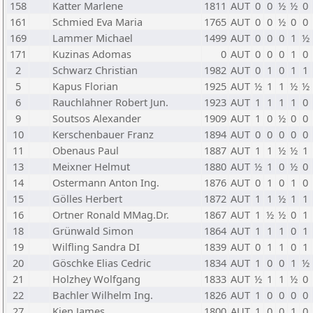
158
Katter Marlene
1811
AUT
0
0
½
½
0
161
Schmied Eva Maria
1765
AUT
0
0
½
0
0
169
Lammer Michael
1499
AUT
0
0
0
1
½
171
Kuzinas Adomas
0
AUT
0
0
0
1
0
2
Schwarz Christian
1982
AUT
0
1
0
1
1
5
Kapus Florian
1925
AUT
½
1
1
½
½
6
Rauchlahner Robert Jun.
1923
AUT
1
1
1
1
0
9
Soutsos Alexander
1909
AUT
1
0
½
0
0
10
Kerschenbauer Franz
1894
AUT
0
0
0
0
0
11
Obenaus Paul
1887
AUT
1
1
½
½
1
13
Meixner Helmut
1880
AUT
½
1
0
½
0
14
Ostermann Anton Ing.
1876
AUT
0
1
0
1
0
15
Gölles Herbert
1872
AUT
1
1
½
1
1
16
Ortner Ronald MMag.Dr.
1867
AUT
1
½
½
0
1
18
Grünwald Simon
1864
AUT
1
1
1
0
1
19
Wilfling Sandra DI
1839
AUT
0
1
1
0
1
20
Göschke Elias Cedric
1834
AUT
1
0
0
1
½
21
Holzhey Wolfgang
1833
AUT
½
1
1
½
0
22
Bachler Wilhelm Ing.
1826
AUT
1
0
0
0
0
27
Kien James
1800
AUT
1
0
0
1
0