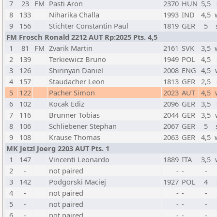
7
23
FM
Pasti Aron
2370
HUN
5,5
8
133
Niharika Challa
1993
IND
4,5
9
156
Stichter Constantin Paul
1819
GER
5
FM Frosch Ronald 2212 AUT Rp:2025 Pts. 4,5
1
81
FM
Zvarik Martin
2161
SVK
3,5
2
139
Terkiewicz Bruno
1949
POL
4,5
3
126
Shirinyan Daniel
2008
ENG
4,5
4
157
Staudacher Leon
1813
GER
2,5
5
122
Pacher Simon
2023
AUT
4,5
6
102
Kocak Ediz
2096
GER
3,5
7
116
Brunner Tobias
2044
GER
3,5
8
106
Schliebener Stephan
2067
GER
5
9
108
Krause Thomas
2063
GER
4,5
MK Jetzl Joerg 2203 AUT Pts. 1
1
147
Vincenti Leonardo
1889
ITA
3,5
2
-
not paired
-
-
-
3
142
Podgorski Maciej
1927
POL
4
4
-
not paired
-
-
-
5
-
not paired
-
-
-
6
-
not paired
-
-
-