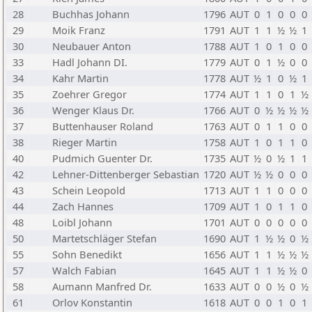
28
Buchhas Johann
1796
AUT
0
1
0
0
0
29
Moik Franz
1791
AUT
1
1
½
½
1
30
Neubauer Anton
1788
AUT
1
0
1
0
0
33
Hadl Johann DI.
1779
AUT
0
1
½
0
0
34
Kahr Martin
1778
AUT
½
1
0
½
1
35
Zoehrer Gregor
1774
AUT
1
1
0
1
½
36
Wenger Klaus Dr.
1766
AUT
0
½
½
½
½
37
Buttenhauser Roland
1763
AUT
0
1
1
0
0
38
Rieger Martin
1758
AUT
1
0
1
1
0
40
Pudmich Guenter Dr.
1735
AUT
½
0
½
1
1
42
Lehner-Dittenberger Sebastian
1720
AUT
½
½
0
0
0
43
Schein Leopold
1713
AUT
1
1
0
0
0
44
Zach Hannes
1709
AUT
1
0
1
1
0
48
Loibl Johann
1701
AUT
0
0
0
0
0
50
Martetschläger Stefan
1690
AUT
1
½
½
0
½
55
Sohn Benedikt
1656
AUT
1
1
½
½
½
57
Walch Fabian
1645
AUT
1
1
½
½
0
58
Aumann Manfred Dr.
1633
AUT
0
0
½
0
½
61
Orlov Konstantin
1618
AUT
0
0
1
0
1