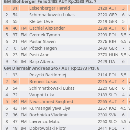
GM Blohberger Felix 2488 AUT Rp:2533 Pts. 7
1
91
Leisenberger Harald
2128
AUT
3
2
54
Schimnatkowski Lukas
2220
GER
6
3
55
Kleibel Uwe
2219
GER
5
4
40
FM
Gschiel Alexander
2288
AUT
6
5
37
FM
Czernek Tymon
2299
POL
5,5
6
21
FM
Pastar Slaven
2376
BIH
6,5
7
6
GM
Pötsch Hagen
2489
GER
7
8
23
FM
Pasti Aron
2370
HUN
5,5
9
16
IM
Barp Alberto
2429
ITA
6
GM Diermair Andreas 2457 AUT Rp:2373 Pts. 6
1
93
Rozycki Bartlomiej
2114
POL
5,5
2
56
Breneis Lukas
2215
AUT
4
3
54
Schimnatkowski Lukas
2220
GER
6
4
72
Vaupot Luka
2183
SLO
4
5
44
FM
Neuschmied Siegfried
2265
AUT
4
6
43
FM
Kurmangaliyeva Liya
2267
KAZ
4,5
7
36
FM
Bochnicka Vladimir
2300
SVK
6
8
47
FM
Lavrencic Matic
2260
SLO
5,5
9
18
IM
Dobrowolski Piotr
2411
POL
7