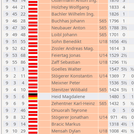
9
43
14
Ostermann Anton Ing.
1876
3
9
44
21
Holzhey Wolfgang
1833
4
9
45
22
Bachler Wilhelm Ing.
1826
1
9
46
28
Buchhas Johann
S65
1796
1
9
47
30
Neubauer Anton
S65
1788
3½
9
49
48
Loibl Johann
S65
1701
0
9
51
55
Sohn Benedikt
U18
1656
4½
9
52
62
Zissler Andreas Mag.
1614
3
9
53
68
Feiertag Jonas
U14
1529
2½
9
55
86
Zaff Sebastian
U18
1296
1½
9
1
3
Goelles Walter
1547
5½
½
9
2
11
Stögerer Konstantin
U14
1369
7
0
9
3
4
Meixner Peter
1536
5½
0
9
4
10
Stenitzer Wilibald
S65
1424
5½
1
9
5
6
Heid Magdalene
1480
5
1
9
6
9
Zehentner Karl-Heinz
S65
1432
5
½
9
7
46
Onuorah Teyrone
0
5
0
9
8
32
Stögerer Jonathan
U14
971
4½
0
9
9
14
Bracic Markus
1318
4½
1
9
10
29
Mensah Dylan
U18
1008
4½
½