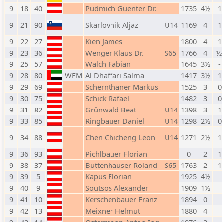
9
18
40
Pudmich Guenter Dr.
1735
4½
1
9
21
90
Skarlovnik Aljaz
U14
1169
4
1
9
22
27
Kien James
1800
4
1
9
23
36
Wenger Klaus Dr.
S65
1766
4
½
9
25
57
Walch Fabian
1645
3½
-
9
28
80
WFM
Al Dhaffari Salma
1417
3½
1
9
29
69
Schernthaner Markus
1525
3
0
9
30
75
Schick Rafael
1482
3
0
9
31
82
Grünwald Beat
U14
1398
3
1
9
33
85
Ringbauer Daniel
U14
1298
2½
0
9
34
88
Chen Chicheng Leon
U14
1271
2½
1
9
36
93
Pichlbauer Florian
0
2
1
9
38
37
Buttenhauser Roland
S65
1763
2
1
9
39
5
Kapus Florian
1925
4½
9
40
9
Soutsos Alexander
1909
1½
9
41
10
Kerschenbauer Franz
1894
0
9
42
13
Meixner Helmut
1880
4