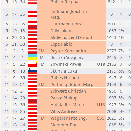
5
16
34
Golser Regina
842
1
1
Endmann Joachim
5
17
36
0
1
0
Mag.
5
18
35
Guttmann Petra
800
0
1
5
19
18
Dilly Julian
1637
1½
5
20
26
Mitterholzer Helmuth
1443
1½
5
21
38
Lepe Pablo
0
1
11
2
3
FM
Peyrer Konstantin
2373
7½
1
11
4
1
IM
Roshka Yevgeniy
2445
7
1
11
5
22
FM
Sowinski Pawel
U18
2153
7
0
11
6
18
Skuhala Luka
2179
6½
½
11
9
35
Gölles Herbert
1947
6
0
11
10
21
FM
Perhinig Robert Mag.
2153
6
0
11
12
31
Schwarz Christian
1956
6
1
11
14
29
Raeke Philipp
1997
5½
0
11
15
36
Hofstadler Mario
U18
1927
5½
0
11
16
25
Vilits Andreas
2068
5½
1
11
17
27
FM
Wegerer Fred Ing.
S60
2023
5½
1
11
18
44
Stampfer Paul
1868
5½
1