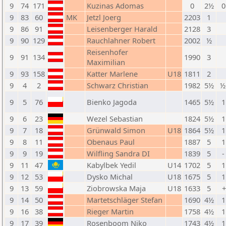
9
74
171
Kuzinas Adomas
0
2½
0
9
83
60
MK
Jetzl Joerg
2203
1
9
86
91
Leisenberger Harald
2128
3
9
90
129
Rauchlahner Robert
2002
½
Reisenhofer
9
91
134
1990
3
Maximilian
9
93
158
Katter Marlene
U18
1811
2
9
4
2
Schwarz Christian
1982
5½
½
9
5
76
Bienko Jagoda
1465
5½
1
9
6
23
Wezel Sebastian
1824
5½
1
9
7
18
Grünwald Simon
U18
1864
5½
1
9
8
11
Obenaus Paul
1887
5
1
9
9
19
Wilfling Sandra DI
1839
5
-
9
11
47
Kabylbek Yedil
U14
1702
5
1
9
12
53
Dysko Michal
U18
1675
5
1
9
13
59
Ziobrowska Maja
U18
1633
5
+
9
14
50
Martetschläger Stefan
1690
4½
1
9
16
38
Rieger Martin
1758
4½
1
9
17
39
Rosenboom Niko
1743
4½
1