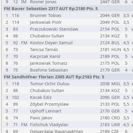
9
12
IM
Rosner Jonas
2447
GER
6
FM Bauer Sebastian 2317 AUT Rp:2180 Pts. 5
1
116
Brunner Tobias
2044
GER
3,5
2
114
Jankowiak Piotr
2049
POL
3,5
3
83
Praczukowski Stanislaw
2154
POL
5
4
88
Chubakov Sultan
2134
KGZ
5
5
92
FM
Kostov Deyan Samuil
2124
BUL
4,5
6
73
Tancsa Tamás
2181
HUN
4,5
7
70
Kacprzak Karol
2189
POL
5
8
76
Jankowiak Tomasz
2175
POL
5
9
75
Boehme Sebastian
2179
GER
4
FM Sandhöfner Florian 2305 AUT Rp:2183 Pts. 5
1
118
Tumur-Ochir Duluu
2038
MGL
3,5
2
88
Chubakov Sultan
2134
KGZ
5
3
102
Kocak Ediz
2096
GER
3,5
4
89
Zdybel Przemyslaw
2133
POL
5,5
5
77
Uphoff Lennart
2170
GER
5
6
74
Pavic Jakov
2180
CRO
3,5
7
71
FM
Fishchuk Vladyslav
2183
UKR
4,5
8
69
Delgerdalai Bayarjavkhlan
2189
CZE
6