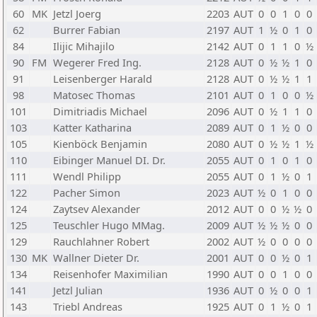
60
MK
Jetzl Joerg
2203
AUT
0
0
1
0
0
62
Burrer Fabian
2197
AUT
1
½
0
1
0
84
Ilijic Mihajilo
2142
AUT
0
1
1
0
½
90
FM
Wegerer Fred Ing.
2128
AUT
0
½
½
1
0
91
Leisenberger Harald
2128
AUT
0
½
½
1
1
98
Matosec Thomas
2101
AUT
0
1
0
0
½
101
Dimitriadis Michael
2096
AUT
0
½
1
1
0
103
Katter Katharina
2089
AUT
0
1
½
0
0
105
Kienböck Benjamin
2080
AUT
0
½
½
1
½
110
Eibinger Manuel DI. Dr.
2055
AUT
0
1
0
1
0
111
Wendl Philipp
2055
AUT
0
1
½
0
1
122
Pacher Simon
2023
AUT
½
0
1
0
0
124
Zaytsev Alexander
2012
AUT
0
0
½
½
0
125
Teuschler Hugo MMag.
2009
AUT
½
½
½
0
0
129
Rauchlahner Robert
2002
AUT
½
0
0
0
0
130
MK
Wallner Dieter Dr.
2001
AUT
0
0
½
0
1
134
Reisenhofer Maximilian
1990
AUT
0
0
1
0
0
141
Jetzl Julian
1936
AUT
0
½
0
0
1
143
Triebl Andreas
1925
AUT
0
1
½
0
1