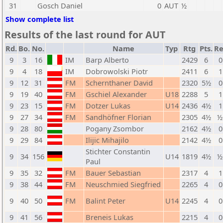
31
Gosch Daniel
0
AUT
½
Show complete list
Results of the last round for AUT
Rd.
Bo.
No.
Name
Typ
Rtg
Pts.
Re
9
3
16
IM
Barp Alberto
2429
6
0
9
4
18
IM
Dobrowolski Piotr
2411
6
1
9
12
31
FM
Schernthaner David
2320
5½
0
9
19
40
FM
Gschiel Alexander
U18
2288
5
1
9
23
15
FM
Dotzer Lukas
U14
2436
4½
1
9
27
34
FM
Sandhöfner Florian
2305
4½
½
9
28
80
Pogany Zsombor
2162
4½
0
9
29
84
Ilijic Mihajilo
2142
4½
0
Stichter Constantin
9
34
156
U14
1819
4½
½
Paul
9
35
32
FM
Bauer Sebastian
2317
4
1
9
38
44
FM
Neuschmied Siegfried
2265
4
0
9
40
50
FM
Balint Peter
U14
2245
4
0
9
41
56
Breneis Lukas
2215
4
0