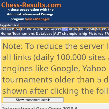
Logged on: Gast
Arabic
ARM
AZE
BIH
BUL
CAT
CHN
CRO
CZE
DEN
ENG
ESP
FAI
FIN
FRA
GER
GRE
INA
I
Home
Tournament-Database
AUT championship
Pictures
F
Note: To reduce the server 
all links (daily 100.000 sit
engines like Google, Yahoo a
tournaments older than 5 d
shown after clicking the fol
International Graz Open 2023 A