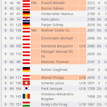
9
42
58
FM
Frosch Ronald
2212
4
½
9
43
62
Burrer Fabian
2197
4
1
9
47
67
Hinterreiter Markus
2190
4
1
9
49
74
Pavic Jakov
2180
3½
0
9
51
123
Panjer Sidney
2016
3½
0
9
52
130
MK
Wallner Dieter Dr.
2001
3½
0
9
55
101
Dimitriadis Michael
2096
3½
½
9
58
105
Kienböck Benjamin
U18
2080
3½
1
Eibinger Manuel DI.
9
59
110
2055
3½
-
Dr.
9
62
98
Matosec Thomas
2101
3
½
9
63
99
Rohler Siegfried
2101
3
0
9
64
111
Wendl Philipp
U18
2055
3
½
9
67
150
Scherler Julius
U18
1871
3
1
9
69
164
Park Seonjae
U18
1709
2½
0
Visoescu Alexandru-
9
70
145
1908
2½
0
Bogdan
9
73
151
Kiraly Lilla Virag
U18
1861
2½
1