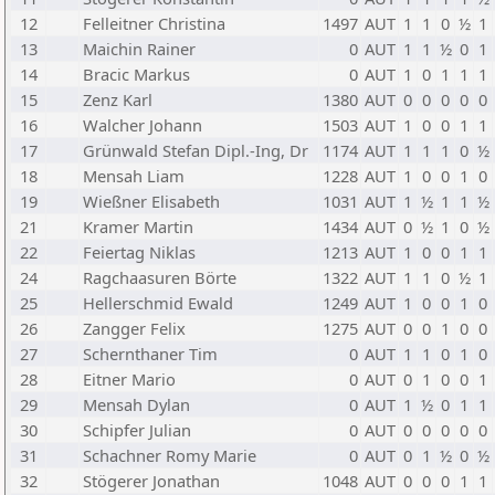
12
Felleitner Christina
1497
AUT
1
1
0
½
1
13
Maichin Rainer
0
AUT
1
1
½
0
1
14
Bracic Markus
0
AUT
1
0
1
1
1
15
Zenz Karl
1380
AUT
0
0
0
0
0
16
Walcher Johann
1503
AUT
1
0
0
1
1
17
Grünwald Stefan Dipl.-Ing, Dr
1174
AUT
1
1
1
0
½
18
Mensah Liam
1228
AUT
1
0
0
1
0
19
Wießner Elisabeth
1031
AUT
1
½
1
1
½
21
Kramer Martin
1434
AUT
0
½
1
0
½
22
Feiertag Niklas
1213
AUT
1
0
0
1
1
24
Ragchaasuren Börte
1322
AUT
1
1
0
½
1
25
Hellerschmid Ewald
1249
AUT
1
0
0
1
0
26
Zangger Felix
1275
AUT
0
0
1
0
0
27
Schernthaner Tim
0
AUT
1
1
0
1
0
28
Eitner Mario
0
AUT
0
1
0
0
1
29
Mensah Dylan
0
AUT
1
½
0
1
1
30
Schipfer Julian
0
AUT
0
0
0
0
0
31
Schachner Romy Marie
0
AUT
0
1
½
0
½
32
Stögerer Jonathan
1048
AUT
0
0
0
1
1