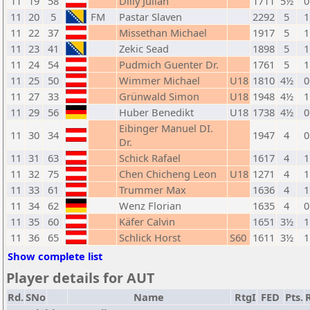
11
19
58
Dilly Julian
1711
5½
0
11
20
5
FM
Pastar Slaven
2292
5
1
11
22
37
Missethan Michael
1917
5
1
11
23
41
Zekic Sead
1898
5
1
11
24
54
Pudmich Guenter Dr.
1761
5
1
11
25
50
Wimmer Michael
U18
1810
4½
0
11
27
33
Grünwald Simon
U18
1948
4½
1
11
29
56
Huber Benedikt
U18
1738
4½
0
Eibinger Manuel DI.
11
30
34
1947
4
0
Dr.
11
31
63
Schick Rafael
1617
4
1
11
32
75
Chen Chicheng Leon
U18
1271
4
1
11
33
61
Trummer Max
1636
4
1
11
34
62
Wenz Florian
1635
4
0
11
35
60
Käfer Calvin
1651
3½
1
11
36
65
Schlick Horst
S60
1611
3½
1
Show complete list
Player details for AUT
Rd.
SNo
Name
RtgI
FED
Pts.