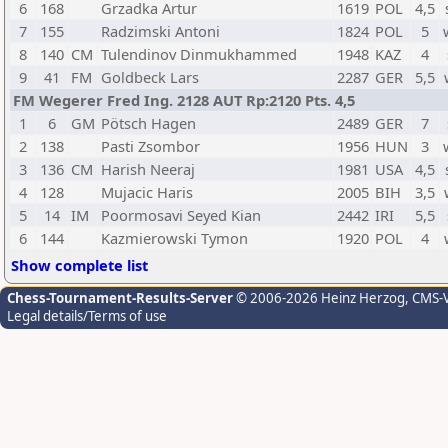
6
168
Grzadka Artur
1619
POL
4,5
7
155
Radzimski Antoni
1824
POL
5
8
140
CM
Tulendinov Dinmukhammed
1948
KAZ
4
9
41
FM
Goldbeck Lars
2287
GER
5,5
FM Wegerer Fred Ing. 2128 AUT Rp:2120 Pts. 4,5
1
6
GM
Pötsch Hagen
2489
GER
7
2
138
Pasti Zsombor
1956
HUN
3
3
136
CM
Harish Neeraj
1981
USA
4,5
4
128
Mujacic Haris
2005
BIH
3,5
5
14
IM
Poormosavi Seyed Kian
2442
IRI
5,5
6
144
Kazmierowski Tymon
1920
POL
4
Show complete list
Chess-Tournament-Results-Server
© 2006-2026 Heinz Herzog
, CMS-
Legal details/Terms of use