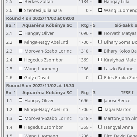
2.5
Berkes Zoltan
1184
-
Hangay Lilla
2.6
Szentesi Julia Sara
0
-
Wang Luomen
Round 4 on 2022/11/02 at 09:00
Bo.
1
Aquaréna Kőbánya SC
Rtg
-
5
Sió-Sakk 
2.1
Hangay Oliver
1696
-
Horvath Matyas
2.2
Minga-Nagy Abel Inti
1706
-
Bihary Soma B
2.3
Morovan-Szabo Lorinc
1318
-
Bihary Kolos B
2.4
Hegedus Zsombor
1369
-
Kiralyhazi Mate
2.5
Wang Luomeng
1236
-
Laszlo Botond
2.6
Golya David
0
-
Edes Emilia Zoe
Round 5 on 2022/11/02 at 15:30
Bo.
1
Aquaréna Kőbánya SC
Rtg
-
3
TFSE I
1.1
Hangay Oliver
1696
-
Janosi Bence
1.2
Minga-Nagy Abel Inti
1706
-
Tagai Marton
1.3
Morovan-Szabo Lorinc
1318
-
Marton-John Al
1.4
Hegedus Zsombor
1369
-
Hangyal Anna
1.5
Wang Luomeng
1236
-
Biro David Ben