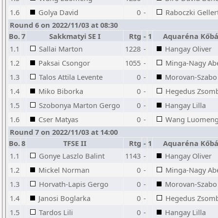
1.6
Golya David
0
-
Raboczki Geller
Round 6 on 2022/11/03 at 08:30
Bo.
7
Sakkmatyi SE I
Rtg
-
1
Aquaréna Kőbá
1.1
Sallai Marton
1228
-
Hangay Oliver
1.2
Paksai Csongor
1055
-
Minga-Nagy Abel
1.3
Talos Attila Levente
0
-
Morovan-Szabo 
1.4
Miko Biborka
0
-
Hegedus Zsom
1.5
Szobonya Marton Gergo
0
-
Hangay Lilla
1.6
Cser Matyas
0
-
Wang Luomen
Round 7 on 2022/11/03 at 14:00
Bo.
8
TFSE II
Rtg
-
1
Aquaréna Kőbá
1.1
Gonye Laszlo Balint
1143
-
Hangay Oliver
1.2
Mickel Norman
0
-
Minga-Nagy Abel
1.3
Horvath-Lapis Gergo
0
-
Morovan-Szabo 
1.4
Janosi Boglarka
0
-
Hegedus Zsom
1.5
Tardos Lili
0
-
Hangay Lilla