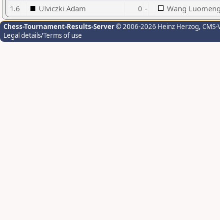
1.6
Ulviczki Adam
0
-
Wang Luomen
Chess-Tournament-Results-Server
© 2006-2026 Heinz Herzog
, CMS-
Legal details/Terms of use