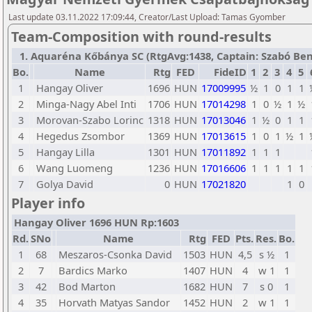
Last update 03.11.2022 17:09:44, Creator/Last Upload: Tamas Gyomber
Team-Composition with round-results
1. Aquaréna Kőbánya SC (RtgAvg:1438, Captain: Szabó Bence
Bo.
Name
Rtg
FED
FideID
1
2
3
4
5
1
Hangay Oliver
1696
HUN
17009995
½
1
0
1
1
2
Minga-Nagy Abel Inti
1706
HUN
17014298
1
0
½
1
½
3
Morovan-Szabo Lorinc
1318
HUN
17013046
1
½
0
1
1
4
Hegedus Zsombor
1369
HUN
17013615
1
0
1
½
1
5
Hangay Lilla
1301
HUN
17011892
1
1
1
6
Wang Luomeng
1236
HUN
17016606
1
1
1
1
1
7
Golya David
0
HUN
17021820
1
0
Player info
Hangay Oliver 1696 HUN Rp:1603
Rd.
SNo
Name
Rtg
FED
Pts.
Res.
Bo.
1
68
Meszaros-Csonka David
1503
HUN
4,5
s ½
1
2
7
Bardics Marko
1407
HUN
4
w 1
1
3
42
Bod Marton
1682
HUN
7
s 0
1
4
35
Horvath Matyas Sandor
1452
HUN
2
w 1
1