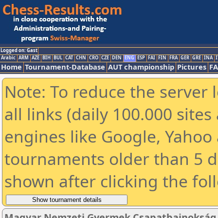
Logged on: Gast
Arabic
ARM
AZE
BIH
BUL
CAT
CHN
CRO
CZE
DEN
ENG
ESP
FAI
FIN
FRA
GER
GRE
INA
I
Home
Tournament-Database
AUT championship
Pictures
F
Note: To reduce the server 
all links (daily 100.000 sit
engines like Google, Yahoo a
tournaments older than 5 d
shown after clicking the fol
Magyar Nemzeti Gyermek Csapatbajnokság 