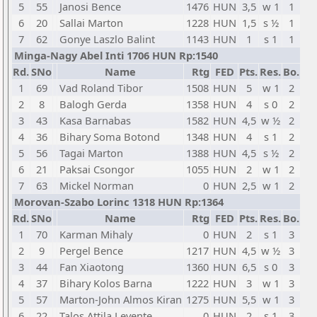
5
55
Janosi Bence
1476
HUN
3,5
w 1
1
6
20
Sallai Marton
1228
HUN
1,5
s ½
1
7
62
Gonye Laszlo Balint
1143
HUN
1
s 1
1
Minga-Nagy Abel Inti 1706 HUN Rp:1540
Rd.
SNo
Name
Rtg
FED
Pts.
Res.
Bo.
1
69
Vad Roland Tibor
1508
HUN
5
w 1
2
2
8
Balogh Gerda
1358
HUN
4
s 0
2
3
43
Kasa Barnabas
1582
HUN
4,5
w ½
2
4
36
Bihary Soma Botond
1348
HUN
4
s 1
2
5
56
Tagai Marton
1388
HUN
4,5
s ½
2
6
21
Paksai Csongor
1055
HUN
2
w 1
2
7
63
Mickel Norman
0
HUN
2,5
w 1
2
Morovan-Szabo Lorinc 1318 HUN Rp:1364
Rd.
SNo
Name
Rtg
FED
Pts.
Res.
Bo.
1
70
Karman Mihaly
0
HUN
2
s 1
3
2
9
Pergel Bence
1217
HUN
4,5
w ½
3
3
44
Fan Xiaotong
1360
HUN
6,5
s 0
3
4
37
Bihary Kolos Barna
1222
HUN
3
w 1
3
5
57
Marton-John Almos Kiran
1275
HUN
5,5
w 1
3
6
22
Talos Attila Levente
0
HUN
2
s 1
3