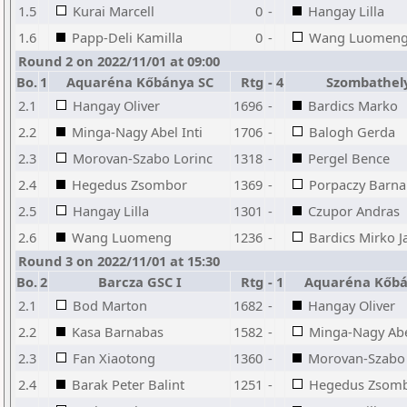
1.5
Kurai Marcell
0
-
Hangay Lilla
1.6
Papp-Deli Kamilla
0
-
Wang Luomen
Round 2 on 2022/11/01 at 09:00
Bo.
1
Aquaréna Kőbánya SC
Rtg
-
4
Szombathely
2.1
Hangay Oliver
1696
-
Bardics Marko
2.2
Minga-Nagy Abel Inti
1706
-
Balogh Gerda
2.3
Morovan-Szabo Lorinc
1318
-
Pergel Bence
2.4
Hegedus Zsombor
1369
-
Porpaczy Barna
2.5
Hangay Lilla
1301
-
Czupor Andras
2.6
Wang Luomeng
1236
-
Bardics Mirko J
Round 3 on 2022/11/01 at 15:30
Bo.
2
Barcza GSC I
Rtg
-
1
Aquaréna Kőbá
2.1
Bod Marton
1682
-
Hangay Oliver
2.2
Kasa Barnabas
1582
-
Minga-Nagy Abel
2.3
Fan Xiaotong
1360
-
Morovan-Szabo 
2.4
Barak Peter Balint
1251
-
Hegedus Zsom