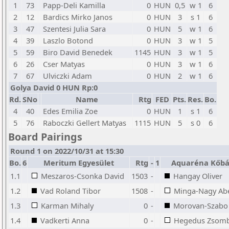
1
73
Papp-Deli Kamilla
0
HUN
0,5
w 1
6
2
12
Bardics Mirko Janos
0
HUN
3
s 1
6
3
47
Szentesi Julia Sara
0
HUN
5
w 1
6
4
39
Laszlo Botond
0
HUN
3
w 1
5
5
59
Biro David Benedek
1145
HUN
3
w 1
5
6
26
Cser Matyas
0
HUN
3
w 1
6
7
67
Ulviczki Adam
0
HUN
2
w 1
6
Golya David 0 HUN Rp:0
Rd.
SNo
Name
Rtg
FED
Pts.
Res.
Bo.
4
40
Edes Emilia Zoe
0
HUN
1
s 1
6
5
76
Raboczki Gellert Matyas
1115
HUN
5
s 0
6
Board Pairings
Round 1 on 2022/10/31 at 15:30
Bo.
6
Meritum Egyesület
Rtg
-
1
Aquaréna Kőbá
1.1
Meszaros-Csonka David
1503
-
Hangay Oliver
1.2
Vad Roland Tibor
1508
-
Minga-Nagy Abel
1.3
Karman Mihaly
0
-
Morovan-Szabo 
1.4
Vadkerti Anna
0
-
Hegedus Zsom