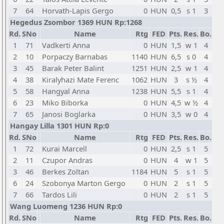
7
64
Horvath-Lapis Gergo
0
HUN
0,5
s 1
3
Hegedus Zsombor 1369 HUN Rp:1268
Rd.
SNo
Name
Rtg
FED
Pts.
Res.
Bo.
1
71
Vadkerti Anna
0
HUN
1,5
w 1
4
2
10
Porpaczy Barnabas
1140
HUN
6,5
s 0
4
3
45
Barak Peter Balint
1251
HUN
2,5
w 1
4
4
38
Kiralyhazi Mate Ferenc
1062
HUN
3
s ½
4
5
58
Hangyal Anna
1238
HUN
5,5
s 1
4
6
23
Miko Biborka
0
HUN
4,5
w ½
4
7
65
Janosi Boglarka
0
HUN
3,5
w 0
4
Hangay Lilla 1301 HUN Rp:0
Rd.
SNo
Name
Rtg
FED
Pts.
Res.
Bo.
1
72
Kurai Marcell
0
HUN
2,5
s 1
5
2
11
Czupor Andras
0
HUN
4
w 1
5
3
46
Berkes Zoltan
1184
HUN
5
s 1
5
6
24
Szobonya Marton Gergo
0
HUN
2
s 1
5
7
66
Tardos Lili
0
HUN
2
s 1
5
Wang Luomeng 1236 HUN Rp:0
Rd.
SNo
Name
Rtg
FED
Pts.
Res.
Bo.